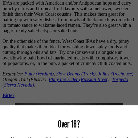
IPAs are packed with American and/or Antipodean hops and carry
punchy citrus and tropical fruit flavours with a mellower, sweeter
finish than their West Coast cousins. This makes them great for
pairing up with salty dishes, from bowls of thick-cut chips drenched
in tomato sauce to wakame-laced ramen. They’re also great with a
bag of ready salted crisps or salted nuts.
On the other side of the fence, West Coast IPAs have a dry, piney
quality that makes them ideal for washing down spicy foods and
cutting through oils and fats. Try one (or several) alongside an
overflowing balti bowl of marinated meats with compulsory tower
of popadoms, or, in the pub, a packet of crunchy chilli-coated nuts.
Examples:
Putty (Verdant)
,
Slow Beams (Track)
,
Julius (Treehouse)
,
Oregon Trail (Elusive),
Pliny the Elder (Russian River)
,
Torpedo
(Sierra Nevada)
.
Bitter
Over 18?