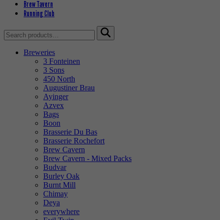
Brew Tavern
Running Club
Search
for:
Breweries
3 Fonteinen
3 Sons
450 North
Augustiner Brau
Ayinger
Azvex
Bags
Boon
Brasserie Du Bas
Brasserie Rochefort
Brew Cavern
Brew Cavern - Mixed Packs
Budvar
Burley Oak
Burnt Mill
Chimay
Deya
everywhere