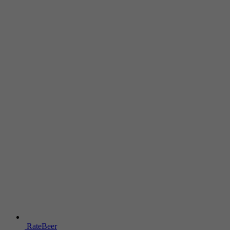
RateBeer