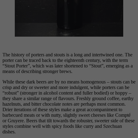
The history of porters and stouts is a long and intertwined one. The
porter can be traced back to the eighteenth century, with the term
“Stout Porter”, which was later shortened to “Stout”, emerging as a
means of describing stronger brews.
While these dark beers are by no means homogenous – stouts can be
crisp and dry or sweeter and more indulgent, while porters can be
“robust” (stronger in alcohol content and fuller bodied) or hoppy –
they share a similar range of flavours. Freshly ground coffee, earthy
hazelnuts, and bitter chocolate notes are perhaps most common.
Drier iterations of these styles make a great accompaniment to
barbecued meats or with nutty, slightly sweet cheeses like Compté
or Gruyere. Beers that tilt towards the robuster, sweeter side of these
styles combine well with spicy foods like curry and Szechuan
dishes.