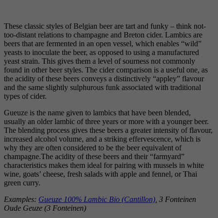
These classic styles of Belgian beer are tart and funky – think not-
too-distant relations to champagne and Breton cider. Lambics are
beers that are fermented in an open vessel, which enables “wild”
yeasts to inoculate the beer, as opposed to using a manufactured
yeast strain. This gives them a level of sourness not commonly
found in other beer styles. The cider comparison is a useful one, as
the acidity of these beers conveys a distinctively “appley” flavour
and the same slightly sulphurous funk associated with traditional
types of cider.
Gueuze is the name given to lambics that have been blended,
usually an older lambic of three years or more with a younger beer.
The blending process gives these beers a greater intensity of flavour,
increased alcohol volume, and a striking effervescence, which is
why they are often considered to be the beer equivalent of
champagne.The acidity of these beers and their “farmyard”
characteristics makes them ideal for pairing with mussels in white
wine, goats’ cheese, fresh salads with apple and fennel, or Thai
green curry.
Examples:
Gueuze 100% Lambic Bio (Cantillon)
, 3 Fonteinen
Oude Geuze (3 Fonteinen)