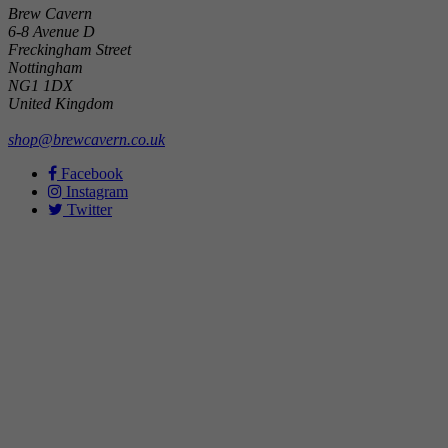
Brew Cavern
6-8 Avenue D
Freckingham Street
Nottingham
NG1 1DX
United Kingdom
shop@brewcavern.co.uk
Facebook
Instagram
Twitter