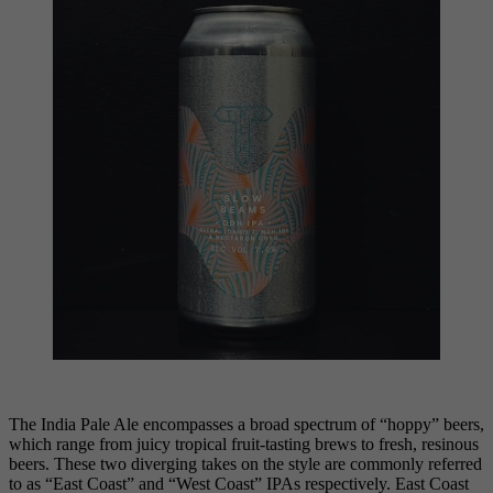
The India Pale Ale encompasses a broad spectrum of “hoppy” beers,
which range from juicy tropical fruit-tasting brews to fresh, resinous
beers. These two diverging takes on the style are commonly referred
to as “East Coast” and “West Coast” IPAs respectively. East Coast