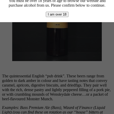
You must be over 18 years of age to browse our website and
purchase alcohol from us. Please confirm below to continue.
I am over 18
The quintessential English “pub drink”. These beers range from
golden to dark amber in colour and have tasting notes that convey
caramel, apricots, digestive biscuits, and driedfigs. They pair well
with the rich, dense pastry and lightly peppered filling of a pork pie,
or with crumbling mounds of Wensleydale cheese…or a packet of
beef-flavoured Monster Munch.
Examples: Bass Premium Ale (Bass), Wizard of Finance (Liquid
Light) (you can find these
on rotation as our “house” bitters at