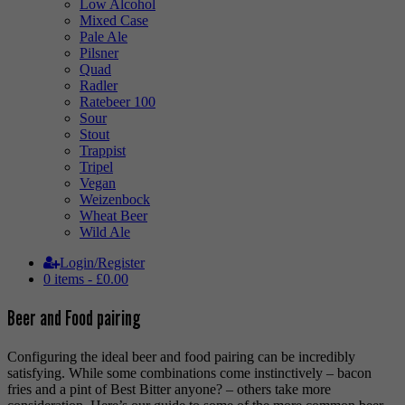
Low Alcohol
Mixed Case
Pale Ale
Pilsner
Quad
Radler
Ratebeer 100
Sour
Stout
Trappist
Tripel
Vegan
Weizenbock
Wheat Beer
Wild Ale
Login/Register
0 items -
£
0.00
Beer and Food pairing
Configuring the ideal beer and food pairing can be incredibly
satisfying. While some combinations come instinctively – bacon
fries and a pint of Best Bitter anyone? – others take more