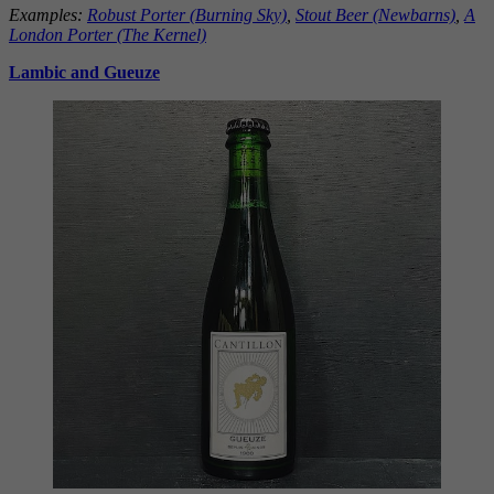
Examples:
Robust Porter (Burning Sky)
,
Stout Beer (Newbarns)
,
A
London Porter (The
Kernel)
Lambic and Gueuze