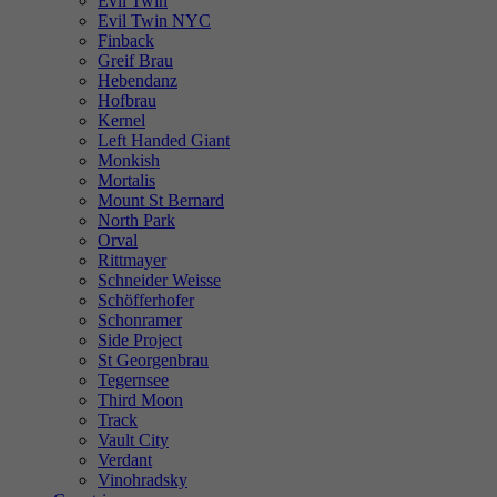
Evil Twin
Evil Twin NYC
Finback
Greif Brau
Hebendanz
Hofbrau
Kernel
Left Handed Giant
Monkish
Mortalis
Mount St Bernard
North Park
Orval
Rittmayer
Schneider Weisse
Schöfferhofer
Schonramer
Side Project
St Georgenbrau
Tegernsee
Third Moon
Track
Vault City
Verdant
Vinohradsky