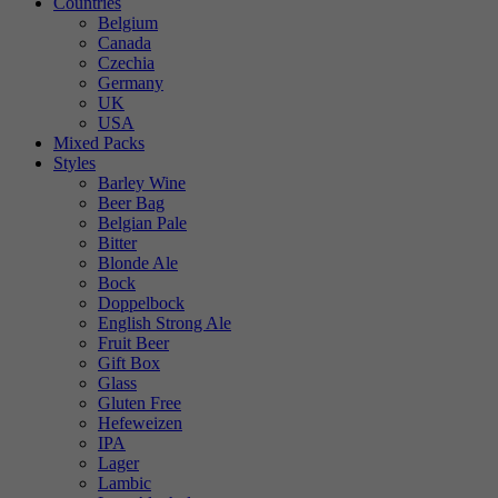
Countries
Belgium
Canada
Czechia
Germany
UK
USA
Mixed Packs
Styles
Barley Wine
Beer Bag
Belgian Pale
Bitter
Blonde Ale
Bock
Doppelbock
English Strong Ale
Fruit Beer
Gift Box
Glass
Gluten Free
Hefeweizen
IPA
Lager
Lambic