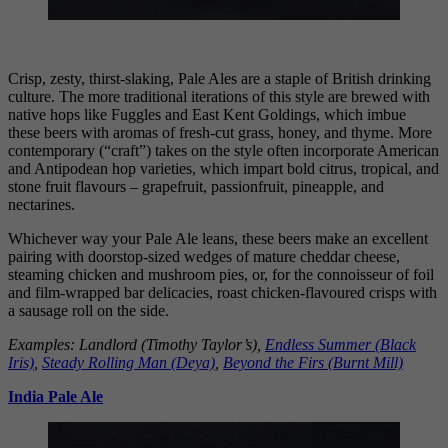
Crisp, zesty, thirst-slaking, Pale Ales are a staple of British drinking
culture. The more traditional iterations of this style are brewed with
native hops like Fuggles and East Kent Goldings, which imbue
these beers with aromas of fresh-cut grass, honey, and thyme. More
contemporary (“craft”) takes on the style often incorporate American
and Antipodean hop varieties, which impart bold citrus, tropical, and
stone fruit flavours – grapefruit, passionfruit, pineapple, and
nectarines.
Whichever way your Pale Ale leans, these beers make an excellent
pairing with doorstop-sized wedges of mature cheddar cheese,
steaming chicken and mushroom pies, or, for the connoisseur of foil
and film-wrapped bar delicacies, roast chicken-flavoured crisps with
a sausage roll on the side.
Examples: Landlord (Timothy Taylor’s),
Endless Summer (Black
Iris)
,
Steady Rolling Man
(Deya)
,
Beyond the Firs (Burnt Mill)
India Pale Ale