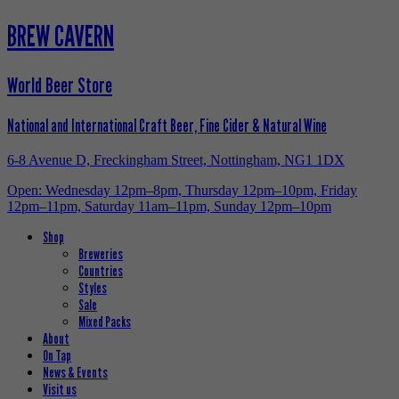
BREW CAVERN
World Beer Store
National and International Craft Beer, Fine Cider & Natural Wine
6-8 Avenue D, Freckingham Street, Nottingham, NG1 1DX
Open: Wednesday 12pm–8pm, Thursday 12pm–10pm, Friday
12pm–11pm, Saturday 11am–11pm, Sunday 12pm–10pm
Shop
Breweries
Countries
Styles
Sale
Mixed Packs
About
On Tap
News & Events
Visit us