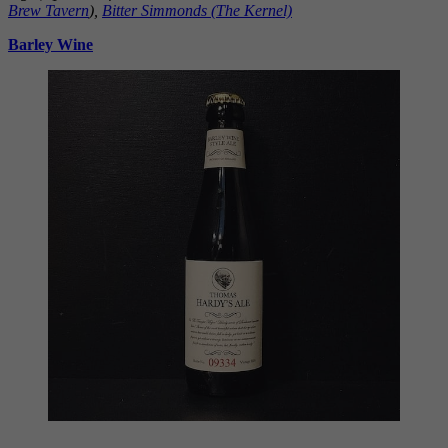
Brew Tavern
),
Bitter Simmonds (The Kernel)
Barley Wine