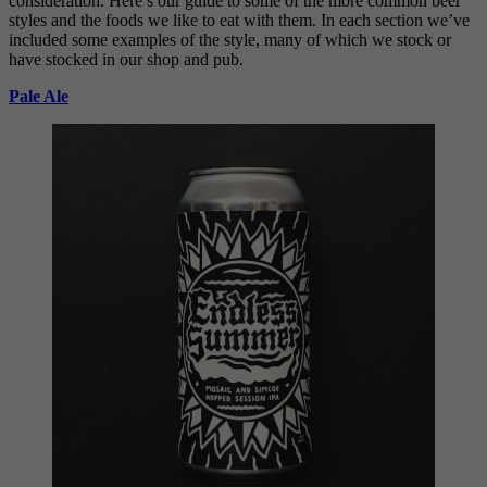
consideration. Here’s our guide to some of the more common beer
styles and the foods we like to eat with them. In each section we’ve
included some examples of the style, many of which we stock or
have stocked in our shop and pub.
Pale Ale