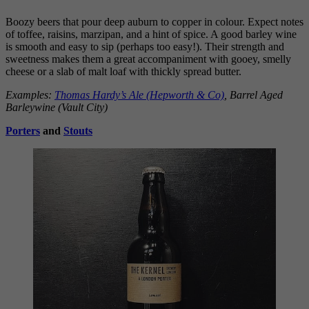
Boozy beers that pour deep auburn to copper in colour. Expect notes
of toffee, raisins, marzipan, and a hint of spice. A good barley wine
is smooth and easy to sip (perhaps too easy!). Their strength and
sweetness makes them a great accompaniment with gooey, smelly
cheese or a slab of malt loaf with thickly spread butter.
Examples:
Thomas Hardy’s Ale (Hepworth & Co)
, Barrel Aged
Barleywine (Vault City)
Porters
and
Stouts