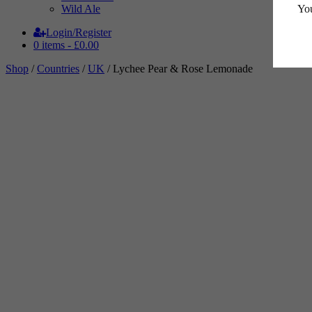
You
Wild Ale
Login/Register
0 items -
£
0.00
Shop
/
Countries
/
UK
/ Lychee Pear & Rose Lemonade