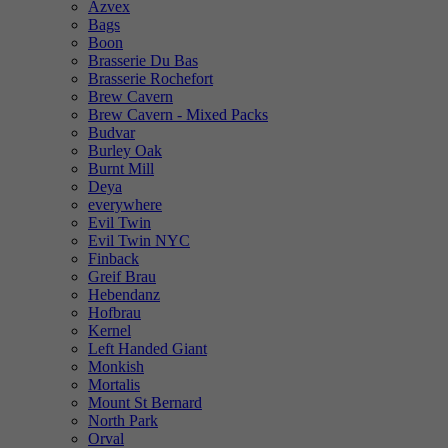
Azvex
Bags
Boon
Brasserie Du Bas
Brasserie Rochefort
Brew Cavern
Brew Cavern - Mixed Packs
Budvar
Burley Oak
Burnt Mill
Deya
everywhere
Evil Twin
Evil Twin NYC
Finback
Greif Brau
Hebendanz
Hofbrau
Kernel
Left Handed Giant
Monkish
Mortalis
Mount St Bernard
North Park
Orval