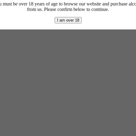
 must be over 18 years of age to browse our website and purchase alc
from us. Please confirm below to continue.
I am over 18