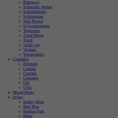
Rittmayer
Schneider Weisse
Schöfferhofer
Schonramer
Side Project
St Georgenbrau
Tegernsee
Third Moon
Track
Vault City
Verdant
Vinohradsky
Countries
Belgium
Canada
Czechia
Germany
UK
USA
Mixed Packs
Styles
Barley Wine
Beer Bag
Belgian Pale
Bitter