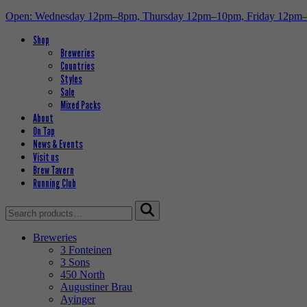
Open: Wednesday 12pm–8pm, Thursday 12pm–10pm, Friday 12pm
Shop
Breweries
Countries
Styles
Sale
Mixed Packs
About
On Tap
News & Events
Visit us
Brew Tavern
Running Club
Search
for:
Breweries
3 Fonteinen
3 Sons
450 North
Augustiner Brau
Ayinger