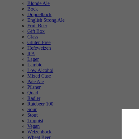
Blonde Ale
Bock
Doppelbock
English Strong Ale
Fruit Beer
Gift Box
Glass
Gluten Free
Hefeweizen
IPA
Lager
Lambic
Low Alcohol
Mixed Case
Pale Ale
Pilsner
Quad
Radler
Ratebeer 100
Sour
Stout
Trappist
Vegan
Weizenbock
Wheat Beer