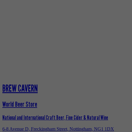
BREW CAVERN
World Beer Store
National and International Craft Beer, Fine Cider & Natural Wine
6-8 Avenue D, Freckingham Street, Nottingham, NG1 1DX