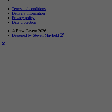
Terms and conditions
Delivery information
Privacy policy
Data protection
© Brew Cavern 2026
Designed by Steven Mayfield