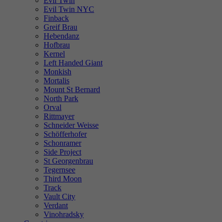
Evil Twin
Evil Twin NYC
Finback
Greif Brau
Hebendanz
Hofbrau
Kernel
Left Handed Giant
Monkish
Mortalis
Mount St Bernard
North Park
Orval
Rittmayer
Schneider Weisse
Schöfferhofer
Schonramer
Side Project
St Georgenbrau
Tegernsee
Third Moon
Track
Vault City
Verdant
Vinohradsky