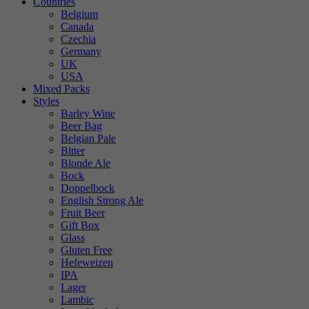
Countries
Belgium
Canada
Czechia
Germany
UK
USA
Mixed Packs
Styles
Barley Wine
Beer Bag
Belgian Pale
Bitter
Blonde Ale
Bock
Doppelbock
English Strong Ale
Fruit Beer
Gift Box
Glass
Gluten Free
Hefeweizen
IPA
Lager
Lambic