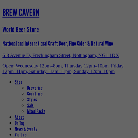
BREW CAVERN
World Beer Store
National and International Craft Beer, Fine Cider & Natural Wine
6-8 Avenue D, Freckingham Street, Nottingham, NG1 1DX
Open: Wednesday 12pm–8pm, Thursday 12pm–10pm, Friday
12pm–11pm, Saturday 11am–11pm, Sunday 12pm–10pm
Shop
Breweries
Countries
Styles
Sale
Mixed Packs
About
On Tap
News & Events
Visit us