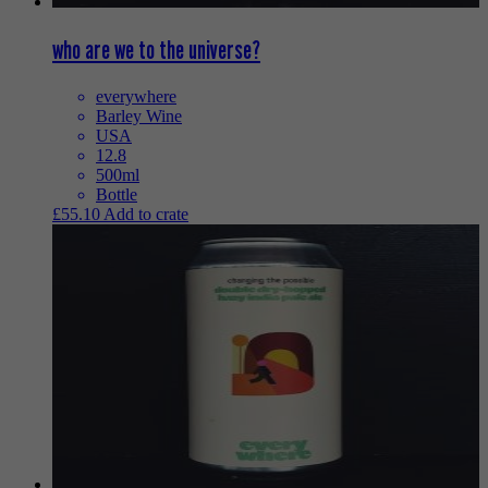
who are we to the universe?
everywhere
Barley Wine
USA
12.8
500ml
Bottle
£
55.10
Add to crate