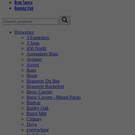
Brew Tavern
Running Club
Search
for:
Breweries
3 Fonteinen
3 Sons
450 North
Augustiner Brau
Ayinger
Azvex
Bags
Boon
Brasserie Du Bas
Brasserie Rochefort
Brew Cavern
Brew Cavern - Mixed Packs
Budvar
Burley Oak
Burnt Mill
Chimay
Deya
everywhere