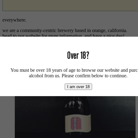
everywhere.
we are a community-centric brewery based in orange, california.
head to our website for more information, and have a nice day!
Sorted
Showing all 2 results
by
Over 18?
latest
You must be over 18 years of age to browse our website and pur
alcohol from us. Please confirm below to continue.
I am over 18