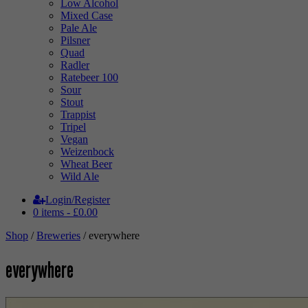
Low Alcohol
Mixed Case
Pale Ale
Pilsner
Quad
Radler
Ratebeer 100
Sour
Stout
Trappist
Tripel
Vegan
Weizenbock
Wheat Beer
Wild Ale
Login/Register
0 items -
£
0.00
Shop
/
Breweries
/ everywhere
everywhere