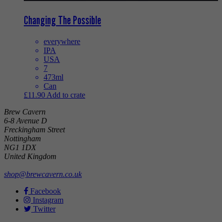
Changing The Possible
everywhere
IPA
USA
7
473ml
Can
£
11.90
Add to crate
Brew Cavern
6-8 Avenue D
Freckingham Street
Nottingham
NG1 1DX
United Kingdom
shop@brewcavern.co.uk
Facebook
Instagram
Twitter