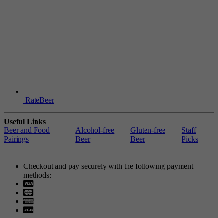
RateBeer
Useful Links
Beer and Food
Alcohol-free
Gluten-free
Staff
Pairings
Beer
Beer
Picks
Checkout and pay securely with the following payment
methods:
Visa
Mastercard