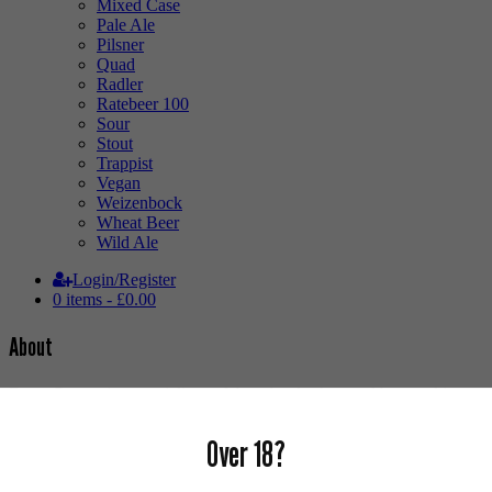
Mixed Case
Pale Ale
Pilsner
Quad
Radler
Ratebeer 100
Sour
Stout
Trappist
Vegan
Weizenbock
Wheat Beer
Wild Ale
Login/Register
0 items -
£
0.00
About
Brew Cavern is a specialist craft beer bottle shop and bar stocking
the best local, national & international craft beer, bottle conditioned
real ale, fine cider and natural wine.
Over 18?
Our mission is to source the very best selection of hard to find
speciality beers from around the globe, showcasing new craft