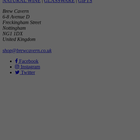
NATURAL WINE
|
GLASSWARE
|
GIFTS
Brew Cavern
6-8 Avenue D
Freckingham Street
Nottingham
NG1 1DX
United Kingdom
shop@brewcavern.co.uk
Facebook
Instagram
Twitter