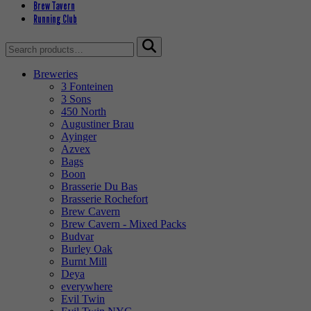
Brew Tavern
Running Club
Search
for:
Breweries
3 Fonteinen
3 Sons
450 North
Augustiner Brau
Ayinger
Azvex
Bags
Boon
Brasserie Du Bas
Brasserie Rochefort
Brew Cavern
Brew Cavern - Mixed Packs
Budvar
Burley Oak
Burnt Mill
Deya
everywhere
Evil Twin