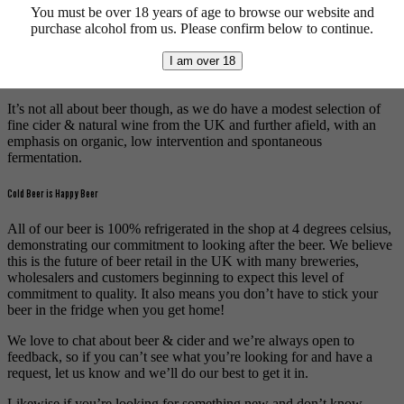
You must be over 18 years of age to browse our website and
brewers whilst paying homage to beer’s lengthy history by stocking
purchase alcohol from us. Please confirm below to continue.
bottles from more traditional breweries, with a big focus on lambic.
We’re also fans of keeping it local and this is reflected in our range
I am over 18
of beers from brewers across the East Midlands.
It’s not all about beer though, as we do have a modest selection of
fine cider & natural wine from the UK and further afield, with an
emphasis on organic, low intervention and spontaneous
fermentation.
Cold Beer is Happy Beer
All of our beer is 100% refrigerated in the shop at 4 degrees celsius,
demonstrating our commitment to looking after the beer. We believe
this is the future of beer retail in the UK with many breweries,
wholesalers and customers beginning to expect this level of
commitment to quality. It also means you don’t have to stick your
beer in the fridge when you get home!
We love to chat about beer & cider and we’re always open to
feedback, so if you can’t see what you’re looking for and have a
request, let us know and we’ll do our best to get it in.
Likewise if you’re looking for something new and don’t know