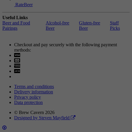
RateBeer
Useful Links
Beer and Food
Alcohol-free
Gluten-free
Staff
Pairings
Beer
Beer
Picks
Checkout and pay securely with the following payment
methods:
Visa
Mastercard
Terms and conditions
Delivery information
Privacy policy
Data protection
© Brew Cavern 2026
Designed by Steven Mayfield