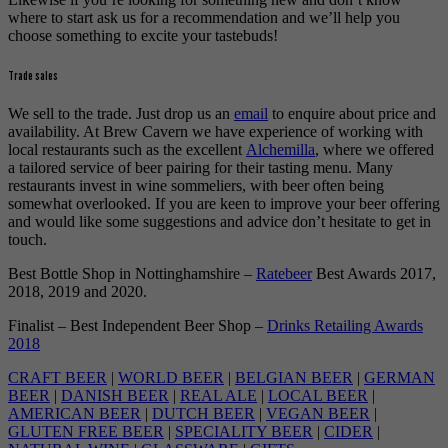
where to start ask us for a recommendation and we’ll help you
choose something to excite your tastebuds!
Trade sales
We sell to the trade. Just drop us an
email
to enquire about price and
availability. At Brew Cavern we have experience of working with
local restaurants such as the excellent
Alchemilla
, where we offered
a tailored service of beer pairing for their tasting menu. Many
restaurants invest in wine sommeliers, with beer often being
somewhat overlooked. If you are keen to improve your beer offering
and would like some suggestions and advice don’t hesitate to get in
touch.
Best Bottle Shop in Nottinghamshire –
Ratebeer
Best Awards 2017,
2018, 2019 and 2020.
Finalist – Best Independent Beer Shop –
Drinks Retailing Awards
2018
CRAFT BEER
|
WORLD BEER
|
BELGIAN BEER
|
GERMAN
BEER
|
DANISH BEER
|
REAL ALE
|
LOCAL BEER
|
AMERICAN BEER
|
DUTCH BEER
|
VEGAN BEER
|
GLUTEN FREE BEER
|
SPECIALITY BEER
|
CIDER
|