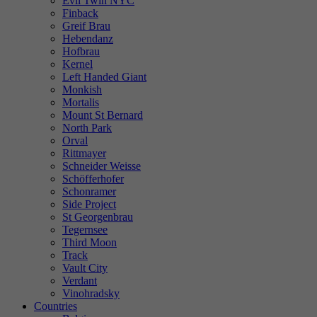
Evil Twin NYC
Finback
Greif Brau
Hebendanz
Hofbrau
Kernel
Left Handed Giant
Monkish
Mortalis
Mount St Bernard
North Park
Orval
Rittmayer
Schneider Weisse
Schöfferhofer
Schonramer
Side Project
St Georgenbrau
Tegernsee
Third Moon
Track
Vault City
Verdant
Vinohradsky
Countries