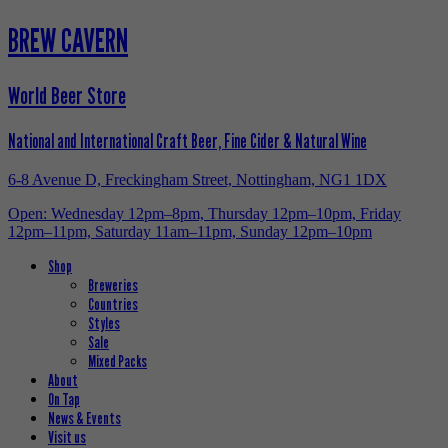
BREW CAVERN
World Beer Store
National and International Craft Beer, Fine Cider & Natural Wine
6-8 Avenue D, Freckingham Street, Nottingham, NG1 1DX
Open: Wednesday 12pm–8pm, Thursday 12pm–10pm, Friday
12pm–11pm, Saturday 11am–11pm, Sunday 12pm–10pm
Shop
Breweries
Countries
Styles
Sale
Mixed Packs
About
On Tap
News & Events
Visit us