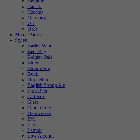
Belgium
Canada
Czechia
Germany
UK
USA
Mixed Packs
Styles
Barley Wine
Beer Bag
Belgian Pale
Bitter
Blonde Ale
Bock
Doppelbock
English Strong Ale
Fruit Beer
Gift Box
Glass
Gluten Free
Hefeweizen
IPA
Lager
Lambic
Low Alcohol