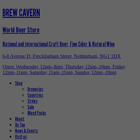
BREW CAVERN
World Beer Store
National and International Craft Beer, Fine Cider & Natural Wine
6-8 Avenue D, Freckingham Street, Nottingham, NG1 1DX
Open: Wednesday 12pm–8pm, Thursday 12pm–10pm, Friday
12pm–11pm, Saturday 11am–11pm, Sunday 12pm–10pm
Shop
Breweries
Countries
Styles
Sale
Mixed Packs
About
On Tap
News & Events
Visit us