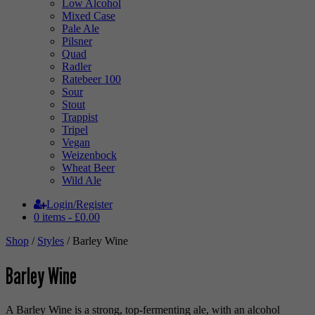
Low Alcohol
Mixed Case
Pale Ale
Pilsner
Quad
Radler
Ratebeer 100
Sour
Stout
Trappist
Tripel
Vegan
Weizenbock
Wheat Beer
Wild Ale
Login/Register
0 items -
£
0.00
Shop
/
Styles
/ Barley Wine
Barley Wine
A Barley Wine is a strong, top-fermenting ale, with an alcohol