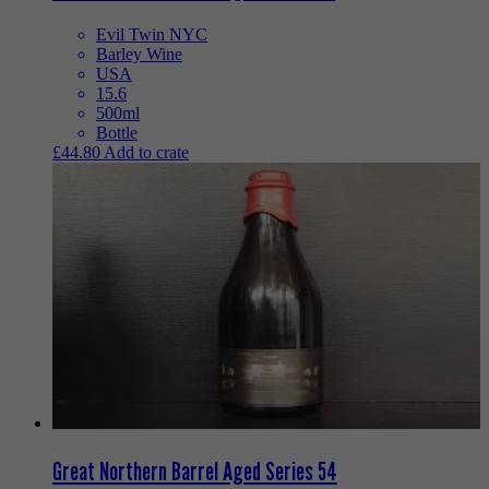
Evil Twin NYC
Barley Wine
USA
15.6
500ml
Bottle
£
44.80
Add to crate
Great Northern Barrel Aged Series 54