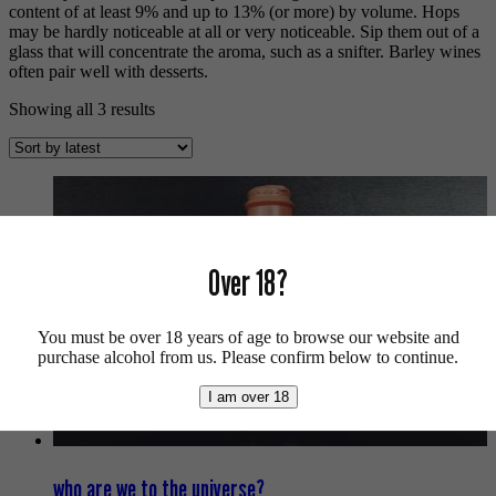
content of at least 9% and up to 13% (or more) by volume. Hops
may be hardly noticeable at all or very noticeable. Sip them out of a
glass that will concentrate the aroma, such as a snifter. Barley wines
often pair well with desserts.
Sorted
Showing all 3 results
by
latest
Over 18?
You must be over 18 years of age to browse our website and
purchase alcohol from us. Please confirm below to continue.
I am over 18
who are we to the universe?