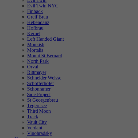
Evil Twin
Evil Twin NYC
Finback
Greif Brau
Hebendanz
Hofbrau
Kernel
Left Handed Giant
Monkish
Mortalis
Mount St Bernard
North Park
Orval
Rittmayer
Schneider Weisse
Schöfferhofer
Schonramer
Side Project
St Georgenbrau
Tegernsee
Third Moon
Track
Vault City
Verdant
Vinohradsky