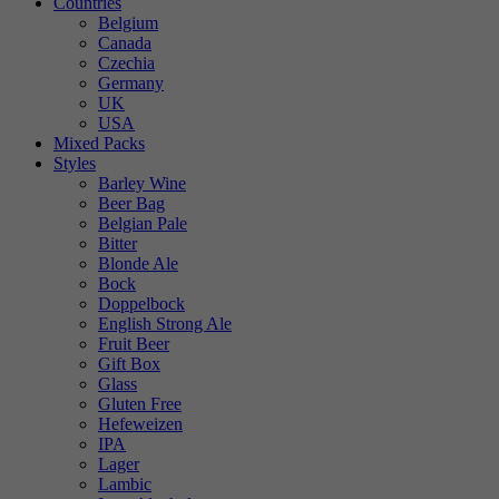
Countries
Belgium
Canada
Czechia
Germany
UK
USA
Mixed Packs
Styles
Barley Wine
Beer Bag
Belgian Pale
Bitter
Blonde Ale
Bock
Doppelbock
English Strong Ale
Fruit Beer
Gift Box
Glass
Gluten Free
Hefeweizen
IPA
Lager
Lambic