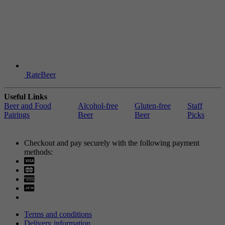
RateBeer
Useful Links
Beer and Food
Alcohol-free
Gluten-free
Staff
Pairings
Beer
Beer
Picks
Checkout and pay securely with the following payment
methods:
Visa
Mastercard
Terms and conditions
Delivery information