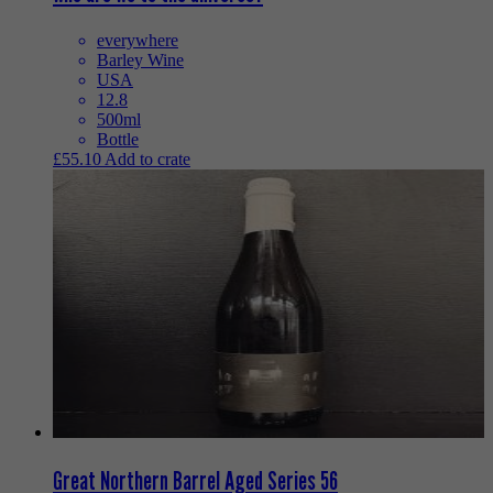
everywhere
Barley Wine
USA
12.8
500ml
Bottle
£
55.10
Add to crate
Great Northern Barrel Aged Series 56