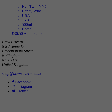
Evil Twin NYC
Barley Wine
USA
15.3
500ml
Bottle
£
36.50
Add to crate
Brew Cavern
6-8 Avenue D
Freckingham Street
Nottingham
NG1 1DX
United Kingdom
shop@brewcavern.co.uk
Facebook
Instagram
Twitter