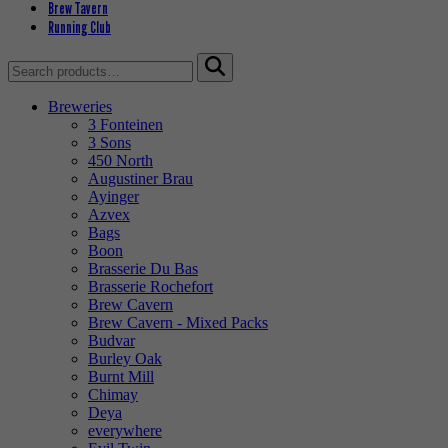
Brew Tavern
Running Club
Search
for:
Breweries
3 Fonteinen
3 Sons
450 North
Augustiner Brau
Ayinger
Azvex
Bags
Boon
Brasserie Du Bas
Brasserie Rochefort
Brew Cavern
Brew Cavern - Mixed Packs
Budvar
Burley Oak
Burnt Mill
Chimay
Deya
everywhere