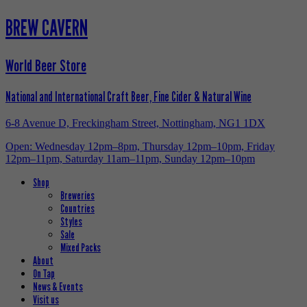
BREW CAVERN
World Beer Store
National and International Craft Beer, Fine Cider & Natural Wine
6-8 Avenue D, Freckingham Street, Nottingham, NG1 1DX
Open: Wednesday 12pm–8pm, Thursday 12pm–10pm, Friday
12pm–11pm, Saturday 11am–11pm, Sunday 12pm–10pm
Shop
Breweries
Countries
Styles
Sale
Mixed Packs
About
On Tap
News & Events
Visit us