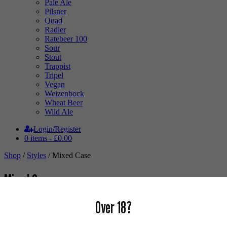
Pale Ale
Pilsner
Quad
Radler
Ratebeer 100
Sour
Stout
Trappist
Tripel
Vegan
Weizenbock
Wheat Beer
Wild Ale
Login/Register
0 items -
£
0.00
Shop
/
Styles
/ Mixed Case
Mixed Case
Over 18?
Buy Mixed Packs online.
Not sure what you want & want us to surprise you? Or thinking of a