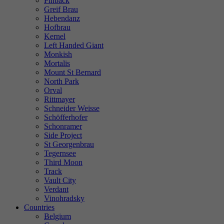
Finback
Greif Brau
Hebendanz
Hofbrau
Kernel
Left Handed Giant
Monkish
Mortalis
Mount St Bernard
North Park
Orval
Rittmayer
Schneider Weisse
Schöfferhofer
Schonramer
Side Project
St Georgenbrau
Tegernsee
Third Moon
Track
Vault City
Verdant
Vinohradsky
Countries
Belgium