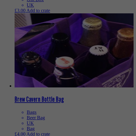
UK
£
3.00
Add to crate
Brew Cavern Bottle Bag
Bags
Beer Bag
UK
Bag
£
4.00
Add to crate