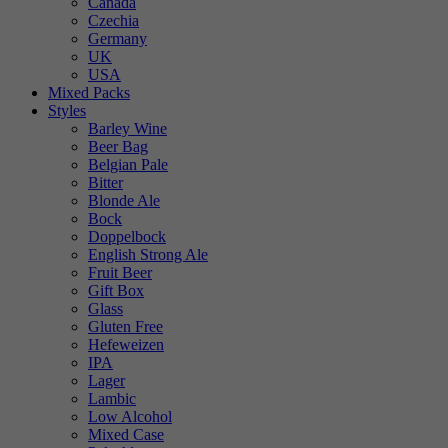
Canada
Czechia
Germany
UK
USA
Mixed Packs
Styles
Barley Wine
Beer Bag
Belgian Pale
Bitter
Blonde Ale
Bock
Doppelbock
English Strong Ale
Fruit Beer
Gift Box
Glass
Gluten Free
Hefeweizen
IPA
Lager
Lambic
Low Alcohol
Mixed Case