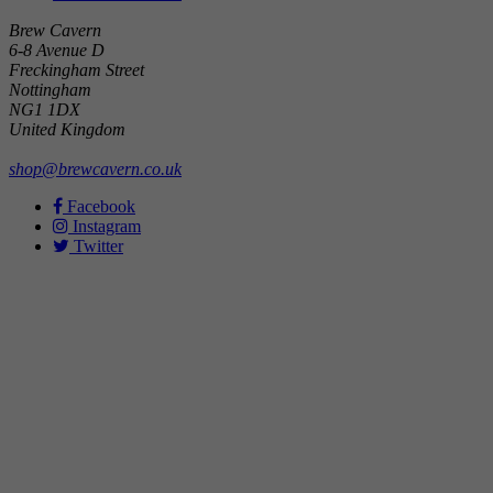
Brew Cavern
6-8 Avenue D
Freckingham Street
Nottingham
NG1 1DX
United Kingdom
shop@brewcavern.co.uk
Facebook
Instagram
Twitter