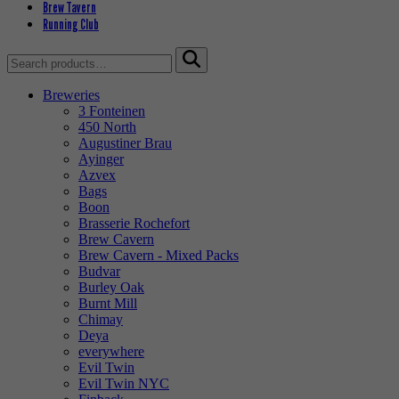
Brew Tavern
Running Club
Search
for:
Breweries
3 Fonteinen
450 North
Augustiner Brau
Ayinger
Azvex
Bags
Boon
Brasserie Rochefort
Brew Cavern
Brew Cavern - Mixed Packs
Budvar
Burley Oak
Burnt Mill
Chimay
Deya
everywhere
Evil Twin
Evil Twin NYC