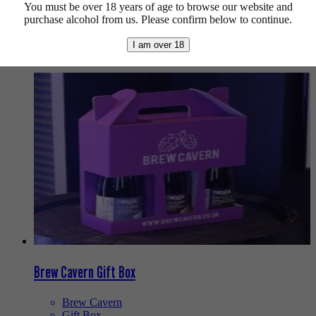
gift for someone? These mixed packs should have you covered.
You must be over 18 years of age to browse our website and
purchase alcohol from us. Please confirm below to continue.
Sorted
Showing all 2 results
by
I am over 18
latest
Brew Cavern Gift Box
Brew Cavern
Gift Box