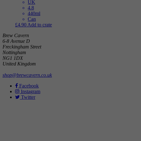
UK
4.8
440ml
Can
£
4.90
Add to crate
Brew Cavern
6-8 Avenue D
Freckingham Street
Nottingham
NG1 1DX
United Kingdom
shop@brewcavern.co.uk
Facebook
Instagram
Twitter