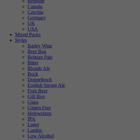
Belgium
Canada
Czechia
Germany
UK
USA
Mixed Packs
Styles
Barley Wine
Beer Bag
Belgian Pale
Bitter
Blonde Ale
Bock
Doppelbock
English Strong Ale
Fruit Beer
Gift Box
Glass
Gluten Free
Hefeweizen
IPA
Lager
Lambic
Low Alcohol