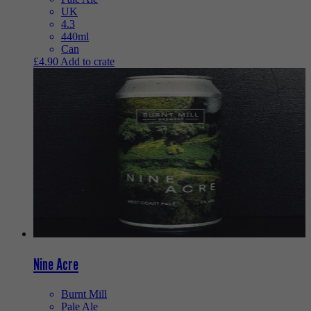
UK
4.3
440ml
Can
£
4.90
Add to crate
Nine Acre
Burnt Mill
Pale Ale