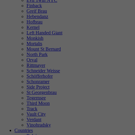
Evil Twin NYC
Finback
Greif Brau
Hebendanz
Hofbrau
Kernel
Left Handed Giant
Monkish
Mortalis
Mount St Bernard
North Park
Orval
Rittmayer
Schneider Weisse
Schöfferhofer
Schonramer
Side Project
St Georgenbrau
Tegernsee
Third Moon
Track
Vault City
Verdant
Vinohradsky
Countries