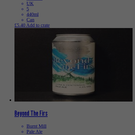
UK
5
440ml
Can
£
5.40
Add to crate
Beyond The Firs
Burnt Mill
Pale Ale