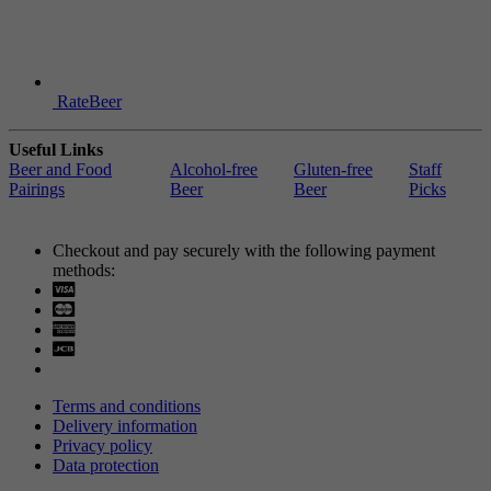
RateBeer
Useful Links
Beer and Food
Alcohol-free
Gluten-free
Staff
Pairings
Beer
Beer
Picks
Checkout and pay securely with the following payment
methods:
Visa
Mastercard
Terms and conditions
Delivery information
Privacy policy
Data protection