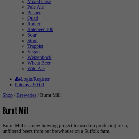
Mixed Case
Pale Ale
Pilsner
Quad
Radler
Ratebeer 100
Sour
Stout
Trappist
Vegan
Weizenbock
Wheat Beer
Wild Ale
Login/Register
0 items -
£
0.00
Shop
/
Breweries
/ Burnt Mill
Burnt Mill
Burnt Mill is a new brewing project focused on producing fresh,
unfiltered beers from our brewhouse on a Suffolk farm.