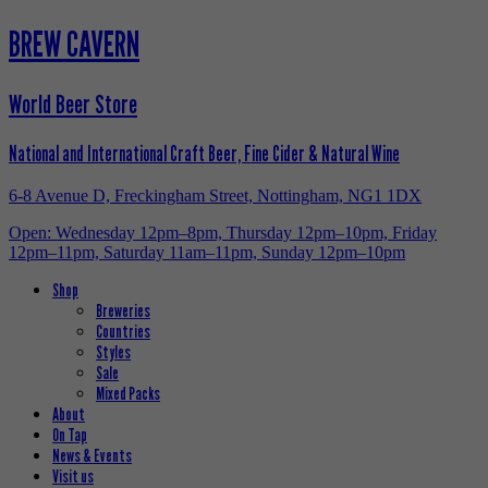
BREW CAVERN
World Beer Store
National and International Craft Beer, Fine Cider & Natural Wine
6-8 Avenue D, Freckingham Street, Nottingham, NG1 1DX
Open: Wednesday 12pm–8pm, Thursday 12pm–10pm, Friday
12pm–11pm, Saturday 11am–11pm, Sunday 12pm–10pm
Shop
Breweries
Countries
Styles
Sale
Mixed Packs
About
On Tap
News & Events
Visit us