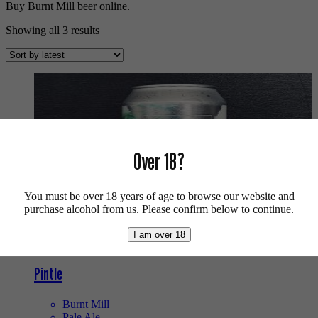
Buy Burnt Mill beer online.
Sorted
Showing all 3 results
by
latest
Over 18?
You must be over 18 years of age to browse our website and
purchase alcohol from us. Please confirm below to continue.
I am over 18
Pintle
Burnt Mill
Pale Ale