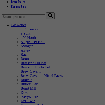
Brew Tavern
Running Club
Search
for:
Breweries
3 Fonteinen
3 Sons
450 North
Augustiner Brau
Ayinger
Azvex
Bags
Boon
Brasserie Du Bas
Brasserie Rochefort
Brew Cavern
Brew Cavern - Mixed Packs
Budvar
Burley Oak
Burnt Mill
Deya
everywhere
Evil Twin