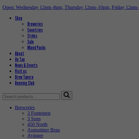
Open: Wednesday 12pm–8pm, Thursday 12pm–10pm, Friday 12pm
Shop
Breweries
Countries
Styles
Sale
Mixed Packs
About
On Tap
News & Events
Visit us
Brew Tavern
Running Club
Search
for:
Breweries
3 Fonteinen
3 Sons
450 North
Augustiner Brau
Ayinger