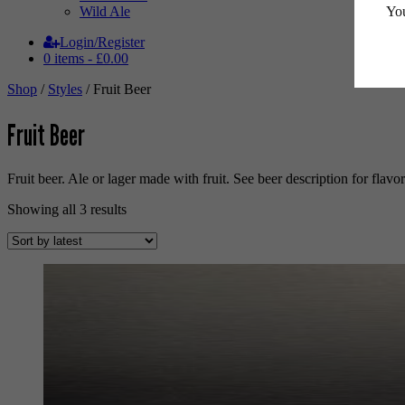
You
Wild Ale
Login/Register
0 items -
£
0.00
Shop
/
Styles
/ Fruit Beer
Fruit Beer
Fruit beer. Ale or lager made with fruit. See beer description for flavo
Sorted
Showing all 3 results
by
latest