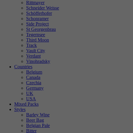
Rittmayer
Schneider Weisse
Schöfferhofer
Schonramer
Side Project
St Georgenbrau
Tegernsee
Third Moon
Track
Vault City
Verdant
Vinohradsky
Countries
Belgium
Canada
Czechia
Germany
UK
USA
Mixed Packs
Styles
Barley Wine
Beer Bag
Belgian Pale
Bitter