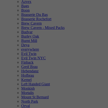
Azvex
Bags
Boon
Brasserie Du Bas
Brasserie Rochefort
Brew Cavern
Brew Cavern - Mixed Packs
Budvar
Burley Oak
Burnt Mill
Deya
everywhere
Evil Twin
Evil Twin NYC
Finback
Greif Brau
Hebendanz
Hofbrau
Kernel
Left Handed Giant
Monkish
Mortalis
Mount St Bernard
North Park
Orval