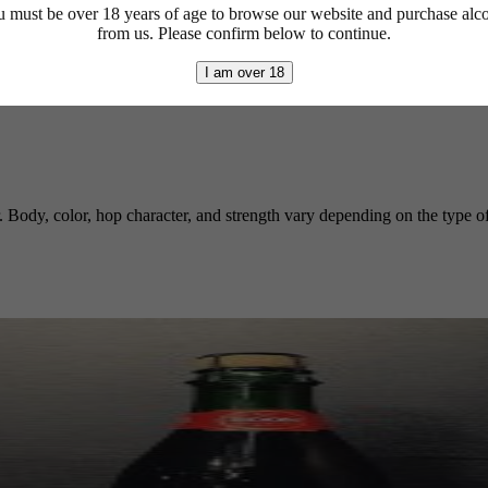
 must be over 18 years of age to browse our website and purchase alc
from us. Please confirm below to continue.
I am over 18
r. Body, color, hop character, and strength vary depending on the type of