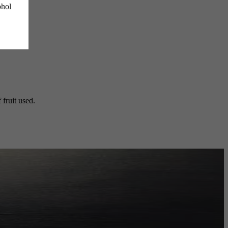
ohol
 fruit used.