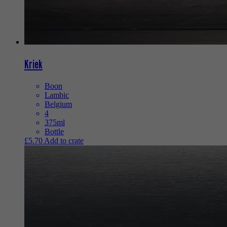
Kriek
Boon
Lambic
Belgium
4
375ml
Bottle
£
5.70
Add to crate