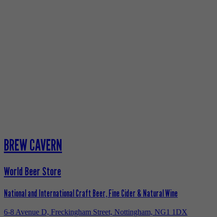
BREW CAVERN
World Beer Store
National and International Craft Beer, Fine Cider & Natural Wine
6-8 Avenue D, Freckingham Street, Nottingham, NG1 1DX