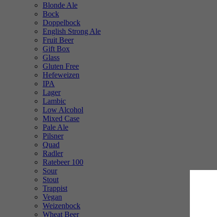
Blonde Ale
Bock
Doppelbock
English Strong Ale
Fruit Beer
Gift Box
Glass
Gluten Free
Hefeweizen
IPA
Lager
Lambic
Low Alcohol
Mixed Case
Pale Ale
Pilsner
Quad
Radler
Ratebeer 100
Sour
Stout
Trappist
Vegan
Weizenbock
Wheat Beer