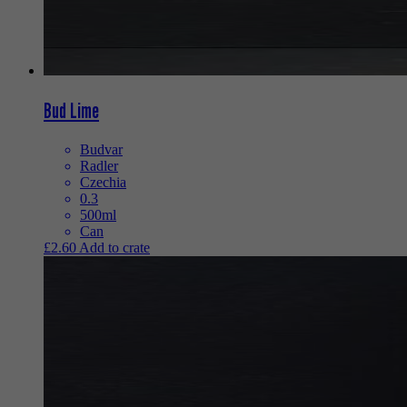
Bud Lime
Budvar
Radler
Czechia
0.3
500ml
Can
£
2.60
Add to crate