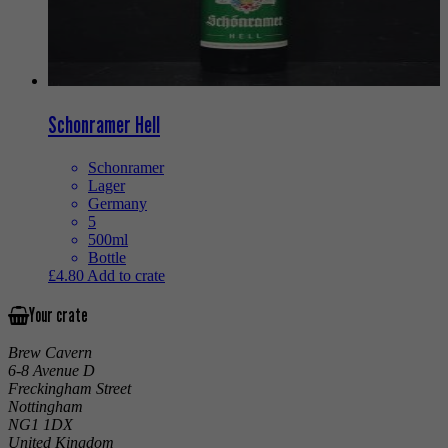
Schonramer Hell
Schonramer
Lager
Germany
5
500ml
Bottle
£
4.80
Add to crate
Your crate
Brew Cavern
6-8 Avenue D
Freckingham Street
Nottingham
NG1 1DX
United Kingdom