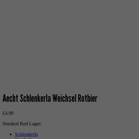
Aecht Schlenkerla Weichsel Rotbier
£
4.90
Smoked Red Lager.
Schlenkerla