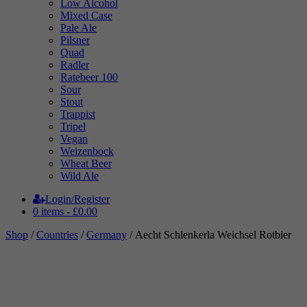
Low Alcohol
Mixed Case
Pale Ale
Pilsner
Quad
Radler
Ratebeer 100
Sour
Stout
Trappist
Tripel
Vegan
Weizenbock
Wheat Beer
Wild Ale
Login/Register
0 items -
£
0.00
Shop
/
Countries
/
Germany
/ Aecht Schlenkerla Weichsel Rotbier