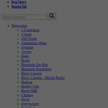
Brew Tavern
Running Club
Search
for:
Breweries
3 Fonteinen
3 Sons
450 North
Augustiner Brau
Ayinger
Azvex
Bags
Boon
Brasserie Du Bas
Brasserie Rochefort
Brew Cavern
Brew Cavern - Mixed Packs
Budvar
Burley Oak
Burnt Mill
Chimay
Deya
everywhere