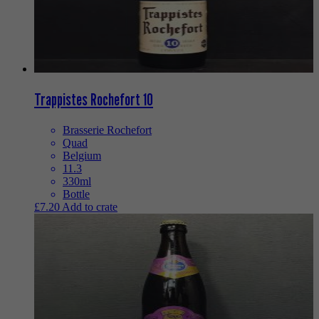
Trappistes Rochefort 10
Brasserie Rochefort
Quad
Belgium
11.3
330ml
Bottle
£
7.20
Add to crate