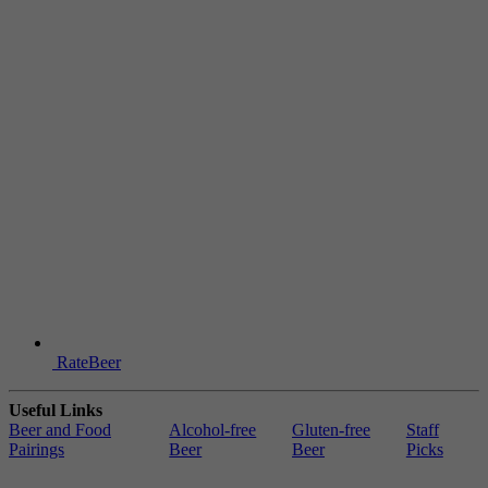
RateBeer
Useful Links
Beer and Food
Alcohol-free
Gluten-free
Staff
Pairings
Beer
Beer
Picks