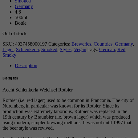
Smoked
Germany
4.6
500ml
Bottle
Out of stock
SKU:
4037458000197
Categories:
Breweries
,
Countries
,
Germany
,
Lager
,
Schlenkerla
,
Smoked
,
Styles
,
Vegan
Tags:
German
,
Red
,
Smoky
Description
Description
Aecht Schlenkerla Weichsel Rotbier.
Rotbier (i.e. red lager) used to be common in Franconia. The city of
Nuremberg in particular was known for its Rotbier. Since its
production was extremely laborious, Rotbier was replaced in the
19th century by Braunbier (i.e. brown lager) which was produced
using modern, simpler brewing methods. It was not until 1997 that
the beer style was revived.