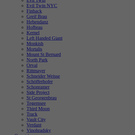
Evil Twin
Evil Twin NYC
Finback
Greif Brau
Hebendanz
Hofbrau
Kernel
Left Handed Giant
Monkish
Mortalis
Mount St Bernard
North Park
Orval
Rittmayer
Schneider Weisse
Schöfferhofer
Schonramer
Side Project
St Georgenbrau
Tegernsee
Third Moon
Track
Vault City
Verdant
Vinohradsky