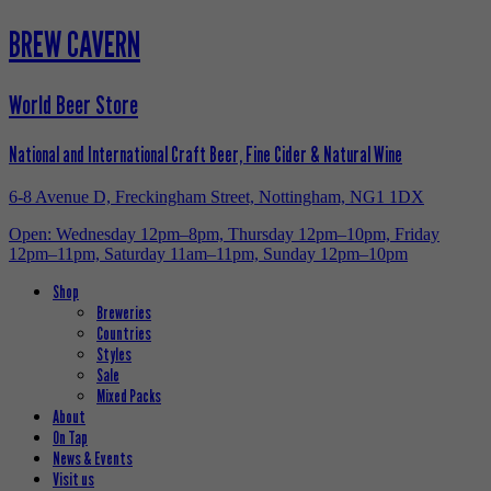
BREW CAVERN
World Beer Store
National and International Craft Beer, Fine Cider & Natural Wine
6-8 Avenue D, Freckingham Street, Nottingham, NG1 1DX
Open: Wednesday 12pm–8pm, Thursday 12pm–10pm, Friday
12pm–11pm, Saturday 11am–11pm, Sunday 12pm–10pm
Shop
Breweries
Countries
Styles
Sale
Mixed Packs
About
On Tap
News & Events
Visit us