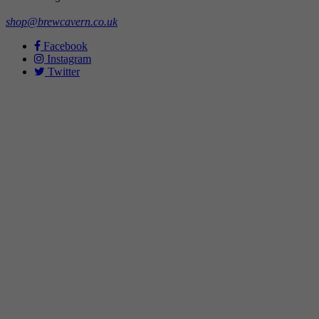
shop@brewcavern.co.uk
Facebook
Instagram
Twitter