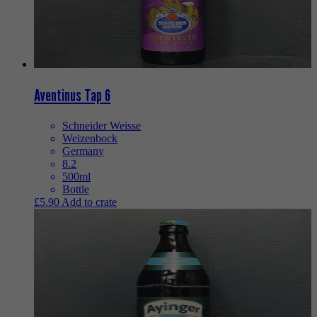
Aventinus Tap 6
Schneider Weisse
Weizenbock
Germany
8.2
500ml
Bottle
£
5.90
Add to crate