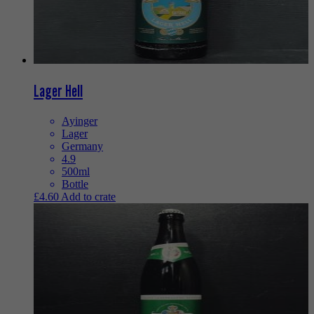
Lager Hell
Ayinger
Lager
Germany
4.9
500ml
Bottle
£
4.60
Add to crate