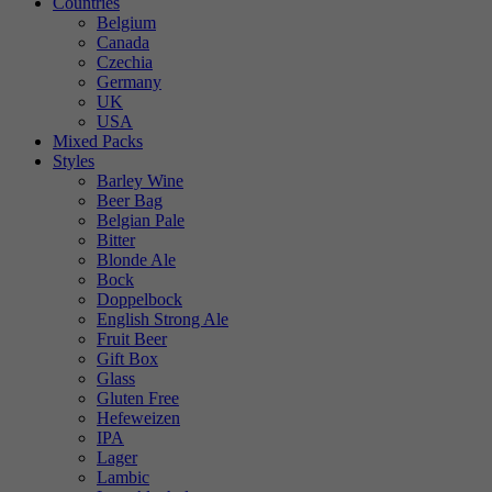
Countries
Belgium
Canada
Czechia
Germany
UK
USA
Mixed Packs
Styles
Barley Wine
Beer Bag
Belgian Pale
Bitter
Blonde Ale
Bock
Doppelbock
English Strong Ale
Fruit Beer
Gift Box
Glass
Gluten Free
Hefeweizen
IPA
Lager
Lambic