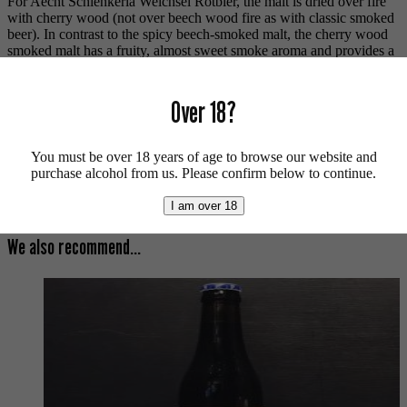
For Aecht Schlenkerla Weichsel Rotbier, the malt is dried over fire
with cherry wood (not over beech wood fire as with classic smoked
beer). In contrast to the spicy beech-smoked malt, the cherry wood
smoked malt has a fruity, almost sweet smoke aroma and provides a
copper-red color in the glass. The aroma hops add berry notes to the
multi-layered smoke flavor.
Over 18?
Vegan friendly.
For more beers by Schlenkerla available from us click
here
.
You must be over 18 years of age to browse our website and
purchase alcohol from us. Please confirm below to continue.
For more info on Schlenkerla click
here
.
Buy craft beer, fine cider & natural wine online.
I am over 18
We also recommend...