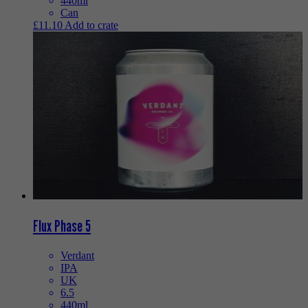
440ml
Can
£
11.10
Add to crate
Flux Phase 5
Verdant
IPA
UK
6.5
440ml