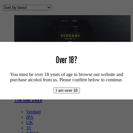
by
latest
Over 18?
You must be over 18 years of age to browse our website and
purchase alcohol from us. Please confirm below to continue.
I am over 18
The Don 2026
Verdant
IPA
UK
10