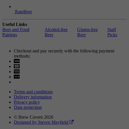
RateBeer
Useful Links
Beer and Food
Alcohol-free
Gluten-free
Staff
Pairings
Beer
Beer
Picks
Checkout and pay securely with the following payment
methods:
Visa
Mastercard
Terms and conditions
Delivery information
Privacy policy
Data protection
© Brew Cavern 2026
Designed by Steven Mayfield