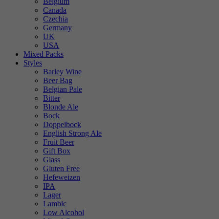
Belgium
Canada
Czechia
Germany
UK
USA
Mixed Packs
Styles
Barley Wine
Beer Bag
Belgian Pale
Bitter
Blonde Ale
Bock
Doppelbock
English Strong Ale
Fruit Beer
Gift Box
Glass
Gluten Free
Hefeweizen
IPA
Lager
Lambic
Low Alcohol