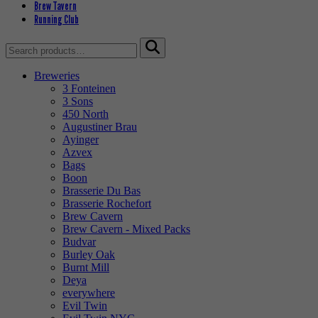
Brew Tavern
Running Club
Search
for:
Breweries
3 Fonteinen
3 Sons
450 North
Augustiner Brau
Ayinger
Azvex
Bags
Boon
Brasserie Du Bas
Brasserie Rochefort
Brew Cavern
Brew Cavern - Mixed Packs
Budvar
Burley Oak
Burnt Mill
Deya
everywhere
Evil Twin