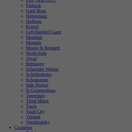
Evil Twin NYC
Finback
Greif Brau
Hebendanz
Hofbrau
Kernel
Left Handed Giant
Monkish
Mortalis
Mount St Bernard
North Park
Orval
Rittmayer
Schneider Weisse
Schöfferhofer
Schonramer
Side Project
St Georgenbrau
Tegernsee
Third Moon
Track
Vault City
Verdant
Vinohradsky
Countries