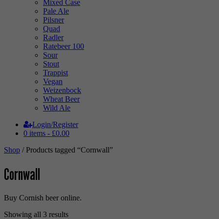
Mixed Case
Pale Ale
Pilsner
Quad
Radler
Ratebeer 100
Sour
Stout
Trappist
Vegan
Weizenbock
Wheat Beer
Wild Ale
Login/Register
0 items -
£
0.00
Shop
/ Products tagged “Cornwall”
Cornwall
Buy Cornish beer online.
Sorted
Showing all 3 results