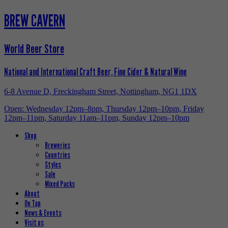
BREW CAVERN
World Beer Store
National and International Craft Beer, Fine Cider & Natural Wine
6-8 Avenue D, Freckingham Street, Nottingham, NG1 1DX
Open: Wednesday 12pm–8pm, Thursday 12pm–10pm, Friday
12pm–11pm, Saturday 11am–11pm, Sunday 12pm–10pm
Shop
Breweries
Countries
Styles
Sale
Mixed Packs
About
On Tap
News & Events
Visit us