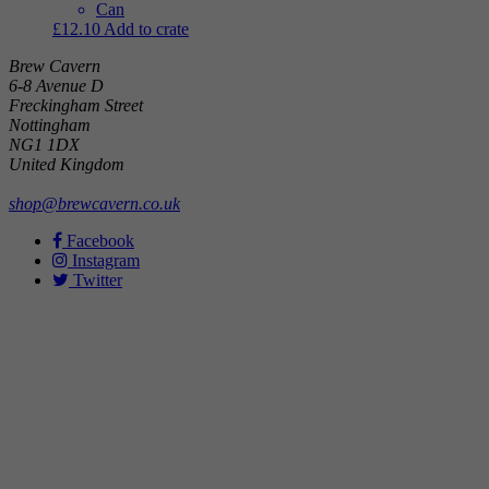
Can
£
12.10
Add to crate
Brew Cavern
6-8 Avenue D
Freckingham Street
Nottingham
NG1 1DX
United Kingdom
shop@brewcavern.co.uk
Facebook
Instagram
Twitter