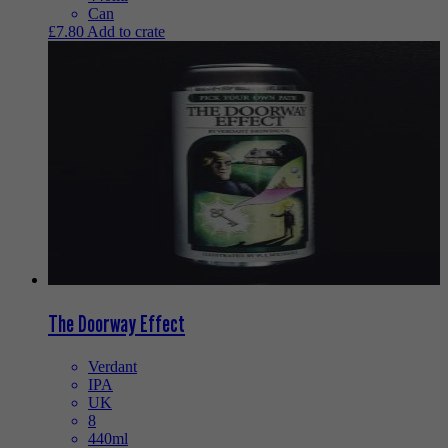
Can
£
7.80
Add to crate
The Doorway Effect
Verdant
IPA
UK
8
440ml