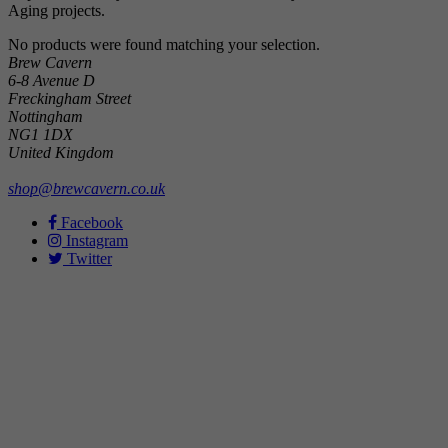
Aging projects.
No products were found matching your selection.
Brew Cavern
6-8 Avenue D
Freckingham Street
Nottingham
NG1 1DX
United Kingdom
shop@brewcavern.co.uk
Facebook
Instagram
Twitter