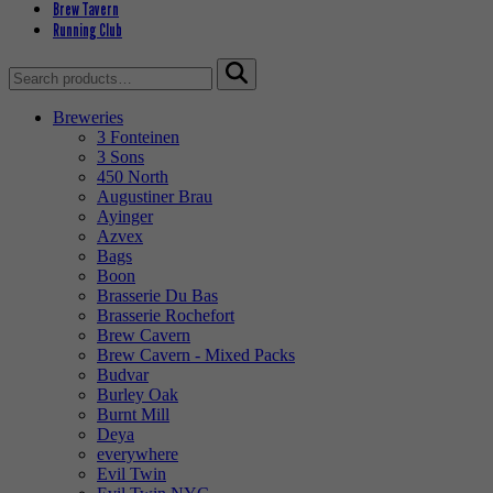
Brew Tavern
Running Club
Search
for:
Breweries
3 Fonteinen
3 Sons
450 North
Augustiner Brau
Ayinger
Azvex
Bags
Boon
Brasserie Du Bas
Brasserie Rochefort
Brew Cavern
Brew Cavern - Mixed Packs
Budvar
Burley Oak
Burnt Mill
Deya
everywhere
Evil Twin