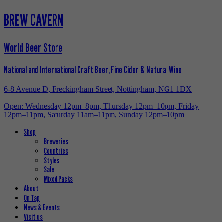
BREW CAVERN
World Beer Store
National and International Craft Beer, Fine Cider & Natural Wine
6-8 Avenue D, Freckingham Street, Nottingham, NG1 1DX
Open: Wednesday 12pm–8pm, Thursday 12pm–10pm, Friday
12pm–11pm, Saturday 11am–11pm, Sunday 12pm–10pm
Shop
Breweries
Countries
Styles
Sale
Mixed Packs
About
On Tap
News & Events
Visit us