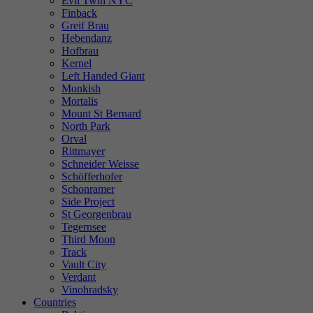
Evil Twin NYC
Finback
Greif Brau
Hebendanz
Hofbrau
Kernel
Left Handed Giant
Monkish
Mortalis
Mount St Bernard
North Park
Orval
Rittmayer
Schneider Weisse
Schöfferhofer
Schonramer
Side Project
St Georgenbrau
Tegernsee
Third Moon
Track
Vault City
Verdant
Vinohradsky
Countries