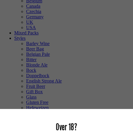
Belgium
Canada
Czechia
Germany
UK
USA
Mixed Packs
Styles
Barley Wine
Beer Bag
Belgian Pale
Bitter
Blonde Ale
Bock
Doppelbock
English Strong Ale
Fruit Beer
Gift Box
Glass
Gluten Free
Hefeweizen
IPA
Lager
Lambic
Over 18?
Low Alcohol