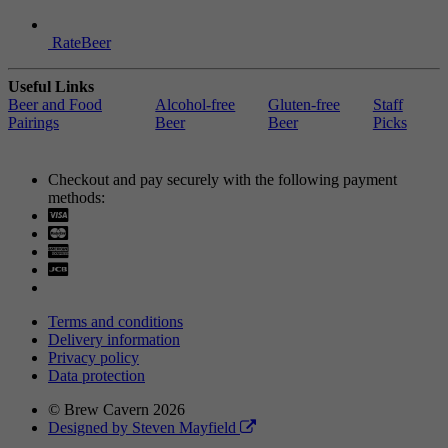
RateBeer
Useful Links
Beer and Food
Alcohol-free
Gluten-free
Staff
Pairings
Beer
Beer
Picks
Checkout and pay securely with the following payment
methods:
Visa
Mastercard
Terms and conditions
Delivery information
Privacy policy
Data protection
© Brew Cavern 2026
Designed by Steven Mayfield