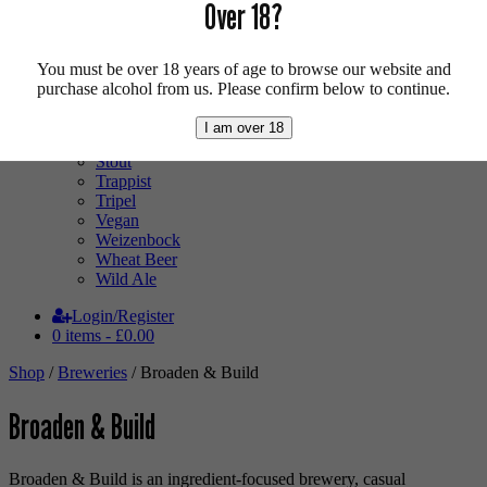
Low Alcohol
Over 18?
Mixed Case
Pale Ale
Pilsner
You must be over 18 years of age to browse our website and
Quad
purchase alcohol from us. Please confirm below to continue.
Radler
Ratebeer 100
I am over 18
Sour
Stout
Trappist
Tripel
Vegan
Weizenbock
Wheat Beer
Wild Ale
Login/Register
0 items -
£
0.00
Shop
/
Breweries
/ Broaden & Build
Broaden & Build
Broaden & Build is an ingredient-focused brewery, casual