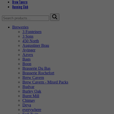
Brew Tavern
Running Club
Search
for:
Breweries
3 Fonteinen
3 Sons
450 North
Augustiner Brau
Ayinger
Azvex
Bags
Boon
Brasserie Du Bas
Brasserie Rochefort
Brew Cavern
Brew Cavern - Mixed Packs
Budvar
Burley Oak
Burnt Mill
Chimay
Deya
everywhere