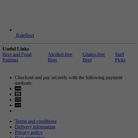
RateBeer
Useful Links
Beer and Food
Alcohol-free
Gluten-free
Staff
Pairings
Beer
Beer
Picks
Checkout and pay securely with the following payment
methods:
Visa
Mastercard
Terms and conditions
Delivery information
Privacy policy
Data protection