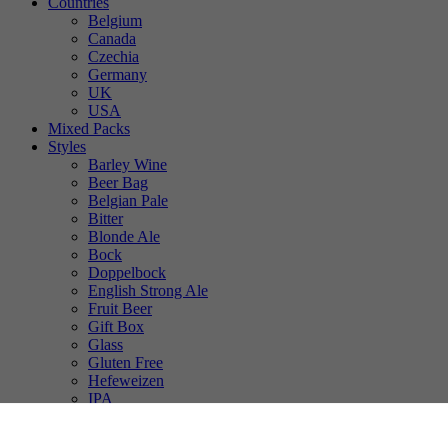
Countries
Belgium
Canada
Czechia
Germany
UK
USA
Mixed Packs
Styles
Barley Wine
Beer Bag
Belgian Pale
Bitter
Blonde Ale
Bock
Doppelbock
English Strong Ale
Fruit Beer
Gift Box
Glass
Gluten Free
Hefeweizen
IPA
Lager
Lambic