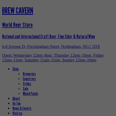
BREW CAVERN
World Beer Store
National and International Craft Beer, Fine Cider & Natural Wine
6-8 Avenue D, Freckingham Street, Nottingham, NG1 1DX
Open: Wednesday 12pm–8pm, Thursday 12pm–10pm, Friday
12pm–11pm, Saturday 11am–11pm, Sunday 12pm–10pm
Shop
Breweries
Countries
Styles
Sale
Mixed Packs
About
On Tap
News & Events
Visit us