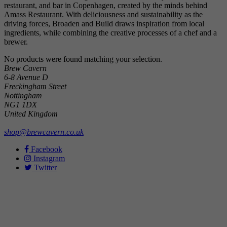
restaurant, and bar in Copenhagen, created by the minds behind
Amass Restaurant. With deliciousness and sustainability as the
driving forces, Broaden and Build draws inspiration from local
ingredients, while combining the creative processes of a chef and a
brewer.
No products were found matching your selection.
Brew Cavern
6-8 Avenue D
Freckingham Street
Nottingham
NG1 1DX
United Kingdom
shop@brewcavern.co.uk
Facebook
Instagram
Twitter