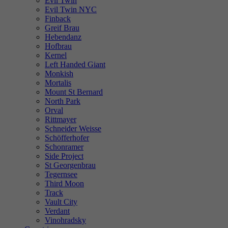
Evil Twin
Evil Twin NYC
Finback
Greif Brau
Hebendanz
Hofbrau
Kernel
Left Handed Giant
Monkish
Mortalis
Mount St Bernard
North Park
Orval
Rittmayer
Schneider Weisse
Schöfferhofer
Schonramer
Side Project
St Georgenbrau
Tegernsee
Third Moon
Track
Vault City
Verdant
Vinohradsky