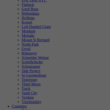
Evil Twin NYC
Finback
Greif Brau
Hebendanz
Hofbrau
Kernel
Left Handed Giant
Monkish
Mortalis
Mount St Bernard
North Park
Orval
Rittmayer
Schneider Weisse
Schöfferhofer
Schonramer
Side Project
St Georgenbrau
Tegernsee
Third Moon
Track
Vault City
Verdant
Vinohradsky
Countries