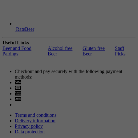
RateBeer
Useful Links
Beer and Food
Alcohol-free
Gluten-free
Staff
Pairings
Beer
Beer
Picks
Checkout and pay securely with the following payment
methods:
Visa
Mastercard
Terms and conditions
Delivery information
Privacy policy
Data protection