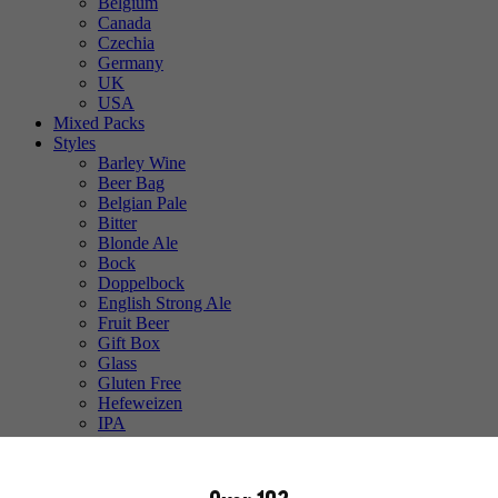
Belgium
Canada
Czechia
Germany
UK
USA
Mixed Packs
Styles
Barley Wine
Beer Bag
Belgian Pale
Bitter
Blonde Ale
Bock
Doppelbock
English Strong Ale
Fruit Beer
Gift Box
Glass
Gluten Free
Hefeweizen
IPA
Lager
Lambic
Low Alcohol