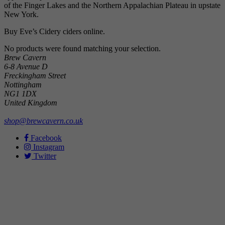
of the Finger Lakes and the Northern Appalachian Plateau in upstate
New York.
Buy Eve’s Cidery ciders online.
No products were found matching your selection.
Brew Cavern
6-8 Avenue D
Freckingham Street
Nottingham
NG1 1DX
United Kingdom
shop@brewcavern.co.uk
Facebook
Instagram
Twitter