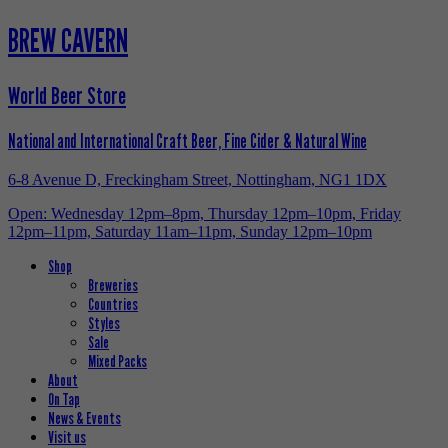
BREW CAVERN
World Beer Store
National and International Craft Beer, Fine Cider & Natural Wine
6-8 Avenue D, Freckingham Street, Nottingham, NG1 1DX
Open: Wednesday 12pm–8pm, Thursday 12pm–10pm, Friday
12pm–11pm, Saturday 11am–11pm, Sunday 12pm–10pm
Shop
Breweries
Countries
Styles
Sale
Mixed Packs
About
On Tap
News & Events
Visit us