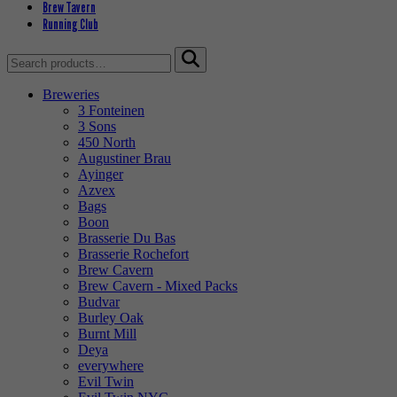
Brew Tavern
Running Club
Search
for:
Breweries
3 Fonteinen
3 Sons
450 North
Augustiner Brau
Ayinger
Azvex
Bags
Boon
Brasserie Du Bas
Brasserie Rochefort
Brew Cavern
Brew Cavern - Mixed Packs
Budvar
Burley Oak
Burnt Mill
Deya
everywhere
Evil Twin