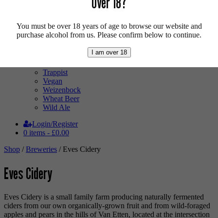
Over 18?
Mixed Case
Pale Ale
Pilsner
You must be over 18 years of age to browse our website and
Quad
purchase alcohol from us. Please confirm below to continue.
Radler
Ratebeer 100
I am over 18
Sour
Stout
Trappist
Vegan
Weizenbock
Wheat Beer
Wild Ale
Login/Register
0 items -
£
0.00
Shop
/
Breweries
/ Eves Cidery
Eves Cidery
Eves Cidery is a small family farm producing naturally fermented
ciders from our own organically-grown fruit and from wild-foraged
apples and pears in the hills of Van Etten, located at the intersection