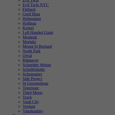
Evil Twin
Evil Twin NYC
Finback
Greif Brau
Hebendanz
Hofbrau
Kernel
Left Handed Giant
Monkish
Mortalis
Mount St Bernard
North Park
Orval
Rittmayer
Schneider Weisse
Schöfferhofer
Schonramer
Side Project
St Georgenbrau
Tegernsee
Third Moon
Track
Vault City
Verdant
Vinohradsky