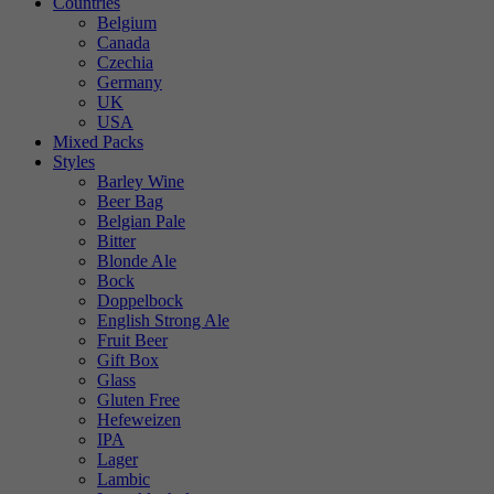
Countries
Belgium
Canada
Czechia
Germany
UK
USA
Mixed Packs
Styles
Barley Wine
Beer Bag
Belgian Pale
Bitter
Blonde Ale
Bock
Doppelbock
English Strong Ale
Fruit Beer
Gift Box
Glass
Gluten Free
Hefeweizen
IPA
Lager
Lambic