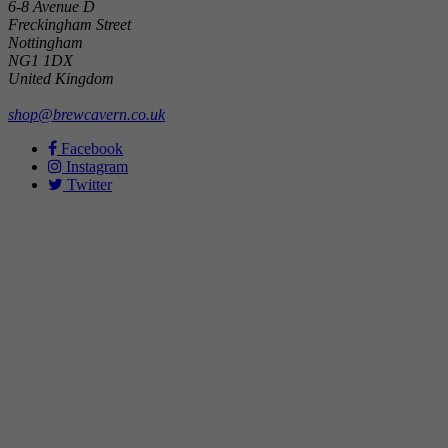
6-8 Avenue D
Freckingham Street
Nottingham
NG1 1DX
United Kingdom
shop@brewcavern.co.uk
Facebook
Instagram
Twitter