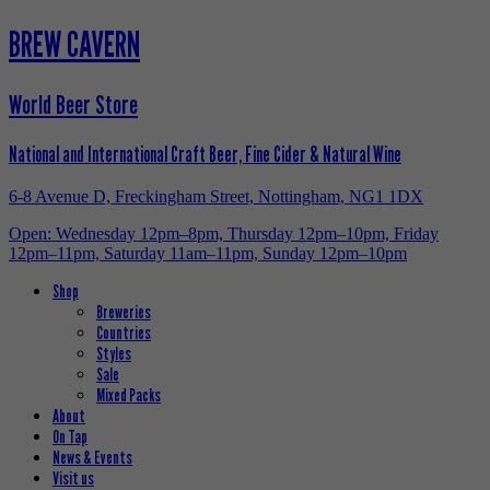
BREW CAVERN
World Beer Store
National and International Craft Beer, Fine Cider & Natural Wine
6-8 Avenue D, Freckingham Street, Nottingham, NG1 1DX
Open: Wednesday 12pm–8pm, Thursday 12pm–10pm, Friday
12pm–11pm, Saturday 11am–11pm, Sunday 12pm–10pm
Shop
Breweries
Countries
Styles
Sale
Mixed Packs
About
On Tap
News & Events
Visit us