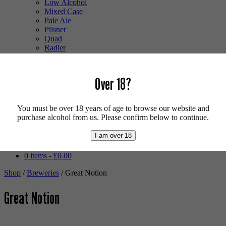
Low Alcohol
Mixed Case
Pale Ale
Pilsner
Quad
Radler
Ratebeer 100
Sour
Stout
Over 18?
Trappist
Tripel
Vegan
You must be over 18 years of age to browse our website and
Weizenbock
purchase alcohol from us. Please confirm below to continue.
Wheat Beer
Wild Ale
I am over 18
Login/Register
0 items -
£
0.00
Shop
/
Breweries
/ Great Notion
Great Notion