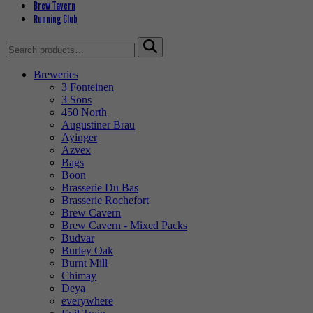
Brew Tavern
Running Club
Search
for:
Breweries
3 Fonteinen
3 Sons
450 North
Augustiner Brau
Ayinger
Azvex
Bags
Boon
Brasserie Du Bas
Brasserie Rochefort
Brew Cavern
Brew Cavern - Mixed Packs
Budvar
Burley Oak
Burnt Mill
Chimay
Deya
everywhere