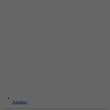
RateBeer