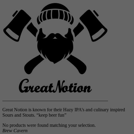
Great Notion is known for their Hazy IPA’s and culinary inspired
Sours and Stouts. “keep beer fun”
No products were found matching your selection.
Brew Cavern