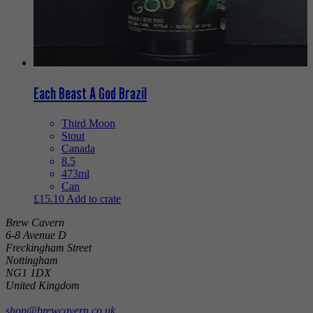
Each Beast A God Brazil
Third Moon
Stout
Canada
8.5
473ml
Can
£
15.10
Add to crate
Brew Cavern
6-8 Avenue D
Freckingham Street
Nottingham
NG1 1DX
United Kingdom
shop@brewcavern.co.uk