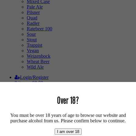
Mixed Case
Pale Ale
Pilsner
Quad
Radler
Ratebeer 100
Sour
Stout
Trappist
Vegan
Weizenbock
Wheat Beer
Wild Ale
Login/Register
0 items -
£
0.00
Shop
/
Breweries
/ Third Moon
Over 18?
Third Moon
You must be over 18 years of age to browse our website and
purchase alcohol from us. Please confirm below to continue.
Third Moon.
I am over 18
We’re a small team of craft beer lovers! We do this because it’s our