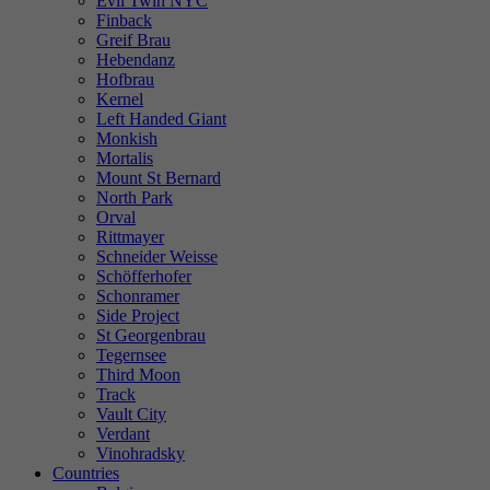
Evil Twin NYC
Finback
Greif Brau
Hebendanz
Hofbrau
Kernel
Left Handed Giant
Monkish
Mortalis
Mount St Bernard
North Park
Orval
Rittmayer
Schneider Weisse
Schöfferhofer
Schonramer
Side Project
St Georgenbrau
Tegernsee
Third Moon
Track
Vault City
Verdant
Vinohradsky
Countries