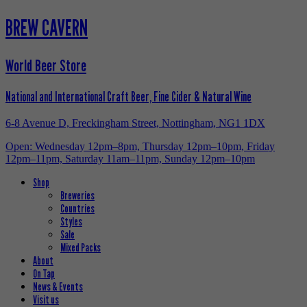
BREW CAVERN
World Beer Store
National and International Craft Beer, Fine Cider & Natural Wine
6-8 Avenue D, Freckingham Street, Nottingham, NG1 1DX
Open: Wednesday 12pm–8pm, Thursday 12pm–10pm, Friday
12pm–11pm, Saturday 11am–11pm, Sunday 12pm–10pm
Shop
Breweries
Countries
Styles
Sale
Mixed Packs
About
On Tap
News & Events
Visit us