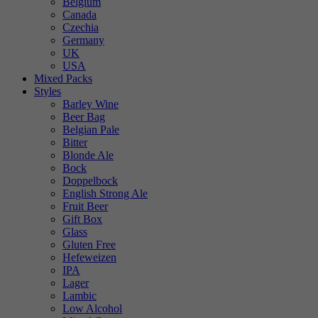
Belgium
Canada
Czechia
Germany
UK
USA
Mixed Packs
Styles
Barley Wine
Beer Bag
Belgian Pale
Bitter
Blonde Ale
Bock
Doppelbock
English Strong Ale
Fruit Beer
Gift Box
Glass
Gluten Free
Hefeweizen
IPA
Lager
Lambic
Low Alcohol