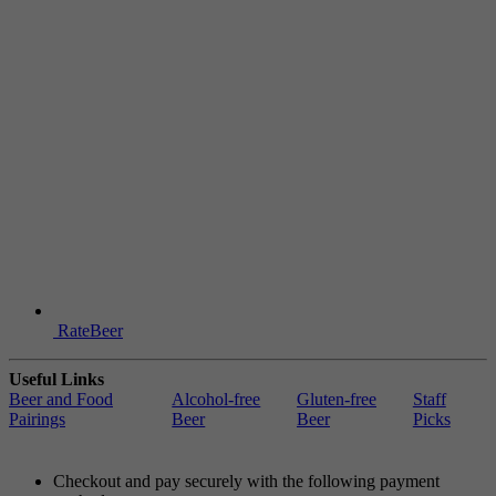
RateBeer
Useful Links
Beer and Food
Alcohol-free
Gluten-free
Staff
Pairings
Beer
Beer
Picks
Checkout and pay securely with the following payment