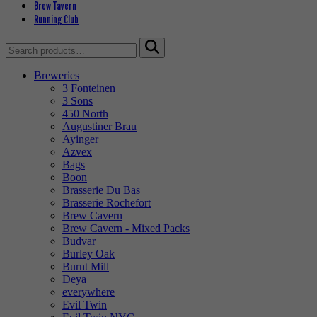
Brew Tavern
Running Club
Search
for:
Breweries
3 Fonteinen
3 Sons
450 North
Augustiner Brau
Ayinger
Azvex
Bags
Boon
Brasserie Du Bas
Brasserie Rochefort
Brew Cavern
Brew Cavern - Mixed Packs
Budvar
Burley Oak
Burnt Mill
Deya
everywhere
Evil Twin