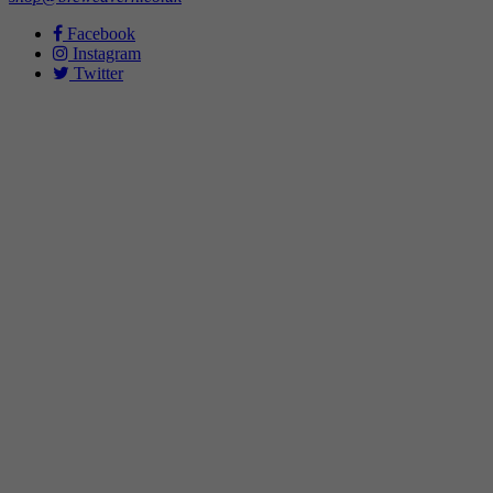
Facebook
Instagram
Twitter