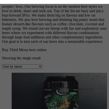
passion and we feel it’s the best way we can make a difference in
peoples’ lives. Our brewing focus is on the modern beer styles we
love to drink, share and seek out. Top of the list are hazy and juicy
hop-forward IPAs. We make them big on flavour and low on
bitterness. We also love brewing and drinking big pastry stouts that
feature dessert-like flavours such as coffee, chocolate, coconut and
maple syrup. We round out our lineup with fun and exploratory sour
beers where we experiment with different flavour combinations
through large fruit additions and other complementary ingredients.
Our goal is to turn each of our beers into a memorable experience.
Buy Third Moon beer online.
Showing the single result