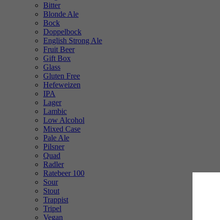
Bitter
Blonde Ale
Bock
Doppelbock
English Strong Ale
Fruit Beer
Gift Box
Glass
Gluten Free
Hefeweizen
IPA
Lager
Lambic
Low Alcohol
Mixed Case
Pale Ale
Pilsner
Quad
Radler
Ratebeer 100
Sour
Stout
Trappist
Tripel
Vegan