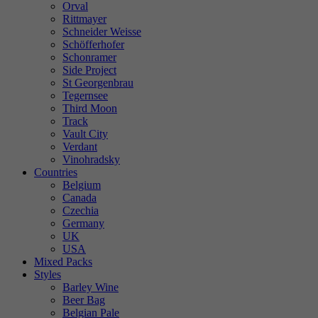
Orval
Rittmayer
Schneider Weisse
Schöfferhofer
Schonramer
Side Project
St Georgenbrau
Tegernsee
Third Moon
Track
Vault City
Verdant
Vinohradsky
Countries
Belgium
Canada
Czechia
Germany
UK
USA
Mixed Packs
Styles
Barley Wine
Beer Bag
Belgian Pale