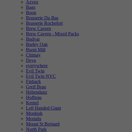
Azvex
Bags
Boon
Brasserie Du Bas
Brasserie Rochefort
Brew Cavern
Brew Cavern - Mixed Packs
Budvar
Burley Oak
Burnt Mill
Chimay
Deya
everywhere
Evil Twin
Evil Twin NYC
Finback
Greif Brau
Hebendanz
Hofbrau
Kernel
Left Handed Giant
Monkish
Mortalis
Mount St Bernard
North Park