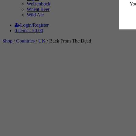
You
Weizenbock
Wheat Beer
Wild Ale
Login/Register
0 items -
£
0.00
Shop
/
Countries
/
UK
/ Back From The Dead