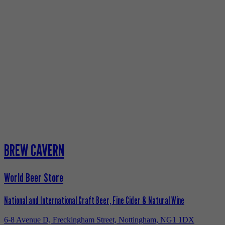
BREW CAVERN
World Beer Store
National and International Craft Beer, Fine Cider & Natural Wine
6-8 Avenue D, Freckingham Street, Nottingham, NG1 1DX