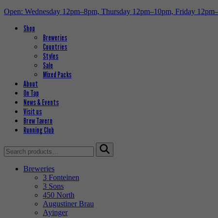
Open: Wednesday 12pm–8pm, Thursday 12pm–10pm, Friday 12pm
Shop
Breweries
Countries
Styles
Sale
Mixed Packs
About
On Tap
News & Events
Visit us
Brew Tavern
Running Club
Search
for:
Breweries
3 Fonteinen
3 Sons
450 North
Augustiner Brau
Ayinger