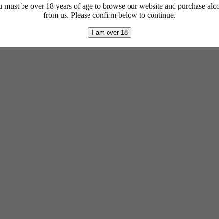
 must be over 18 years of age to browse our website and purchase alc
from us. Please confirm below to continue.
I am over 18