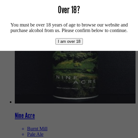
Buy craft beer online.
Over 18?
We also recommend...
You must be over 18 years of age to browse our website and
purchase alcohol from us. Please confirm below to continue.
I am over 18
Nine Acre
Burnt Mill
Pale Ale