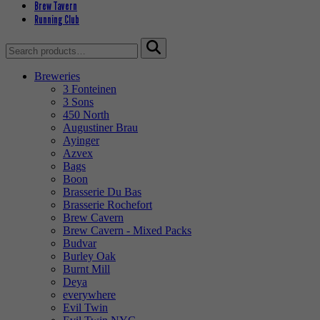
Brew Tavern
Running Club
Search
for:
Breweries
3 Fonteinen
3 Sons
450 North
Augustiner Brau
Ayinger
Azvex
Bags
Boon
Brasserie Du Bas
Brasserie Rochefort
Brew Cavern
Brew Cavern - Mixed Packs
Budvar
Burley Oak
Burnt Mill
Deya
everywhere
Evil Twin