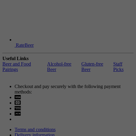
RateBeer
Useful Links
Beer and Food
Alcohol-free
Gluten-free
Staff
Pairings
Beer
Beer
Picks
Checkout and pay securely with the following payment
methods:
Visa
Mastercard
Terms and conditions
Delivery information