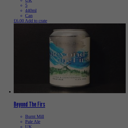
UK
5
440ml
Can
£
6.00
Add to crate
Beyond The Firs
Burnt Mill
Pale Ale
UK