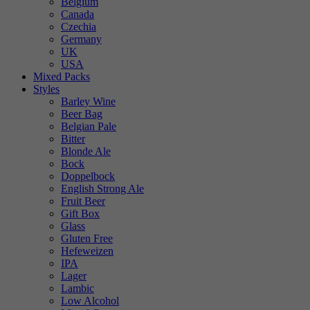
Belgium
Canada
Czechia
Germany
UK
USA
Mixed Packs
Styles
Barley Wine
Beer Bag
Belgian Pale
Bitter
Blonde Ale
Bock
Doppelbock
English Strong Ale
Fruit Beer
Gift Box
Glass
Gluten Free
Hefeweizen
IPA
Lager
Lambic
Low Alcohol