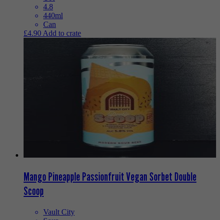
4.8
440ml
Can
£
4.90
Add to crate
Mango Pineapple Passionfruit Vegan Sorbet Double
Scoop
Vault City