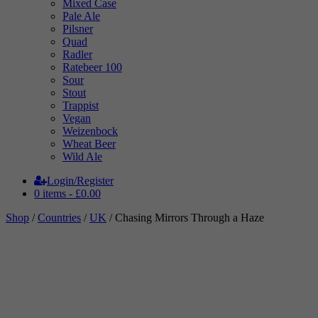
Mixed Case
Pale Ale
Pilsner
Quad
Radler
Ratebeer 100
Sour
Stout
Trappist
Vegan
Weizenbock
Wheat Beer
Wild Ale
Login/Register
0 items -
£
0.00
Shop
/
Countries
/
UK
/ Chasing Mirrors Through a Haze