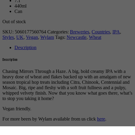
7.1
440ml
Can
Out of stock
SKU:
5060177560764
Categories:
Breweries
,
Countries
,
IPA
,
Styles
,
UK
,
Vegan
,
Wylam
Tags:
Newcastle
,
Wheat
Description
Description
Chasing Mirrors Through a Haze. A big, bold creamy IPA with a
heavy dose of wheat and flakes backed up with an amalgam of new
season tropical hop treats including Citra, Chinook, Centennial and
Mosaic. Big, ripe and fleshy with a soft fruit fullness and a pulpy,
whipped velvety finish. Now that you know what goes there, what’s
to stop you taking it home?
Vegan friendly.
For more beers by Wylam available from us click
here
.
For more info on Wylam Brewery click
here
.