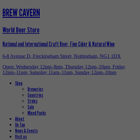
BREW CAVERN
World Beer Store
National and International Craft Beer, Fine Cider & Natural Wine
6-8 Avenue D, Freckingham Street, Nottingham, NG1 1DX
Open: Wednesday 12pm–8pm, Thursday 12pm–10pm, Friday
12pm–11pm, Saturday 11am–11pm, Sunday 12pm–10pm
Shop
Breweries
Countries
Styles
Sale
Mixed Packs
About
On Tap
News & Events
Visit us