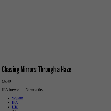
Chasing Mirrors Through a Haze
£
6.40
IPA brewed in Newcastle.
Wylam
IPA
UK