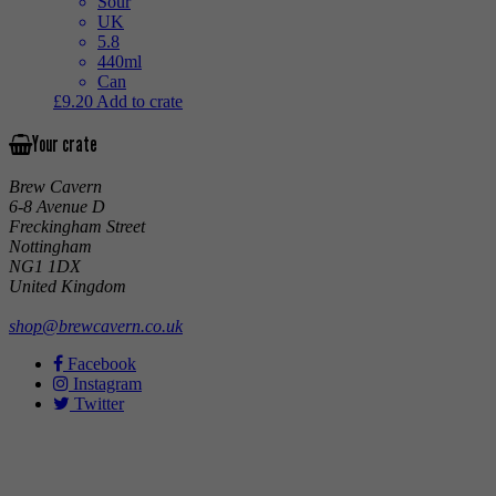
Sour
UK
5.8
440ml
Can
£
9.20
Add to crate
Your crate
Brew Cavern
6-8 Avenue D
Freckingham Street
Nottingham
NG1 1DX
United Kingdom
shop@brewcavern.co.uk
Facebook
Instagram
Twitter