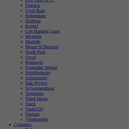
Evil Twin NYC
Finback
Greif Brau
Hebendanz
Hofbrau
Kernel
Left Handed Giant
Monkish
Mortalis
Mount St Bernard
North Park
Orval
Rittmayer
Schneider Weisse
Schöfferhofer
Schonramer
Side Project
St Georgenbrau
Tegernsee
Third Moon
Track
Vault City
Verdant
Vinohradsky
Countries