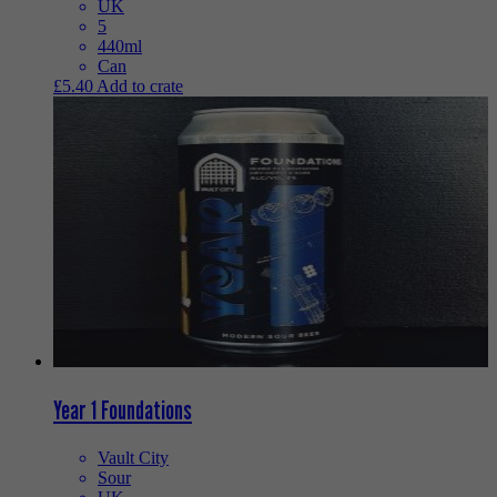
UK
5
440ml
Can
£
5.40
Add to crate
Year 1 Foundations
Vault City
Sour