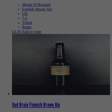
Mount St Bernard
English Strong Ale
UK
7.4
330ml
Bottle
£
4.50
Add to crate
Oud Bruin Flemish Brown Ale