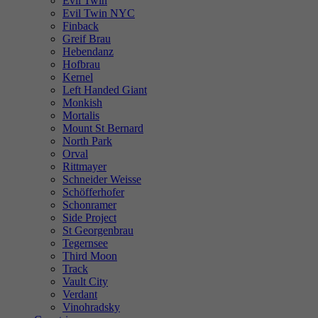
Evil Twin
Evil Twin NYC
Finback
Greif Brau
Hebendanz
Hofbrau
Kernel
Left Handed Giant
Monkish
Mortalis
Mount St Bernard
North Park
Orval
Rittmayer
Schneider Weisse
Schöfferhofer
Schonramer
Side Project
St Georgenbrau
Tegernsee
Third Moon
Track
Vault City
Verdant
Vinohradsky