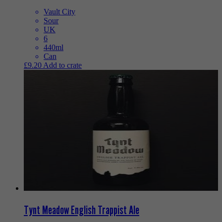
Vault City
Sour
UK
6
440ml
Can
£
9.20
Add to crate
Tynt Meadow English Trappist Ale