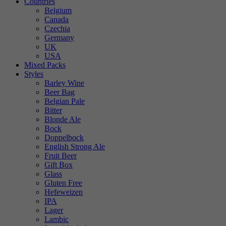
Countries
Belgium
Canada
Czechia
Germany
UK
USA
Mixed Packs
Styles
Barley Wine
Beer Bag
Belgian Pale
Bitter
Blonde Ale
Bock
Doppelbock
English Strong Ale
Fruit Beer
Gift Box
Glass
Gluten Free
Hefeweizen
IPA
Lager
Lambic