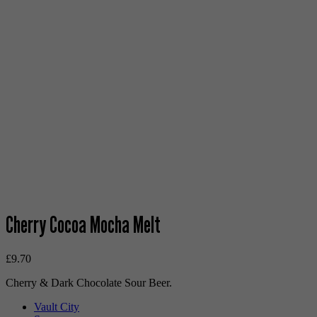
Cherry Cocoa Mocha Melt
£
9.70
Cherry & Dark Chocolate Sour Beer.
Vault City