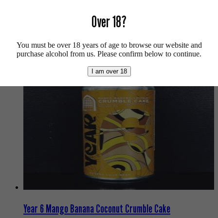
Over 18?
For more info on Vault City click
here
.
Buy craft beer, fine cider & natural wine online.
You must be over 18 years of age to browse our website and
We also recommend...
purchase alcohol from us. Please confirm below to continue.
I am over 18
Year 6 Mango Banana Coconut Crumble Cake