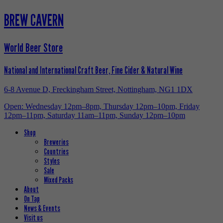
BREW CAVERN
World Beer Store
National and International Craft Beer, Fine Cider & Natural Wine
6-8 Avenue D, Freckingham Street, Nottingham, NG1 1DX
Open: Wednesday 12pm–8pm, Thursday 12pm–10pm, Friday
12pm–11pm, Saturday 11am–11pm, Sunday 12pm–10pm
Shop
Breweries
Countries
Styles
Sale
Mixed Packs
About
On Tap
News & Events
Visit us