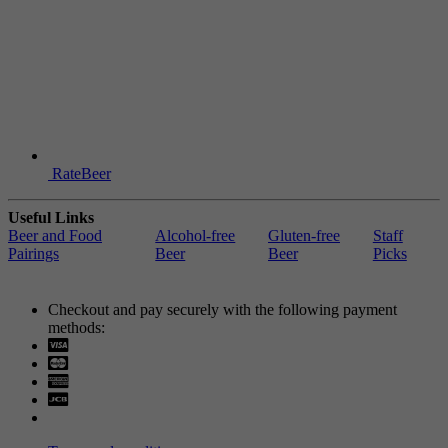
RateBeer
Useful Links
Beer and Food
Alcohol-free
Gluten-free
Staff
Pairings
Beer
Beer
Picks
Checkout and pay securely with the following payment
methods:
Visa
Mastercard