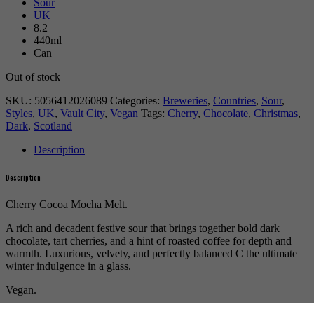
Sour
UK
8.2
440ml
Can
Out of stock
SKU:
5056412026089
Categories:
Breweries
,
Countries
,
Sour
,
Styles
,
UK
,
Vault City
,
Vegan
Tags:
Cherry
,
Chocolate
,
Christmas
,
Dark
,
Scotland
Description
Description
Cherry Cocoa Mocha Melt.
A rich and decadent festive sour that brings together bold dark
chocolate, tart cherries, and a hint of roasted coffee for depth and
warmth. Luxurious, velvety, and perfectly balanced С the ultimate
winter indulgence in a glass.
Vegan.
For more beers by Vault City available from us click
here
.