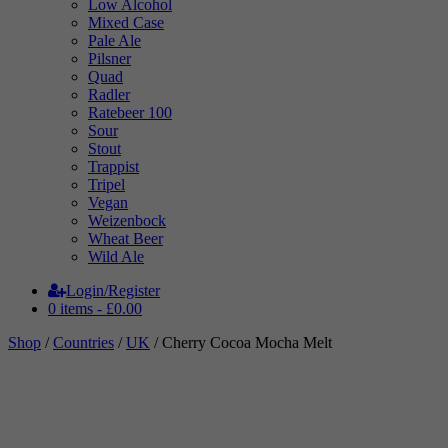
Low Alcohol
Mixed Case
Pale Ale
Pilsner
Quad
Radler
Ratebeer 100
Sour
Stout
Trappist
Tripel
Vegan
Weizenbock
Wheat Beer
Wild Ale
Login/Register
0 items -
£
0.00
Shop
/
Countries
/
UK
/ Cherry Cocoa Mocha Melt