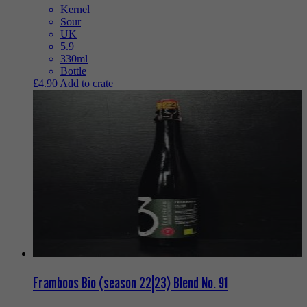
Kernel
Sour
UK
5.9
330ml
Bottle
£
4.90
Add to crate
Framboos Bio (season 22|23) Blend No. 91