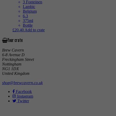
3 Fonteinen
Lambic
Belgium
6.3
375ml
Bottle
£
20.40
Add to crate
Your crate
Brew Cavern
6-8 Avenue D
Freckingham Street
Nottingham
NG1 1DX
United Kingdom
shop@brewcavern.co.uk
Facebook
Instagram
Twitter