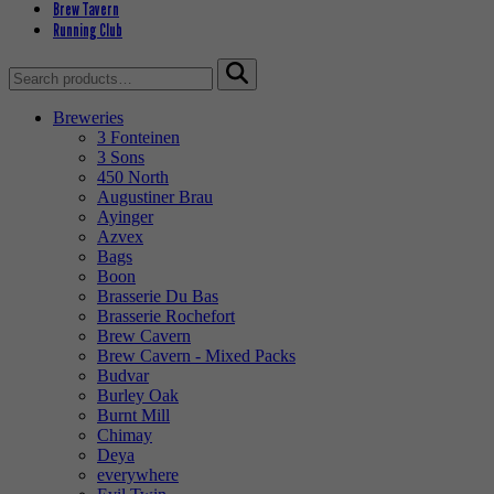
Brew Tavern
Running Club
Search
for:
Breweries
3 Fonteinen
3 Sons
450 North
Augustiner Brau
Ayinger
Azvex
Bags
Boon
Brasserie Du Bas
Brasserie Rochefort
Brew Cavern
Brew Cavern - Mixed Packs
Budvar
Burley Oak
Burnt Mill
Chimay
Deya
everywhere