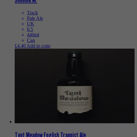
Track
Pale Ale
UK
0.5
440ml
Can
£
4.40
Add to crate
Tynt Meadow English Trappist Ale