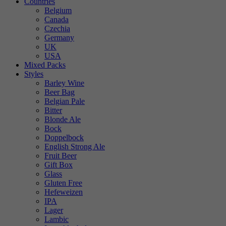
Countries
Belgium
Canada
Czechia
Germany
UK
USA
Mixed Packs
Styles
Barley Wine
Beer Bag
Belgian Pale
Bitter
Blonde Ale
Bock
Doppelbock
English Strong Ale
Fruit Beer
Gift Box
Glass
Gluten Free
Hefeweizen
IPA
Lager
Lambic