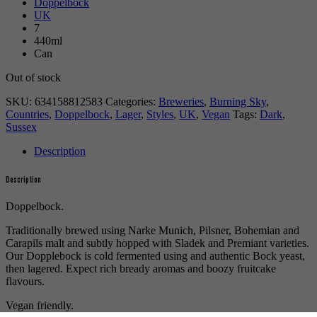
Doppelbock
UK
7
440ml
Can
Out of stock
SKU:
634158812583
Categories:
Breweries
,
Burning Sky
,
Countries
,
Doppelbock
,
Lager
,
Styles
,
UK
,
Vegan
Tags:
Dark
,
Sussex
Description
Description
Doppelbock.
Traditionally brewed using Narke Munich, Pilsner, Bohemian and
Carapils malt and subtly hopped with Sladek and Premiant varieties.
Our Dopplebock is cold fermented using and authentic Bock yeast,
then lagered. Expect rich bready aromas and boozy fruitcake
flavours.
Vegan friendly.