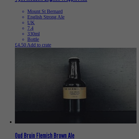
Mount St Bernard
English Strong Ale
UK
7.4
330ml
Bottle
£
4.50
Add to crate
Oud Bruin Flemish Brown Ale