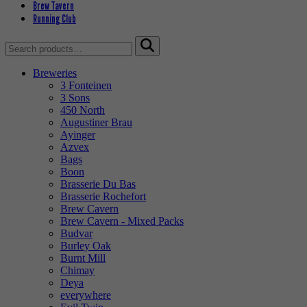
Brew Tavern
Running Club
Search
for:
Breweries
3 Fonteinen
3 Sons
450 North
Augustiner Brau
Ayinger
Azvex
Bags
Boon
Brasserie Du Bas
Brasserie Rochefort
Brew Cavern
Brew Cavern - Mixed Packs
Budvar
Burley Oak
Burnt Mill
Chimay
Deya
everywhere