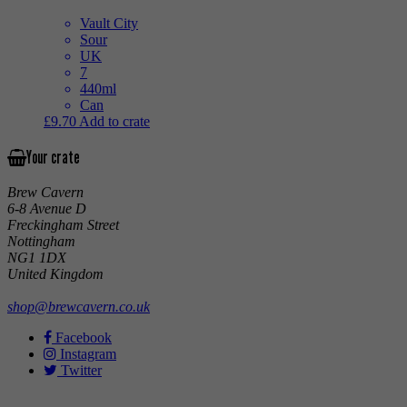
Vault City
Sour
UK
7
440ml
Can
£
9.70
Add to crate
Your crate
Brew Cavern
6-8 Avenue D
Freckingham Street
Nottingham
NG1 1DX
United Kingdom
shop@brewcavern.co.uk
Facebook
Instagram
Twitter