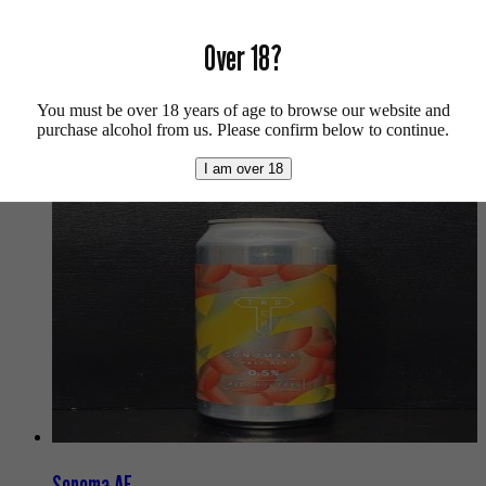
For more beers by Burning Sky available from us click
here
.
Over 18?
For more info on Burning Sky click
here
.
Buy craft beer, fine cider & natural wine online.
You must be over 18 years of age to browse our website and
purchase alcohol from us. Please confirm below to continue.
We also recommend...
I am over 18
Sonoma AF