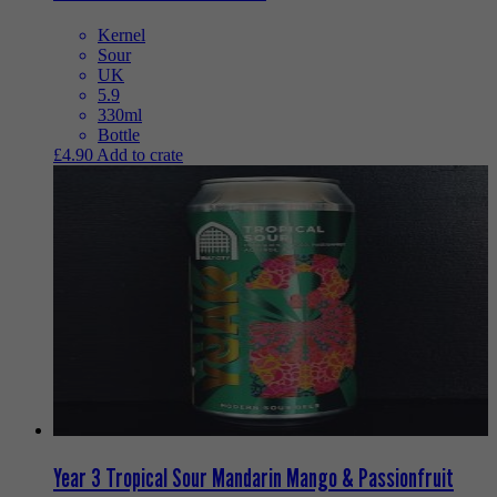
Kernel
Sour
UK
5.9
330ml
Bottle
£
4.90
Add to crate
Year 3 Tropical Sour Mandarin Mango & Passionfruit