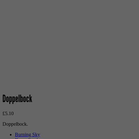
Doppelbock
£
5.10
Doppelbock.
Burning Sky