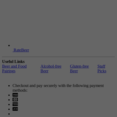
RateBeer
Useful Links
Beer and Food
Alcohol-free
Gluten-free
Staff
Pairings
Beer
Beer
Picks
Checkout and pay securely with the following payment
methods:
Visa
Mastercard