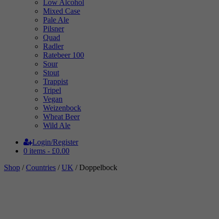
Low Alcohol
Mixed Case
Pale Ale
Pilsner
Quad
Radler
Ratebeer 100
Sour
Stout
Trappist
Tripel
Vegan
Weizenbock
Wheat Beer
Wild Ale
Login/Register
0 items -
£
0.00
Shop
/
Countries
/
UK
/ Doppelbock