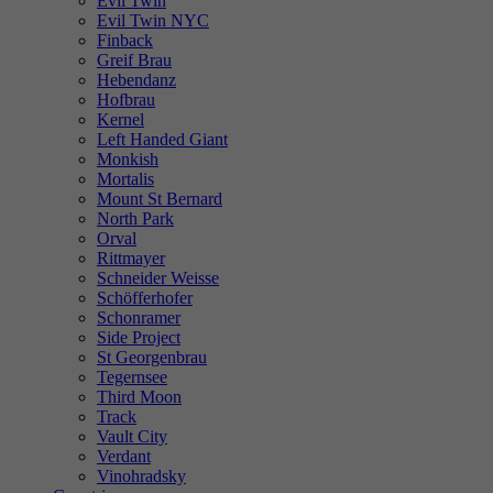
Evil Twin
Evil Twin NYC
Finback
Greif Brau
Hebendanz
Hofbrau
Kernel
Left Handed Giant
Monkish
Mortalis
Mount St Bernard
North Park
Orval
Rittmayer
Schneider Weisse
Schöfferhofer
Schonramer
Side Project
St Georgenbrau
Tegernsee
Third Moon
Track
Vault City
Verdant
Vinohradsky