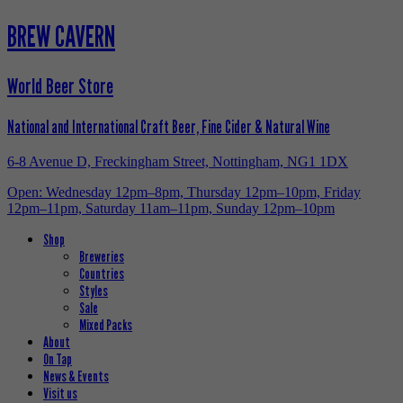
BREW CAVERN
World Beer Store
National and International Craft Beer, Fine Cider & Natural Wine
6-8 Avenue D, Freckingham Street, Nottingham, NG1 1DX
Open: Wednesday 12pm–8pm, Thursday 12pm–10pm, Friday
12pm–11pm, Saturday 11am–11pm, Sunday 12pm–10pm
Shop
Breweries
Countries
Styles
Sale
Mixed Packs
About
On Tap
News & Events
Visit us