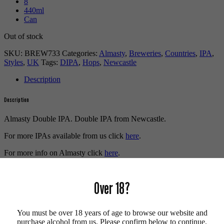
8
440ml
Can
Out of stock
SKU:
BREW733
Categories:
Almasty
,
Breweries
,
Countries
,
IPA
,
Styles
,
UK
Tags:
DIPA
,
Hops
,
Newcastle
Description
Description
Almasty Double IPA. Double IPA from Newcastle.
For more IPAs available from us click
here
.
For more info on Almasty click
here
.
Buy craft beer online.
Over 18?
We also recommend...
You must be over 18 years of age to browse our website and
purchase alcohol from us. Please confirm below to continue.