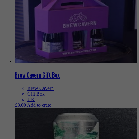
Brew Cavern Gift Box
Brew Cavern
Gift Box
UK
£
3.00
Add to crate