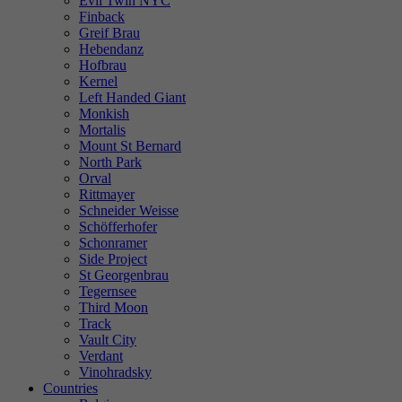
Evil Twin NYC
Finback
Greif Brau
Hebendanz
Hofbrau
Kernel
Left Handed Giant
Monkish
Mortalis
Mount St Bernard
North Park
Orval
Rittmayer
Schneider Weisse
Schöfferhofer
Schonramer
Side Project
St Georgenbrau
Tegernsee
Third Moon
Track
Vault City
Verdant
Vinohradsky
Countries