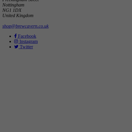
Nottingham
NG1 1DX
United Kingdom
shop@brewcavern.co.uk
Facebook
Instagram
Twitter