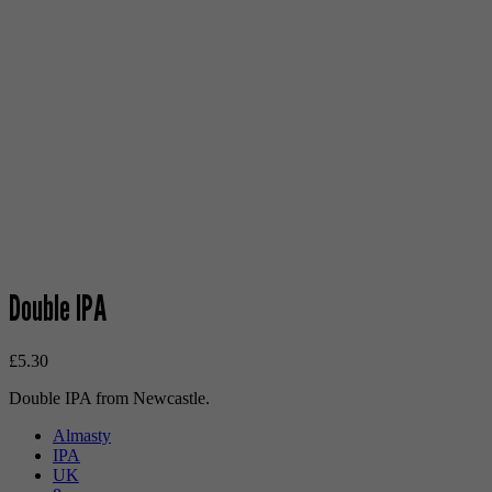
Double IPA
£
5.30
Double IPA from Newcastle.
Almasty
IPA
UK