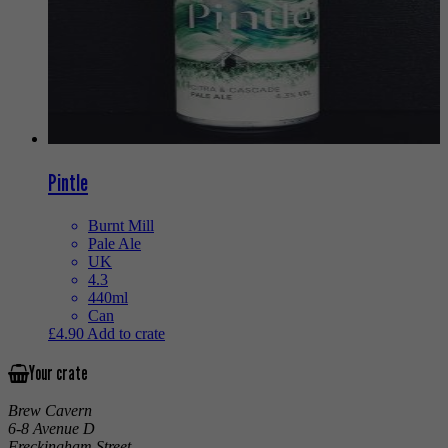
Pintle
Burnt Mill
Pale Ale
UK
4.3
440ml
Can
£
4.90
Add to crate
Your crate
Brew Cavern
6-8 Avenue D
Freckingham Street