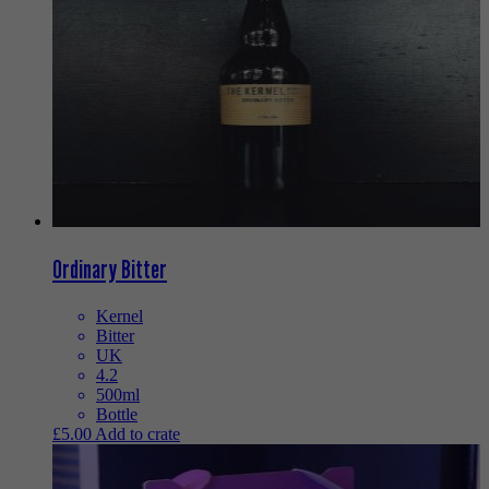
Ordinary Bitter
Kernel
Bitter
UK
4.2
500ml
Bottle
£
5.00
Add to crate