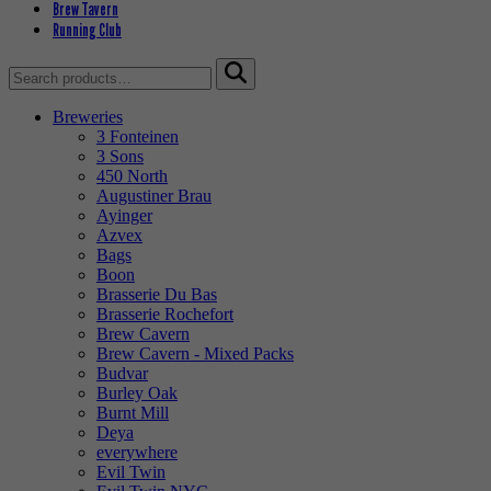
Brew Tavern
Running Club
Search
for:
Breweries
3 Fonteinen
3 Sons
450 North
Augustiner Brau
Ayinger
Azvex
Bags
Boon
Brasserie Du Bas
Brasserie Rochefort
Brew Cavern
Brew Cavern - Mixed Packs
Budvar
Burley Oak
Burnt Mill
Deya
everywhere
Evil Twin