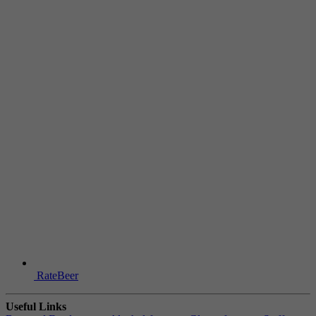
RateBeer
Useful Links