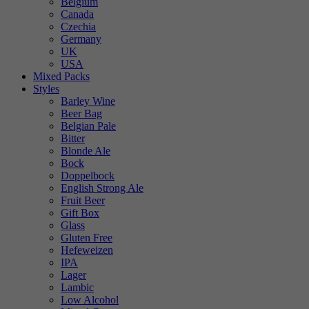
Belgium
Canada
Czechia
Germany
UK
USA
Mixed Packs
Styles
Barley Wine
Beer Bag
Belgian Pale
Bitter
Blonde Ale
Bock
Doppelbock
English Strong Ale
Fruit Beer
Gift Box
Glass
Gluten Free
Hefeweizen
IPA
Lager
Lambic
Low Alcohol