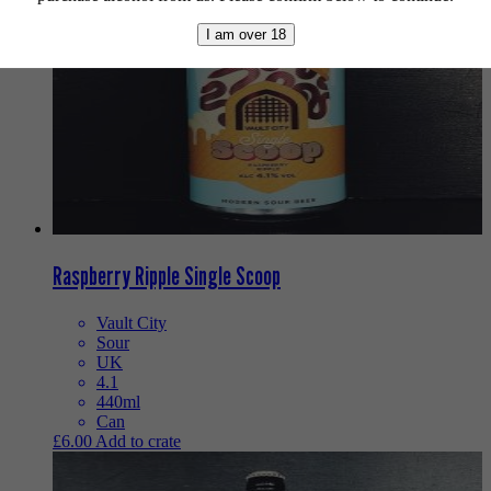
I am over 18
Raspberry Ripple Single Scoop
Vault City
Sour
UK
4.1
440ml
Can
£
6.00
Add to crate