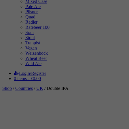
Mixed Case
Pale Ale
Pilsner
Quad
Radler
Ratebeer 100
Sour
Stout
Trappist
Vegan
Weizenbock
Wheat Beer
Wild Ale
Login/Register
0 items -
£
0.00
Shop
/
Countries
/
UK
/ Double IPA