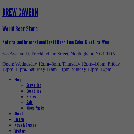
BREW CAVERN
World Beer Store
National and International Craft Beer, Fine Cider & Natural Wine
6-8 Avenue D, Freckingham Street, Nottingham, NG1 1DX
Open: Wednesday 12pm–8pm, Thursday 12pm–10pm, Friday
12pm–11pm, Saturday 11am–11pm, Sunday 12pm–10pm
Shop
Breweries
Countries
Styles
Sale
Mixed Packs
About
On Tap
News & Events
Visit us