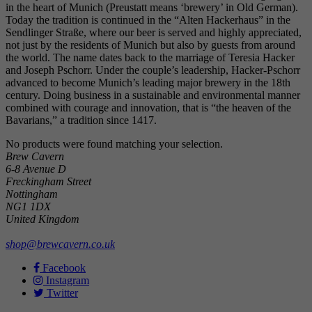
in the heart of Munich (Preustatt means ‘brewery’ in Old German).
Today the tradition is continued in the “Alten Hackerhaus” in the
Sendlinger Straße, where our beer is served and highly appreciated,
not just by the residents of Munich but also by guests from around
the world. The name dates back to the marriage of Teresia Hacker
and Joseph Pschorr. Under the couple’s leadership, Hacker-Pschorr
advanced to become Munich’s leading major brewery in the 18th
century. Doing business in a sustainable and environmental manner
combined with courage and innovation, that is “the heaven of the
Bavarians,” a tradition since 1417.
No products were found matching your selection.
Brew Cavern
6-8 Avenue D
Freckingham Street
Nottingham
NG1 1DX
United Kingdom
shop@brewcavern.co.uk
Facebook
Instagram
Twitter