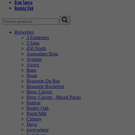
Brew Tavern
Running Club
Search
for:
Breweries
3 Fonteinen
3 Sons
450 North
Augustiner Brau
Ayinger
Azvex
Bags
Boon
Brasserie Du Bas
Brasserie Rochefort
Brew Cavern
Brew Cavern - Mixed Packs
Budvar
Burley Oak
Burnt Mill
Chimay
Deya
everywhere