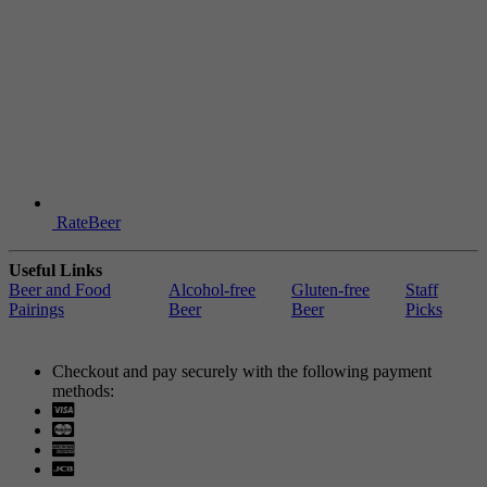
RateBeer
Useful Links
Beer and Food
Alcohol-free
Gluten-free
Staff
Pairings
Beer
Beer
Picks
Checkout and pay securely with the following payment
methods:
Visa
Mastercard