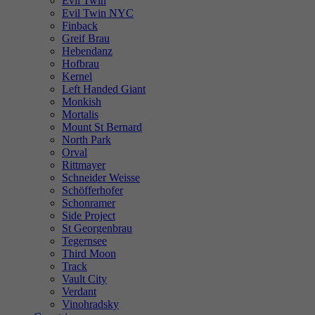
Evil Twin
Evil Twin NYC
Finback
Greif Brau
Hebendanz
Hofbrau
Kernel
Left Handed Giant
Monkish
Mortalis
Mount St Bernard
North Park
Orval
Rittmayer
Schneider Weisse
Schöfferhofer
Schonramer
Side Project
St Georgenbrau
Tegernsee
Third Moon
Track
Vault City
Verdant
Vinohradsky