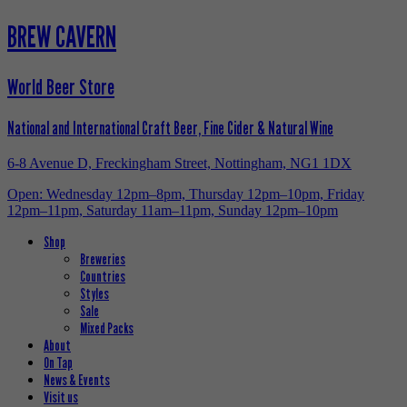
BREW CAVERN
World Beer Store
National and International Craft Beer, Fine Cider & Natural Wine
6-8 Avenue D, Freckingham Street, Nottingham, NG1 1DX
Open: Wednesday 12pm–8pm, Thursday 12pm–10pm, Friday
12pm–11pm, Saturday 11am–11pm, Sunday 12pm–10pm
Shop
Breweries
Countries
Styles
Sale
Mixed Packs
About
On Tap
News & Events
Visit us