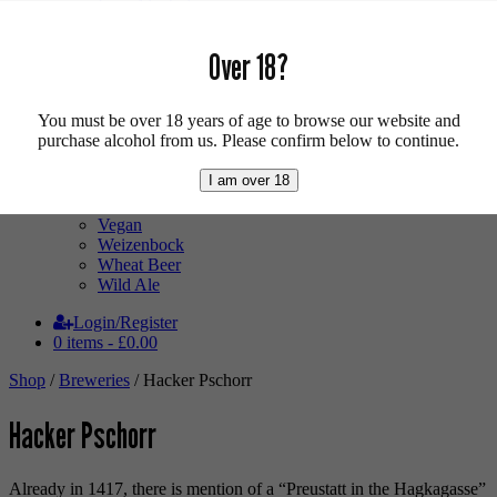
Low Alcohol
Mixed Case
Pale Ale
Over 18?
Pilsner
Quad
Radler
You must be over 18 years of age to browse our website and
Ratebeer 100
purchase alcohol from us. Please confirm below to continue.
Sour
Stout
I am over 18
Trappist
Tripel
Vegan
Weizenbock
Wheat Beer
Wild Ale
Login/Register
0 items -
£
0.00
Shop
/
Breweries
/ Hacker Pschorr
Hacker Pschorr
Already in 1417, there is mention of a “Preustatt in the Hagkagasse”