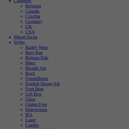
Countries
Belgium
Canada
Czechia
Germany
UK
USA
Mixed Packs
Styles
Barley Wine
Beer Bag
Belgian Pale
Bitter
Blonde Ale
Bock
Doppelbock
English Strong Ale
Fruit Beer
Gift Box
Glass
Gluten Free
Hefeweizen
IPA
Lager
Lambic