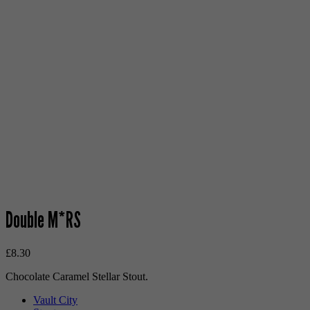
Double M*RS
£
8.30
Chocolate Caramel Stellar Stout.
Vault City