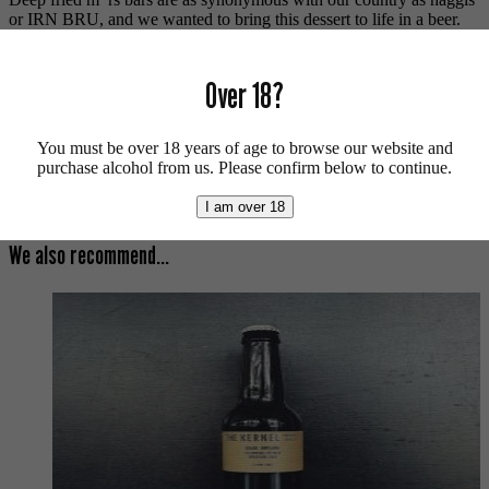
or IRN BRU, and we wanted to bring this dessert to life in a beer.
With Neon Raptor’s help we packed it to the brim with chocolate
malt, cacao nibs and a subtle deep-fried taste.
Over 18?
Contains lactose.
For more beers by Vault City available from us click
here
.
You must be over 18 years of age to browse our website and
purchase alcohol from us. Please confirm below to continue.
For more info on Vault City click
here
.
Buy craft beer, fine cider & natural wine online.
I am over 18
We also recommend...