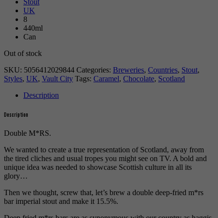
Stout
UK
8
440ml
Can
Out of stock
SKU:
5056412029844
Categories:
Breweries
,
Countries
,
Stout
,
Styles
,
UK
,
Vault City
Tags:
Caramel
,
Chocolate
,
Scotland
Description
Description
Double M*RS.
We wanted to create a true representation of Scotland, away from
the tired cliches and usual tropes you might see on TV. A bold and
unique idea was needed to showcase Scottish culture in all its
glory…
Then we thought, screw that, let’s brew a double deep-fried m*rs
bar imperial stout and make it 15.5%.
Deep fried m*rs bars are as synonymous with our country as haggis