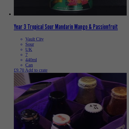
Year 3 Tropical Sour Mandarin Mango & Passionfruit
Vault City
Sour
UK
7
440ml
Can
£
9.70
Add to crate