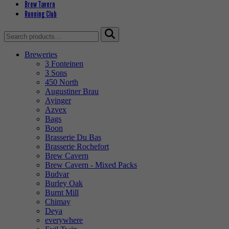
Brew Tavern
Running Club
Search
for:
Breweries
3 Fonteinen
3 Sons
450 North
Augustiner Brau
Ayinger
Azvex
Bags
Boon
Brasserie Du Bas
Brasserie Rochefort
Brew Cavern
Brew Cavern - Mixed Packs
Budvar
Burley Oak
Burnt Mill
Chimay
Deya
everywhere