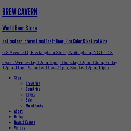
BREW CAVERN
World Beer Store
National and International Craft Beer, Fine Cider & Natural Wine
6-8 Avenue D, Freckingham Street, Nottingham, NG1 1DX
Open: Wednesday 12pm–8pm, Thursday 12pm–10pm, Friday
12pm–11pm, Saturday 11am–11pm, Sunday 12pm–10pm
Shop
Breweries
Countries
Styles
Sale
Mixed Packs
About
On Tap
News & Events
Visit us