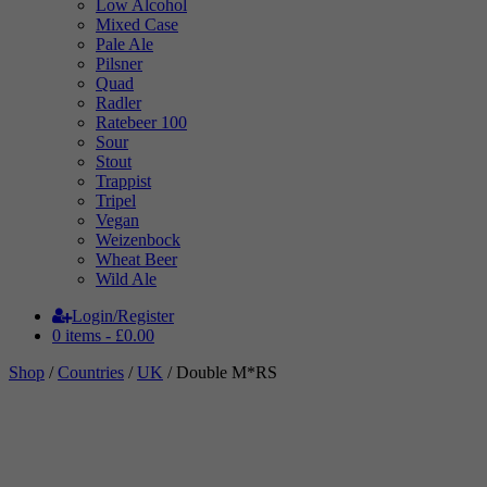
Low Alcohol
Mixed Case
Pale Ale
Pilsner
Quad
Radler
Ratebeer 100
Sour
Stout
Trappist
Tripel
Vegan
Weizenbock
Wheat Beer
Wild Ale
Login/Register
0 items -
£
0.00
Shop
/
Countries
/
UK
/ Double M*RS