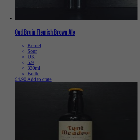
Oud Bruin Flemish Brown Ale
Kernel
Sour
UK
5.9
330ml
Bottle
£
4.90
Add to crate