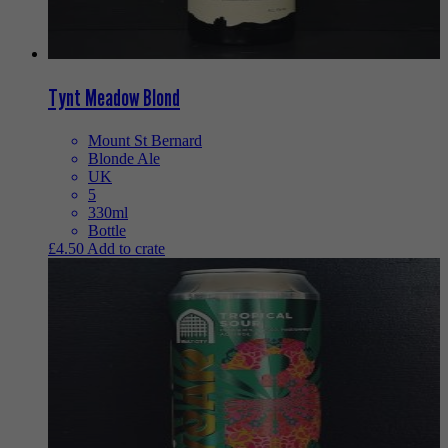
Tynt Meadow Blond
Mount St Bernard
Blonde Ale
UK
5
330ml
Bottle
£
4.50
Add to crate