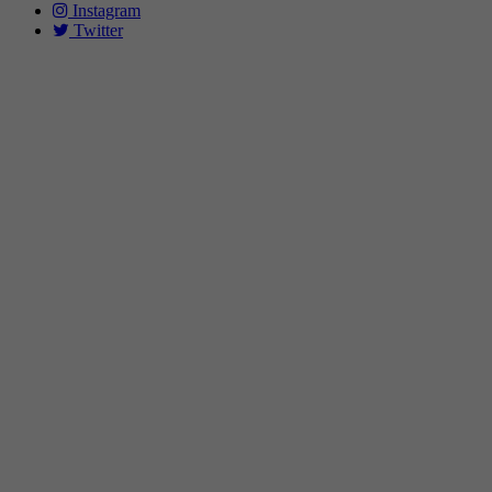
Instagram
Twitter