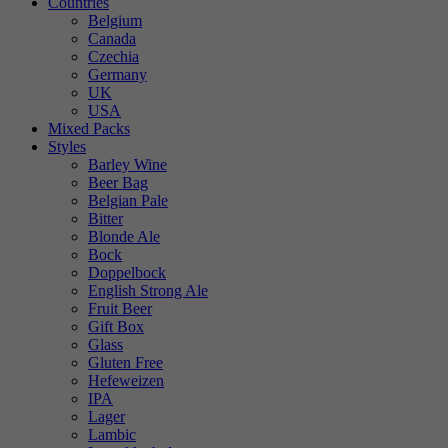
Countries
Belgium
Canada
Czechia
Germany
UK
USA
Mixed Packs
Styles
Barley Wine
Beer Bag
Belgian Pale
Bitter
Blonde Ale
Bock
Doppelbock
English Strong Ale
Fruit Beer
Gift Box
Glass
Gluten Free
Hefeweizen
IPA
Lager
Lambic