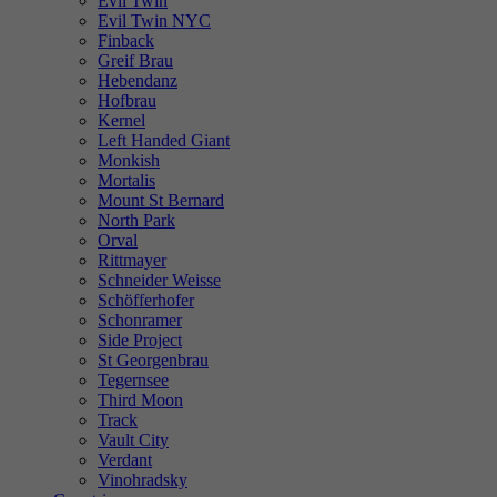
Evil Twin
Evil Twin NYC
Finback
Greif Brau
Hebendanz
Hofbrau
Kernel
Left Handed Giant
Monkish
Mortalis
Mount St Bernard
North Park
Orval
Rittmayer
Schneider Weisse
Schöfferhofer
Schonramer
Side Project
St Georgenbrau
Tegernsee
Third Moon
Track
Vault City
Verdant
Vinohradsky