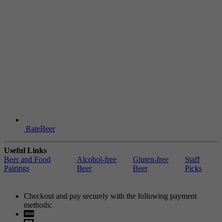
RateBeer
Useful Links
Beer and Food
Alcohol-free
Gluten-free
Staff
Pairings
Beer
Beer
Picks
Checkout and pay securely with the following payment
methods:
Visa