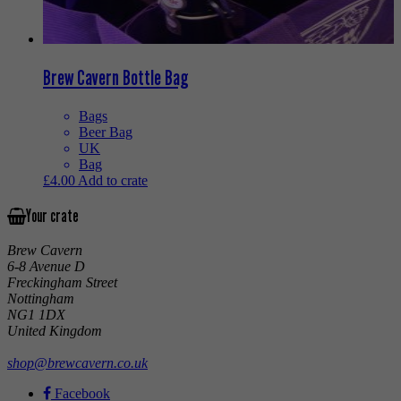
Brew Cavern Bottle Bag
Bags
Beer Bag
UK
Bag
£
4.00
Add to crate
Your crate
Brew Cavern
6-8 Avenue D
Freckingham Street
Nottingham
NG1 1DX
United Kingdom
shop@brewcavern.co.uk
Facebook