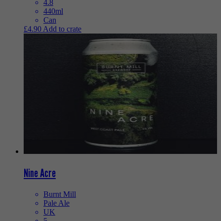
4.8
440ml
Can
£
4.90
Add to crate
Nine Acre
Burnt Mill
Pale Ale
UK
5