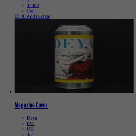
440ml
Can
£
5.40
Add to crate
Magazine Cover
Deya
IPA
UK
4.2