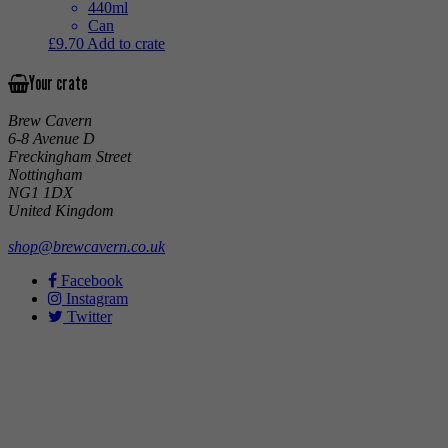
440ml
Can
£
9.70
Add to crate
Your crate
Brew Cavern
6-8 Avenue D
Freckingham Street
Nottingham
NG1 1DX
United Kingdom
shop@brewcavern.co.uk
Facebook
Instagram
Twitter