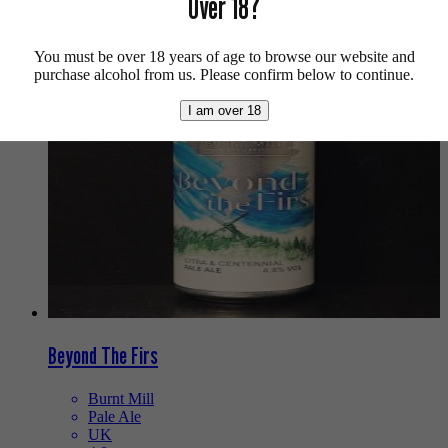
Over 18?
We also recommend...
You must be over 18 years of age to browse our website and
purchase alcohol from us. Please confirm below to continue.
I am over 18
Beyond The Firs
Burnt Mill
Pale Ale
UK