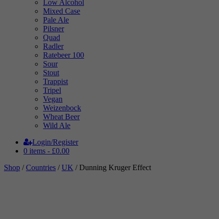
Low Alcohol
Mixed Case
Pale Ale
Pilsner
Quad
Radler
Ratebeer 100
Sour
Stout
Trappist
Tripel
Vegan
Weizenbock
Wheat Beer
Wild Ale
Login/Register
0 items -
£
0.00
Shop
/
Countries
/
UK
/ Dunning Kruger Effect