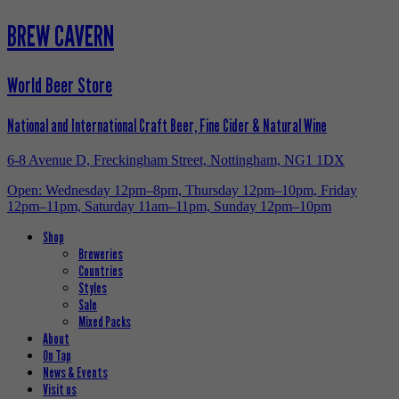
BREW CAVERN
World Beer Store
National and International Craft Beer, Fine Cider & Natural Wine
6-8 Avenue D, Freckingham Street, Nottingham, NG1 1DX
Open: Wednesday 12pm–8pm, Thursday 12pm–10pm, Friday
12pm–11pm, Saturday 11am–11pm, Sunday 12pm–10pm
Shop
Breweries
Countries
Styles
Sale
Mixed Packs
About
On Tap
News & Events
Visit us