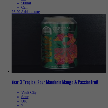
500ml
Can
£
6.20
Add to crate
Year 3 Tropical Sour Mandarin Mango & Passionfruit
Vault City
Sour
UK
7