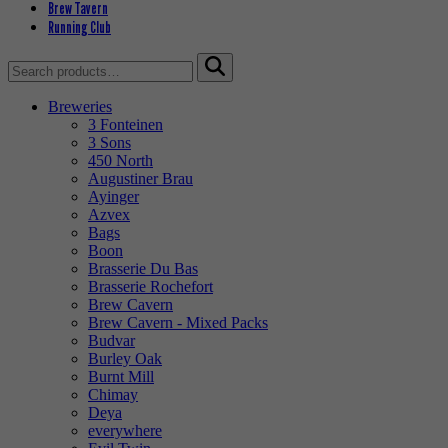
Brew Tavern
Running Club
Search
for:
Breweries
3 Fonteinen
3 Sons
450 North
Augustiner Brau
Ayinger
Azvex
Bags
Boon
Brasserie Du Bas
Brasserie Rochefort
Brew Cavern
Brew Cavern - Mixed Packs
Budvar
Burley Oak
Burnt Mill
Chimay
Deya
everywhere