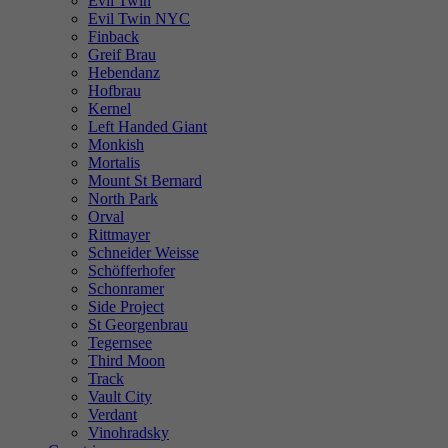
Evil Twin
Evil Twin NYC
Finback
Greif Brau
Hebendanz
Hofbrau
Kernel
Left Handed Giant
Monkish
Mortalis
Mount St Bernard
North Park
Orval
Rittmayer
Schneider Weisse
Schöfferhofer
Schonramer
Side Project
St Georgenbrau
Tegernsee
Third Moon
Track
Vault City
Verdant
Vinohradsky