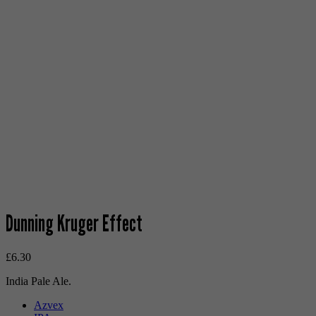
Dunning Kruger Effect
£
6.30
India Pale Ale.
Azvex