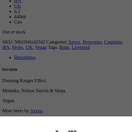
IPA
UK
6.2
440ml
Can
Out of stock
SKU:
5061004142542
Categories:
Azvex
,
Breweries
,
Countries
,
IPA
,
Styles
,
UK
,
Vegan
Tags:
Hops
,
Liverpool
Description
Description
Dunning Kruger Effect.
Motueka, Nelson Sauvin & Strata.
Vegan.
More beers by
Azvex
.
More info on
Azvex
.
Buy craft beer, fine cider & natural wine online.