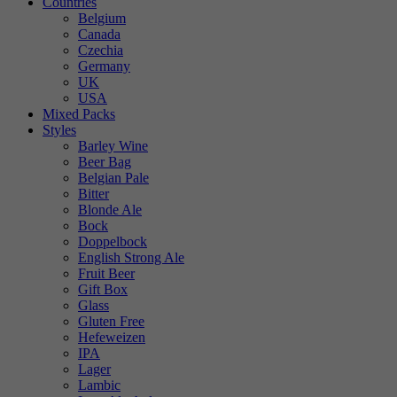
Countries
Belgium
Canada
Czechia
Germany
UK
USA
Mixed Packs
Styles
Barley Wine
Beer Bag
Belgian Pale
Bitter
Blonde Ale
Bock
Doppelbock
English Strong Ale
Fruit Beer
Gift Box
Glass
Gluten Free
Hefeweizen
IPA
Lager
Lambic