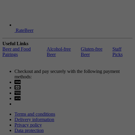
RateBeer
Useful Links
Beer and Food
Alcohol-free
Gluten-free
Staff
Pairings
Beer
Beer
Picks
Checkout and pay securely with the following payment
methods:
Visa
Mastercard
Terms and conditions
Delivery information
Privacy policy
Data protection