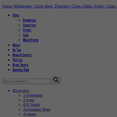
Open: Wednesday 12pm–8pm, Thursday 12pm–10pm, Friday 12pm
Shop
Breweries
Countries
Styles
Sale
Mixed Packs
About
On Tap
News & Events
Visit us
Brew Tavern
Running Club
Search
for:
Breweries
3 Fonteinen
3 Sons
450 North
Augustiner Brau
Ayinger