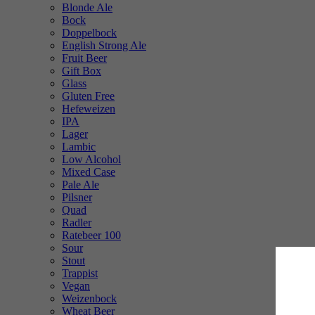
Blonde Ale
Bock
Doppelbock
English Strong Ale
Fruit Beer
Gift Box
Glass
Gluten Free
Hefeweizen
IPA
Lager
Lambic
Low Alcohol
Mixed Case
Pale Ale
Pilsner
Quad
Radler
Ratebeer 100
Sour
Stout
Trappist
Vegan
Weizenbock
Wheat Beer