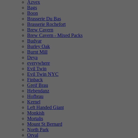
Azvex
Bags
Boon
Brasserie Du Bas
Brasserie Rochefort
Brew Cavern
Brew Cavern - Mixed Packs
Budvar
Burley Oak
Burnt Mill
Deya
everywhere
Evil Twin
Evil Twin NYC
Finback
Greif Brau
Hebendanz
Hofbrau
Kernel
Left Handed Giant
Monkish
Mortalis
Mount St Bernard
North Park
Orval