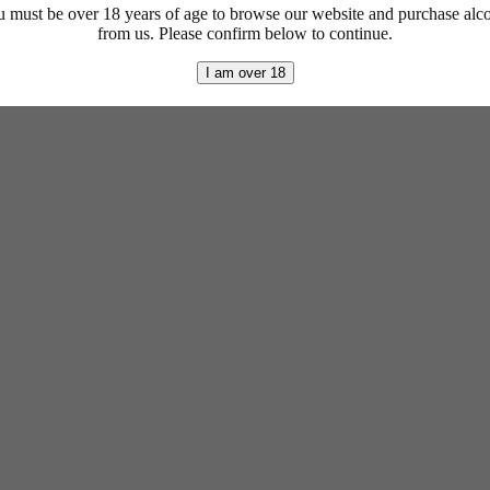
 must be over 18 years of age to browse our website and purchase alc
from us. Please confirm below to continue.
I am over 18