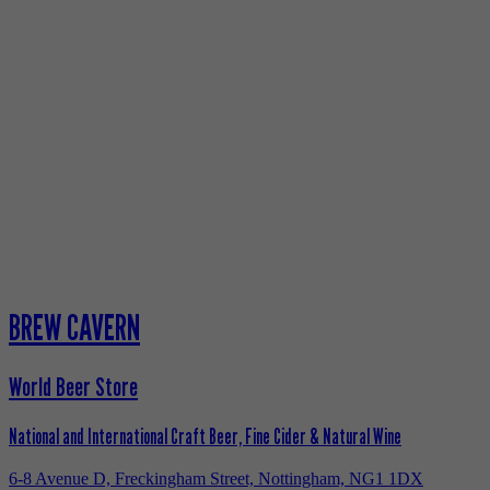
BREW CAVERN
World Beer Store
National and International Craft Beer, Fine Cider & Natural Wine
6-8 Avenue D, Freckingham Street, Nottingham, NG1 1DX