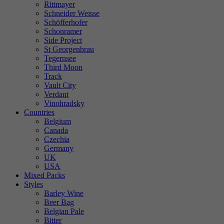
Rittmayer
Schneider Weisse
Schöfferhofer
Schonramer
Side Project
St Georgenbrau
Tegernsee
Third Moon
Track
Vault City
Verdant
Vinohradsky
Countries
Belgium
Canada
Czechia
Germany
UK
USA
Mixed Packs
Styles
Barley Wine
Beer Bag
Belgian Pale
Bitter