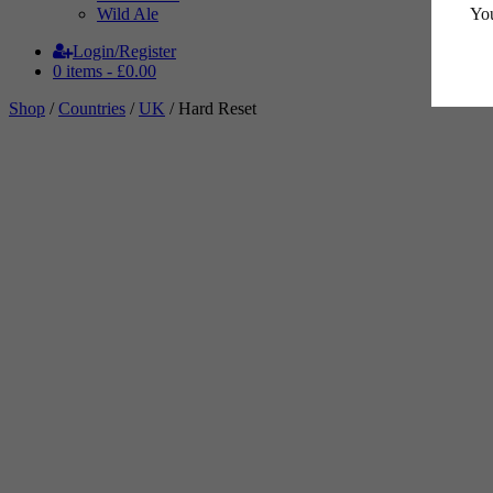
You
Wild Ale
Login/Register
0 items -
£
0.00
Shop
/
Countries
/
UK
/ Hard Reset