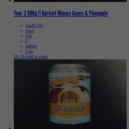
Year 2 999g/l Apricot Mango Guava & Pineapple
Vault City
Sour
UK
5
440ml
Can
£
9.20
Add to crate