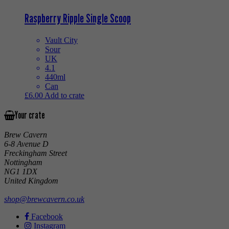
Raspberry Ripple Single Scoop
Vault City
Sour
UK
4.1
440ml
Can
£
6.00
Add to crate
Your crate
Brew Cavern
6-8 Avenue D
Freckingham Street
Nottingham
NG1 1DX
United Kingdom
shop@brewcavern.co.uk
Facebook
Instagram