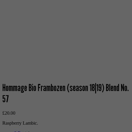
Hommage Bio Frambozen (season 18|19) Blend No.
57
£
20.00
Raspberry Lambic.