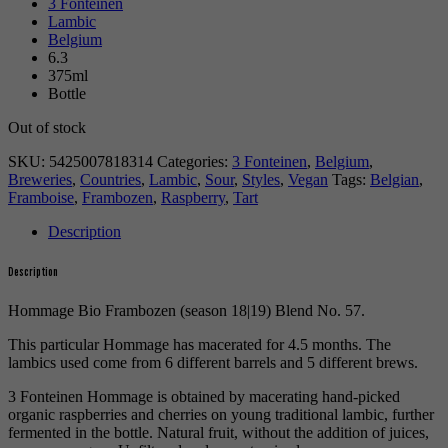
3 Fonteinen
Lambic
Belgium
6.3
375ml
Bottle
Out of stock
SKU:
5425007818314
Categories:
3 Fonteinen
,
Belgium
,
Breweries
,
Countries
,
Lambic
,
Sour
,
Styles
,
Vegan
Tags:
Belgian
,
Framboise
,
Frambozen
,
Raspberry
,
Tart
Description
Description
Hommage Bio Frambozen (season 18|19) Blend No. 57.
This particular Hommage has macerated for 4.5 months. The
lambics used come from 6 different barrels and 5 different brews.
3 Fonteinen Hommage is obtained by macerating hand-picked
organic raspberries and cherries on young traditional lambic, further
fermented in the bottle. Natural fruit, without the addition of juices,