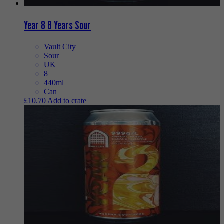
Year 8 8 Years Sour
Vault City
Sour
UK
8
440ml
Can
£
10.70
Add to crate