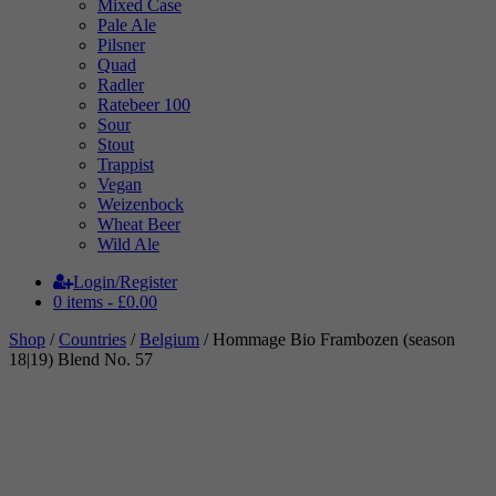
Mixed Case
Pale Ale
Pilsner
Quad
Radler
Ratebeer 100
Sour
Stout
Trappist
Vegan
Weizenbock
Wheat Beer
Wild Ale
Login/Register
0 items -
£
0.00
Shop
/
Countries
/
Belgium
/ Hommage Bio Frambozen (season
18|19) Blend No. 57