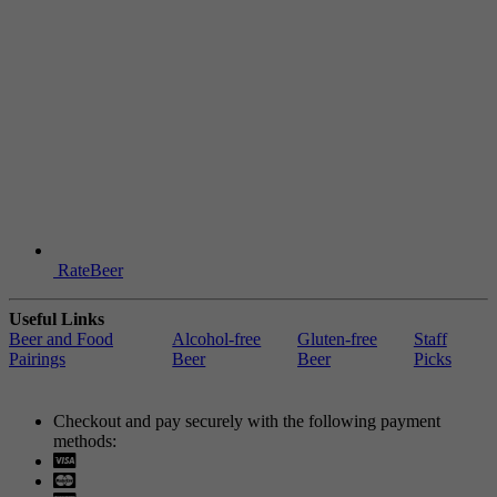
RateBeer
Useful Links
Beer and Food
Alcohol-free
Gluten-free
Staff
Pairings
Beer
Beer
Picks
Checkout and pay securely with the following payment
methods:
Visa
Mastercard