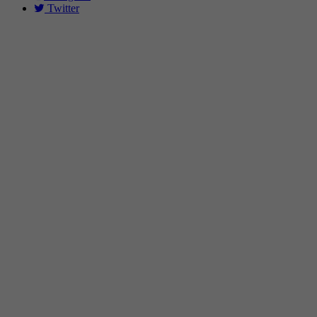
Twitter