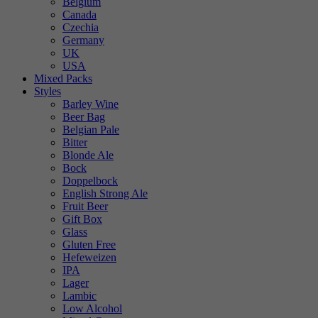
Belgium
Canada
Czechia
Germany
UK
USA
Mixed Packs
Styles
Barley Wine
Beer Bag
Belgian Pale
Bitter
Blonde Ale
Bock
Doppelbock
English Strong Ale
Fruit Beer
Gift Box
Glass
Gluten Free
Hefeweizen
IPA
Lager
Lambic
Low Alcohol