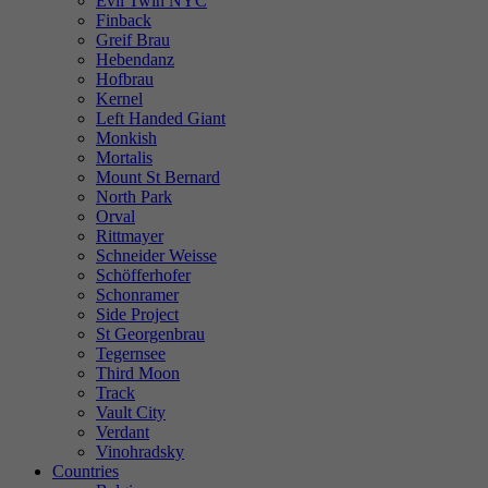
Evil Twin NYC
Finback
Greif Brau
Hebendanz
Hofbrau
Kernel
Left Handed Giant
Monkish
Mortalis
Mount St Bernard
North Park
Orval
Rittmayer
Schneider Weisse
Schöfferhofer
Schonramer
Side Project
St Georgenbrau
Tegernsee
Third Moon
Track
Vault City
Verdant
Vinohradsky
Countries