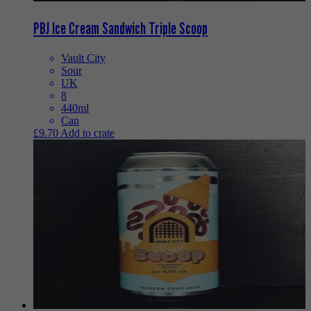
PBJ Ice Cream Sandwich Triple Scoop
Vault City
Sour
UK
8
440ml
Can
£
9.70
Add to crate