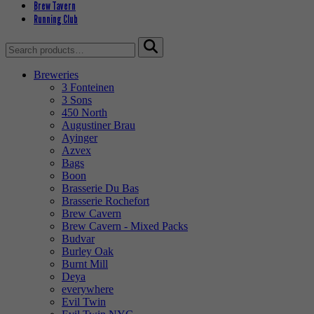
Brew Tavern
Running Club
Search
for:
Breweries
3 Fonteinen
3 Sons
450 North
Augustiner Brau
Ayinger
Azvex
Bags
Boon
Brasserie Du Bas
Brasserie Rochefort
Brew Cavern
Brew Cavern - Mixed Packs
Budvar
Burley Oak
Burnt Mill
Deya
everywhere
Evil Twin