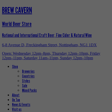
BREW CAVERN
World Beer Store
National and International Craft Beer, Fine Cider & Natural Wine
6-8 Avenue D, Freckingham Street, Nottingham, NG1 1DX
Open: Wednesday 12pm–8pm, Thursday 12pm–10pm, Friday
12pm–11pm, Saturday 11am–11pm, Sunday 12pm–10pm
Shop
Breweries
Countries
Styles
Sale
Mixed Packs
About
On Tap
News & Events
Visit us