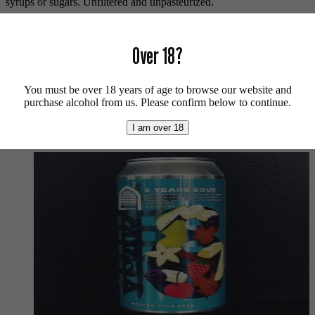
syrups or sugars. Unfiltered and unpasteurized.
Vegan friendly.
Over 18?
For more lambics available from us click
here
.
For more info on 3 Fonteinen click
here
.
You must be over 18 years of age to browse our website and
Buy craft beer, fine cider & natural wine online.
purchase alcohol from us. Please confirm below to continue.
We also recommend...
I am over 18