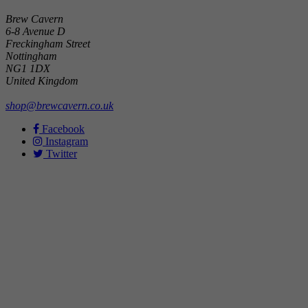
Brew Cavern
6-8 Avenue D
Freckingham Street
Nottingham
NG1 1DX
United Kingdom
shop@brewcavern.co.uk
Facebook
Instagram
Twitter