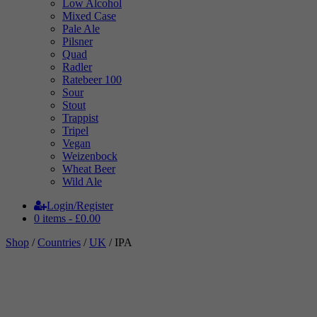
Low Alcohol
Mixed Case
Pale Ale
Pilsner
Quad
Radler
Ratebeer 100
Sour
Stout
Trappist
Tripel
Vegan
Weizenbock
Wheat Beer
Wild Ale
Login/Register
0 items -
£
0.00
Shop
/
Countries
/
UK
/ IPA