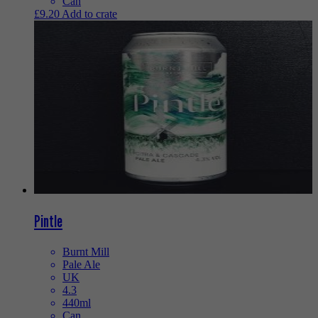
Can
£
9.20
Add to crate
Pintle
Burnt Mill
Pale Ale
UK
4.3
440ml
Can