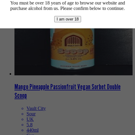
You must be over 18 years of age to browse our website and
purchase alcohol from us. Please confirm below to continue.
I am over 18
Mango Pineapple Passionfruit Vegan Sorbet Double
Scoop
Vault City
Sour
UK
5.8
440ml