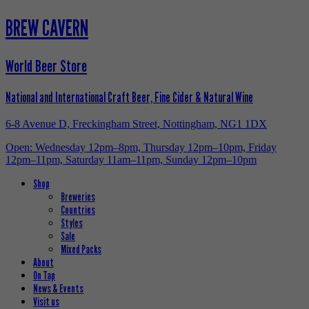
BREW CAVERN
World Beer Store
National and International Craft Beer, Fine Cider & Natural Wine
6-8 Avenue D, Freckingham Street, Nottingham, NG1 1DX
Open: Wednesday 12pm–8pm, Thursday 12pm–10pm, Friday
12pm–11pm, Saturday 11am–11pm, Sunday 12pm–10pm
Shop
Breweries
Countries
Styles
Sale
Mixed Packs
About
On Tap
News & Events
Visit us