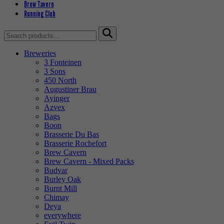
Brew Tavern
Running Club
Search
for:
Breweries
3 Fonteinen
3 Sons
450 North
Augustiner Brau
Ayinger
Azvex
Bags
Boon
Brasserie Du Bas
Brasserie Rochefort
Brew Cavern
Brew Cavern - Mixed Packs
Budvar
Burley Oak
Burnt Mill
Chimay
Deya
everywhere