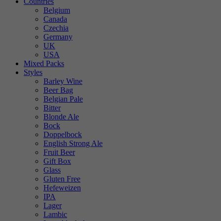
Countries
Belgium
Canada
Czechia
Germany
UK
USA
Mixed Packs
Styles
Barley Wine
Beer Bag
Belgian Pale
Bitter
Blonde Ale
Bock
Doppelbock
English Strong Ale
Fruit Beer
Gift Box
Glass
Gluten Free
Hefeweizen
IPA
Lager
Lambic