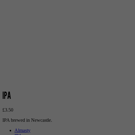
IPA
£
3.50
IPA brewed in Newcastle.
Almasty