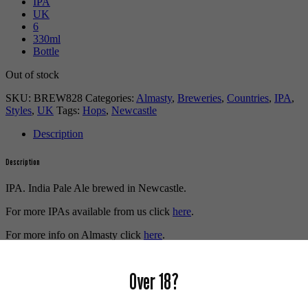
IPA
UK
6
330ml
Bottle
Out of stock
SKU:
BREW828
Categories:
Almasty
,
Breweries
,
Countries
,
IPA
,
Styles
,
UK
Tags:
Hops
,
Newcastle
Description
Description
IPA. India Pale Ale brewed in Newcastle.
For more IPAs available from us click
here
.
For more info on Almasty click
here
.
Buy craft beer online.
Over 18?
We also recommend...