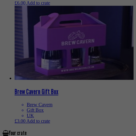
£
6.00
Add to crate
Brew Cavern Gift Box
Brew Cavern
Gift Box
UK
£
3.00
Add to crate
Your crate