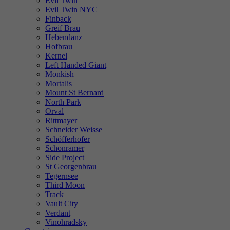
Evil Twin
Evil Twin NYC
Finback
Greif Brau
Hebendanz
Hofbrau
Kernel
Left Handed Giant
Monkish
Mortalis
Mount St Bernard
North Park
Orval
Rittmayer
Schneider Weisse
Schöfferhofer
Schonramer
Side Project
St Georgenbrau
Tegernsee
Third Moon
Track
Vault City
Verdant
Vinohradsky