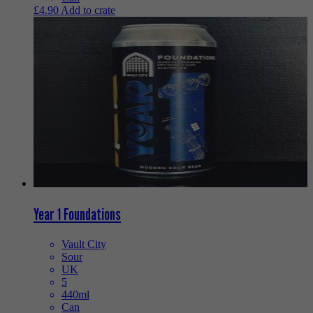
£
4.90
Add to crate
Year 1 Foundations
Vault City
Sour
UK
5
440ml
Can