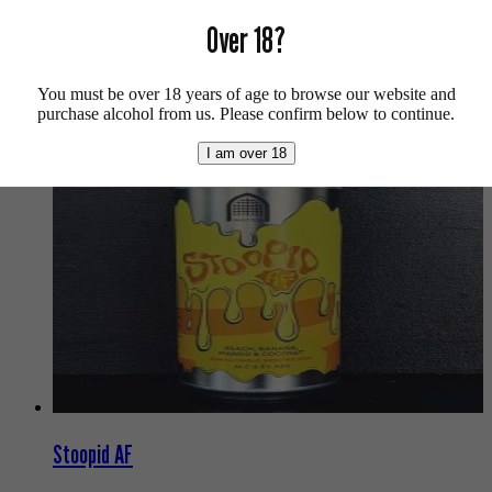
For more info on Siren Craft Brew click
here
.
Over 18?
Buy craft beer online.
You must be over 18 years of age to browse our website and
We also recommend...
purchase alcohol from us. Please confirm below to continue.
I am over 18
Stoopid AF