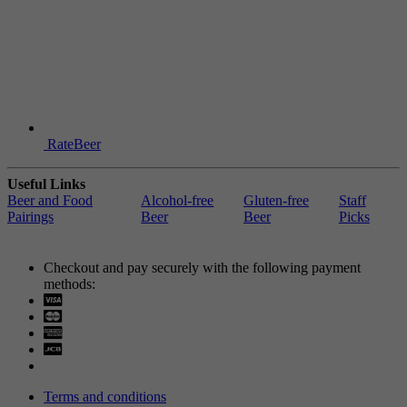
RateBeer
Useful Links
Beer and Food
Alcohol-free
Gluten-free
Staff
Pairings
Beer
Beer
Picks
Checkout and pay securely with the following payment
methods:
Visa
Mastercard
Terms and conditions