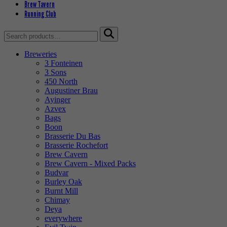
Brew Tavern
Running Club
Search
for:
Breweries
3 Fonteinen
3 Sons
450 North
Augustiner Brau
Ayinger
Azvex
Bags
Boon
Brasserie Du Bas
Brasserie Rochefort
Brew Cavern
Brew Cavern - Mixed Packs
Budvar
Burley Oak
Burnt Mill
Chimay
Deya
everywhere