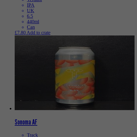
IPA
UK
6.5
440ml
Can
£
7.80
Add to crate
Sonoma AF
Track