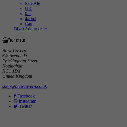
Pale Ale
UK
0.5
440ml
Can
£
4.40
Add to crate
Your crate
Brew Cavern
6-8 Avenue D
Freckingham Street
Nottingham
NG1 1DX
United Kingdom
shop@brewcavern.co.uk
Facebook
Instagram
Twitter