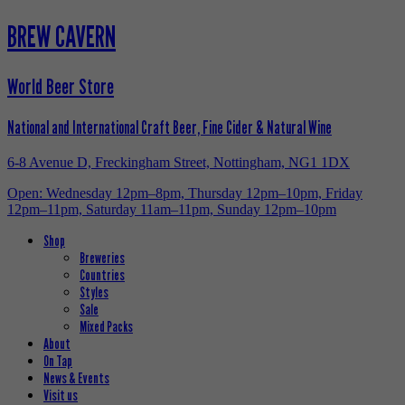
BREW CAVERN
World Beer Store
National and International Craft Beer, Fine Cider & Natural Wine
6-8 Avenue D, Freckingham Street, Nottingham, NG1 1DX
Open: Wednesday 12pm–8pm, Thursday 12pm–10pm, Friday
12pm–11pm, Saturday 11am–11pm, Sunday 12pm–10pm
Shop
Breweries
Countries
Styles
Sale
Mixed Packs
About
On Tap
News & Events
Visit us