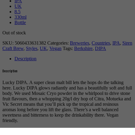
IPA
UK
8.5
330ml
Bottle
Out of stock
SKU:
5060433631382
Categories:
Breweries
,
Countries
,
IPA
,
Siren
Craft Brew
,
Styles
,
UK
,
Vegan
Tags:
Berkshire
,
DIPA
Description
Description
Lucky DIPA. A super clean malt bill lets the hops do the talking
here. Lucky DIPA glows radiantly and has a beautifully soft and full
body. We used Mosaic Cryo powder in the whirlpool to drive stone
fruit flavours, then a whopping 20g/l dry hop of Citra, Motueka and
Vic Secret means that you’ll pick up the tropical and resinous
aromas long before you lift the glass. There’s a well balanced
sweetness and bitterness to keep the drinkability there. Vegan
friendly.
For more beers by Siren Craft Brew available from us click
here
.