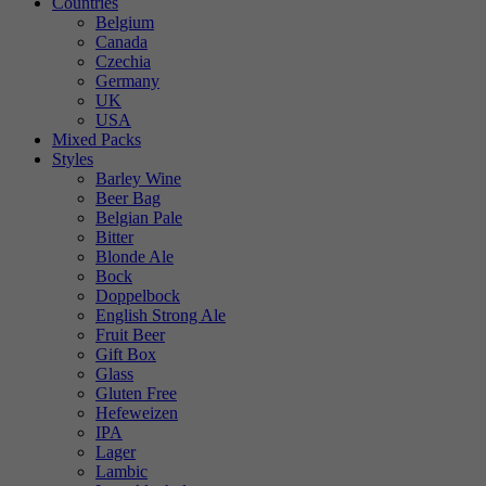
Countries
Belgium
Canada
Czechia
Germany
UK
USA
Mixed Packs
Styles
Barley Wine
Beer Bag
Belgian Pale
Bitter
Blonde Ale
Bock
Doppelbock
English Strong Ale
Fruit Beer
Gift Box
Glass
Gluten Free
Hefeweizen
IPA
Lager
Lambic