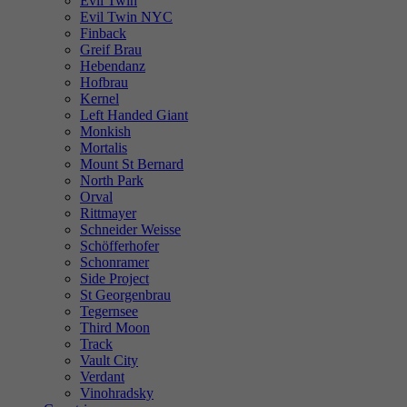
Evil Twin
Evil Twin NYC
Finback
Greif Brau
Hebendanz
Hofbrau
Kernel
Left Handed Giant
Monkish
Mortalis
Mount St Bernard
North Park
Orval
Rittmayer
Schneider Weisse
Schöfferhofer
Schonramer
Side Project
St Georgenbrau
Tegernsee
Third Moon
Track
Vault City
Verdant
Vinohradsky