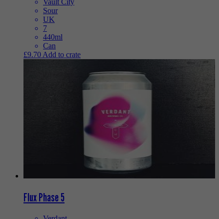
Vault City
Sour
UK
7
440ml
Can
£
9.70
Add to crate
Flux Phase 5
Verdant