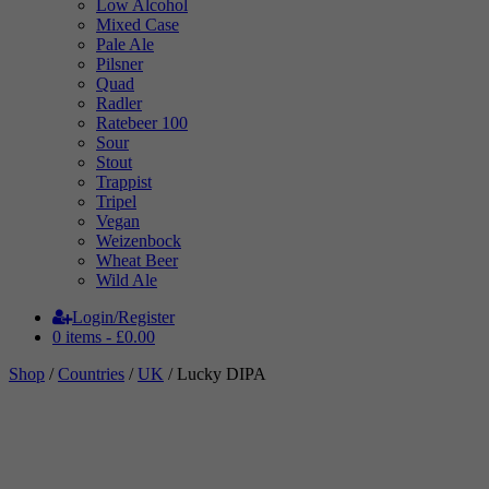
Low Alcohol
Mixed Case
Pale Ale
Pilsner
Quad
Radler
Ratebeer 100
Sour
Stout
Trappist
Tripel
Vegan
Weizenbock
Wheat Beer
Wild Ale
Login/Register
0 items -
£
0.00
Shop
/
Countries
/
UK
/ Lucky DIPA