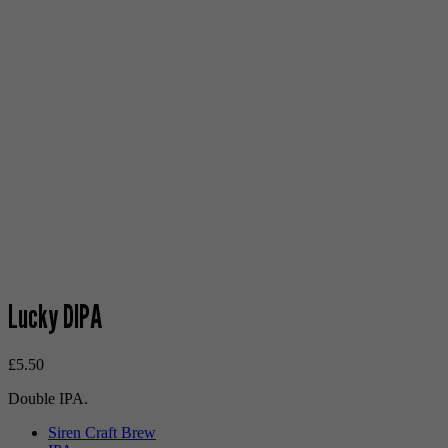
Lucky DIPA
£
5.50
Double IPA.
Siren Craft Brew