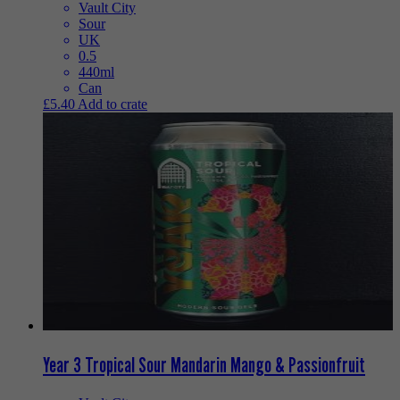
Vault City
Sour
UK
0.5
440ml
Can
£
5.40
Add to crate
Year 3 Tropical Sour Mandarin Mango & Passionfruit