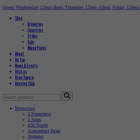
Open: Wednesday 12pm–8pm, Thursday 12pm–10pm, Friday 12pm
Shop
Breweries
Countries
Styles
Sale
Mixed Packs
About
On Tap
News & Events
Visit us
Brew Tavern
Running Club
Search
for:
Breweries
3 Fonteinen
3 Sons
450 North
Augustiner Brau
Ayinger