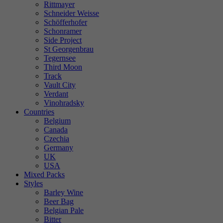
Rittmayer
Schneider Weisse
Schöfferhofer
Schonramer
Side Project
St Georgenbrau
Tegernsee
Third Moon
Track
Vault City
Verdant
Vinohradsky
Countries
Belgium
Canada
Czechia
Germany
UK
USA
Mixed Packs
Styles
Barley Wine
Beer Bag
Belgian Pale
Bitter