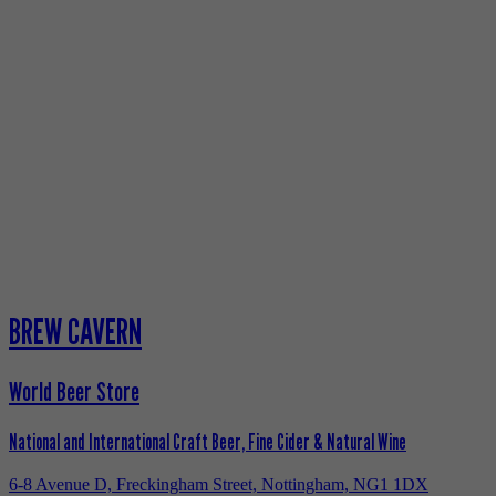
BREW CAVERN
World Beer Store
National and International Craft Beer, Fine Cider & Natural Wine
6-8 Avenue D, Freckingham Street, Nottingham, NG1 1DX