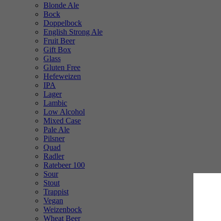
Blonde Ale
Bock
Doppelbock
English Strong Ale
Fruit Beer
Gift Box
Glass
Gluten Free
Hefeweizen
IPA
Lager
Lambic
Low Alcohol
Mixed Case
Pale Ale
Pilsner
Quad
Radler
Ratebeer 100
Sour
Stout
Trappist
Vegan
Weizenbock
Wheat Beer