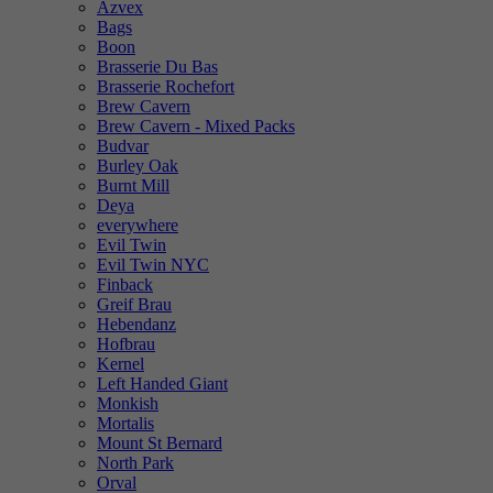
Azvex
Bags
Boon
Brasserie Du Bas
Brasserie Rochefort
Brew Cavern
Brew Cavern - Mixed Packs
Budvar
Burley Oak
Burnt Mill
Deya
everywhere
Evil Twin
Evil Twin NYC
Finback
Greif Brau
Hebendanz
Hofbrau
Kernel
Left Handed Giant
Monkish
Mortalis
Mount St Bernard
North Park
Orval