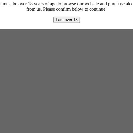
 must be over 18 years of age to browse our website and purchase alc
from us. Please confirm below to continue.
I am over 18