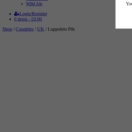
You
Wild Ale
Login/Register
0 items -
£
0.00
Shop
/
Countries
/
UK
/ Luppoleto Pils