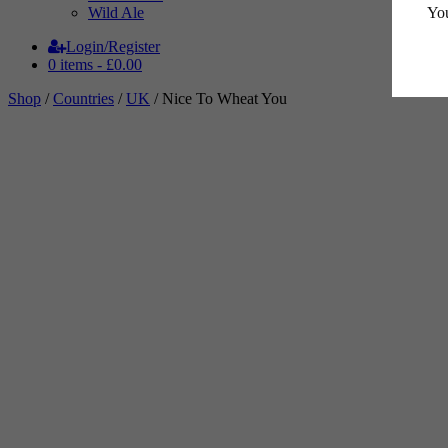
You
Wild Ale
Login/Register
0 items -
£
0.00
Shop
/
Countries
/
UK
/ Nice To Wheat You