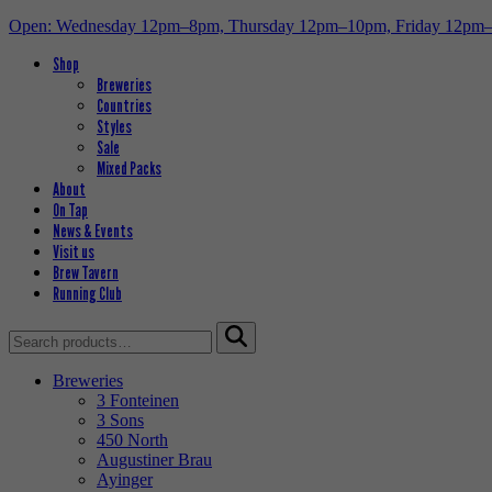
Open: Wednesday 12pm–8pm, Thursday 12pm–10pm, Friday 12pm
Shop
Breweries
Countries
Styles
Sale
Mixed Packs
About
On Tap
News & Events
Visit us
Brew Tavern
Running Club
Search
for:
Breweries
3 Fonteinen
3 Sons
450 North
Augustiner Brau
Ayinger