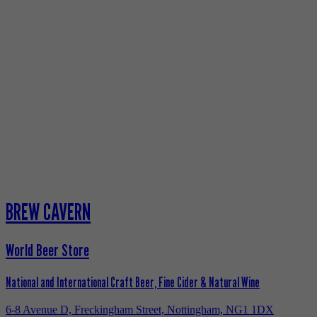
BREW CAVERN
World Beer Store
National and International Craft Beer, Fine Cider & Natural Wine
6-8 Avenue D, Freckingham Street, Nottingham, NG1 1DX