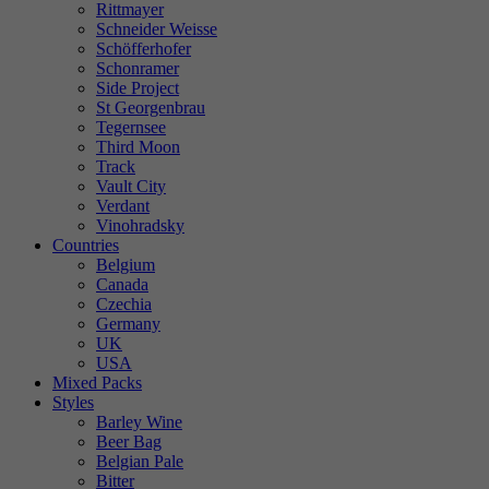
Rittmayer
Schneider Weisse
Schöfferhofer
Schonramer
Side Project
St Georgenbrau
Tegernsee
Third Moon
Track
Vault City
Verdant
Vinohradsky
Countries
Belgium
Canada
Czechia
Germany
UK
USA
Mixed Packs
Styles
Barley Wine
Beer Bag
Belgian Pale
Bitter