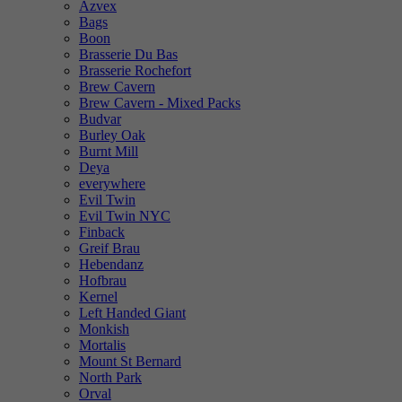
Azvex
Bags
Boon
Brasserie Du Bas
Brasserie Rochefort
Brew Cavern
Brew Cavern - Mixed Packs
Budvar
Burley Oak
Burnt Mill
Deya
everywhere
Evil Twin
Evil Twin NYC
Finback
Greif Brau
Hebendanz
Hofbrau
Kernel
Left Handed Giant
Monkish
Mortalis
Mount St Bernard
North Park
Orval