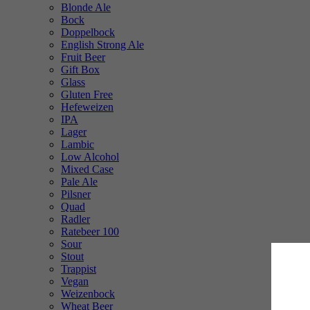
Blonde Ale
Bock
Doppelbock
English Strong Ale
Fruit Beer
Gift Box
Glass
Gluten Free
Hefeweizen
IPA
Lager
Lambic
Low Alcohol
Mixed Case
Pale Ale
Pilsner
Quad
Radler
Ratebeer 100
Sour
Stout
Trappist
Vegan
Weizenbock
Wheat Beer