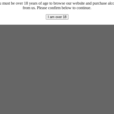
 must be over 18 years of age to browse our website and purchase alc
from us. Please confirm below to continue.
I am over 18