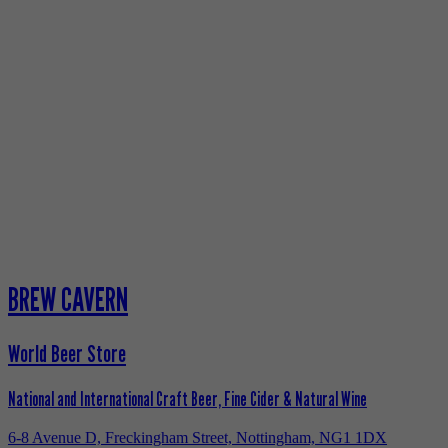
BREW CAVERN
World Beer Store
National and International Craft Beer, Fine Cider & Natural Wine
6-8 Avenue D, Freckingham Street, Nottingham, NG1 1DX