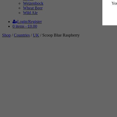
You
Weizenbock
Wheat Beer
Wild Ale
Login/Register
0 items -
£
0.00
Shop
/
Countries
/
UK
/ Scoop Blue Raspberry