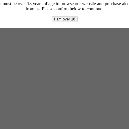
 must be over 18 years of age to browse our website and purchase alc
from us. Please confirm below to continue.
I am over 18