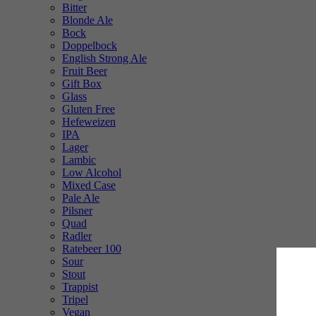
Bitter
Blonde Ale
Bock
Doppelbock
English Strong Ale
Fruit Beer
Gift Box
Glass
Gluten Free
Hefeweizen
IPA
Lager
Lambic
Low Alcohol
Mixed Case
Pale Ale
Pilsner
Quad
Radler
Ratebeer 100
Sour
Stout
Trappist
Tripel
Vegan