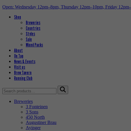
Open: Wednesday 12pm–8pm, Thursday 12pm–10pm, Friday 12pm
Shop
Breweries
Countries
Styles
Sale
Mixed Packs
About
On Tap
News & Events
Visit us
Brew Tavern
Running Club
Search
for:
Breweries
3 Fonteinen
3 Sons
450 North
Augustiner Brau
Ayinger