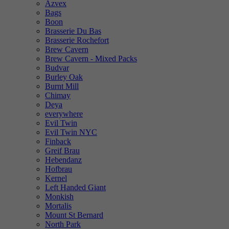
Azvex
Bags
Boon
Brasserie Du Bas
Brasserie Rochefort
Brew Cavern
Brew Cavern - Mixed Packs
Budvar
Burley Oak
Burnt Mill
Chimay
Deya
everywhere
Evil Twin
Evil Twin NYC
Finback
Greif Brau
Hebendanz
Hofbrau
Kernel
Left Handed Giant
Monkish
Mortalis
Mount St Bernard
North Park