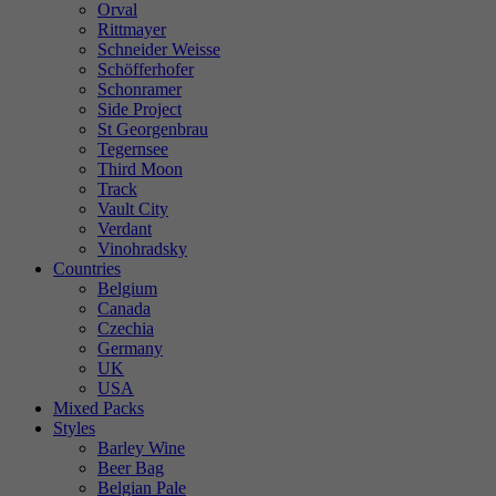
Orval
Rittmayer
Schneider Weisse
Schöfferhofer
Schonramer
Side Project
St Georgenbrau
Tegernsee
Third Moon
Track
Vault City
Verdant
Vinohradsky
Countries
Belgium
Canada
Czechia
Germany
UK
USA
Mixed Packs
Styles
Barley Wine
Beer Bag
Belgian Pale