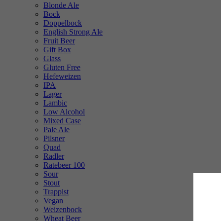
Blonde Ale
Bock
Doppelbock
English Strong Ale
Fruit Beer
Gift Box
Glass
Gluten Free
Hefeweizen
IPA
Lager
Lambic
Low Alcohol
Mixed Case
Pale Ale
Pilsner
Quad
Radler
Ratebeer 100
Sour
Stout
Trappist
Vegan
Weizenbock
Wheat Beer