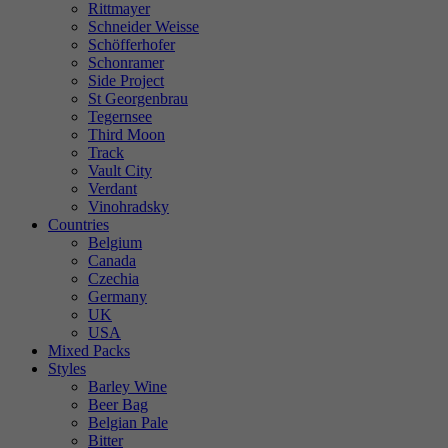
Rittmayer
Schneider Weisse
Schöfferhofer
Schonramer
Side Project
St Georgenbrau
Tegernsee
Third Moon
Track
Vault City
Verdant
Vinohradsky
Countries
Belgium
Canada
Czechia
Germany
UK
USA
Mixed Packs
Styles
Barley Wine
Beer Bag
Belgian Pale
Bitter