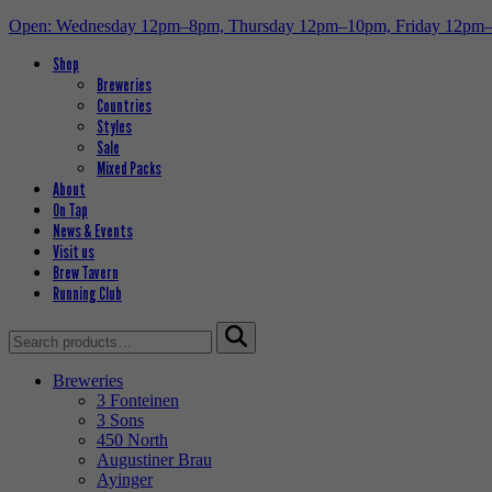
Open: Wednesday 12pm–8pm, Thursday 12pm–10pm, Friday 12pm
Shop
Breweries
Countries
Styles
Sale
Mixed Packs
About
On Tap
News & Events
Visit us
Brew Tavern
Running Club
Search
for:
Breweries
3 Fonteinen
3 Sons
450 North
Augustiner Brau
Ayinger