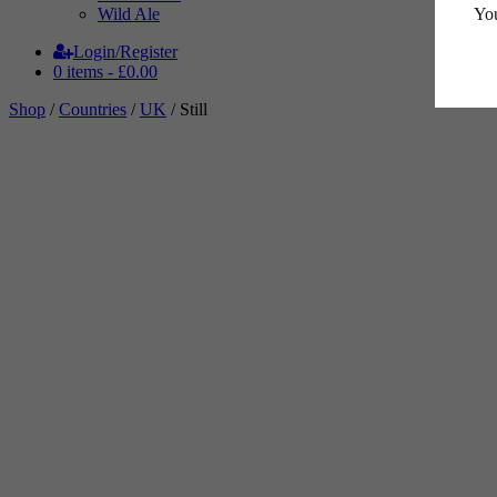
You
Wild Ale
Login/Register
0 items -
£
0.00
Shop
/
Countries
/
UK
/ Still