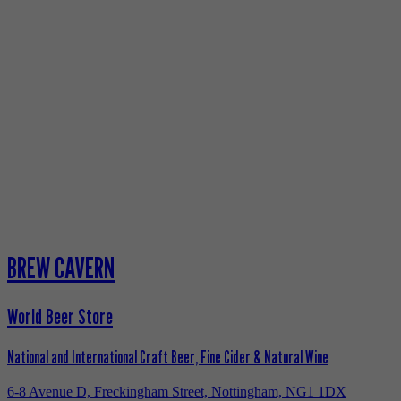
BREW CAVERN
World Beer Store
National and International Craft Beer, Fine Cider & Natural Wine
6-8 Avenue D, Freckingham Street, Nottingham, NG1 1DX