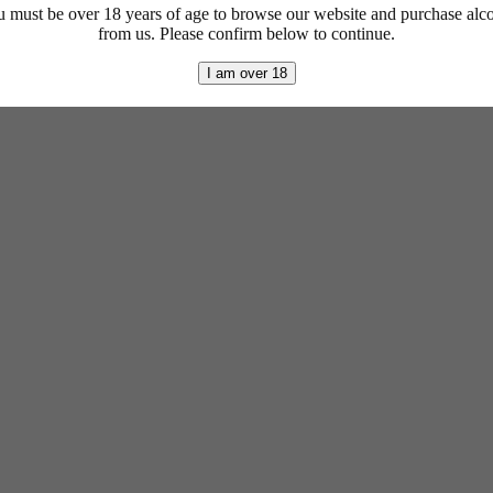
 must be over 18 years of age to browse our website and purchase alc
from us. Please confirm below to continue.
I am over 18