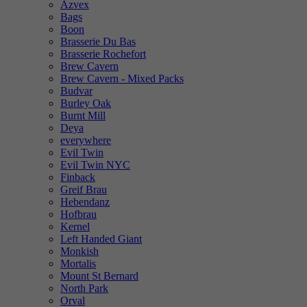
Azvex
Bags
Boon
Brasserie Du Bas
Brasserie Rochefort
Brew Cavern
Brew Cavern - Mixed Packs
Budvar
Burley Oak
Burnt Mill
Deya
everywhere
Evil Twin
Evil Twin NYC
Finback
Greif Brau
Hebendanz
Hofbrau
Kernel
Left Handed Giant
Monkish
Mortalis
Mount St Bernard
North Park
Orval