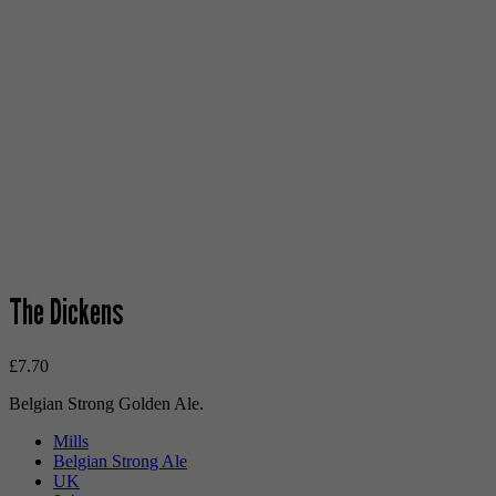
The Dickens
£
7.70
Belgian Strong Golden Ale.
Mills
Belgian Strong Ale
UK