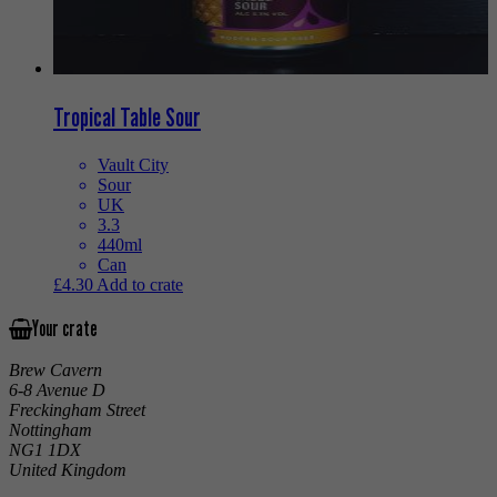
Tropical Table Sour
Vault City
Sour
UK
3.3
440ml
Can
£
4.30
Add to crate
Your crate
Brew Cavern
6-8 Avenue D
Freckingham Street
Nottingham
NG1 1DX
United Kingdom