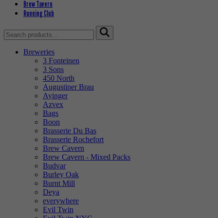
Brew Tavern
Running Club
Search
for:
Breweries
3 Fonteinen
3 Sons
450 North
Augustiner Brau
Ayinger
Azvex
Bags
Boon
Brasserie Du Bas
Brasserie Rochefort
Brew Cavern
Brew Cavern - Mixed Packs
Budvar
Burley Oak
Burnt Mill
Deya
everywhere
Evil Twin