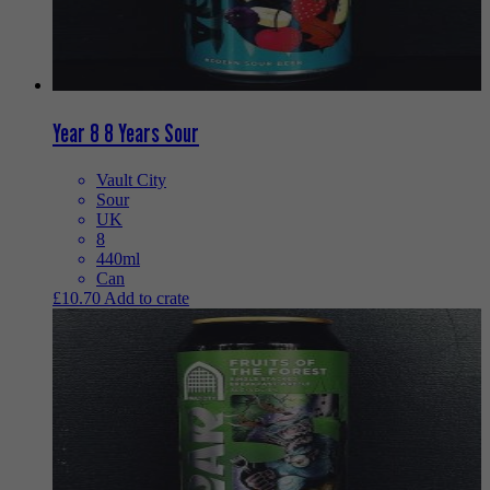
Year 8 8 Years Sour
Vault City
Sour
UK
8
440ml
Can
£
10.70
Add to crate