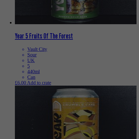
Year 5 Fruits Of The Forest
Vault City
Sour
UK
5
440ml
Can
£
6.00
Add to crate