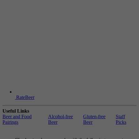
RateBeer
Useful Links
Beer and Food
Alcohol-free
Gluten-free
Staff
Pairings
Beer
Beer
Picks