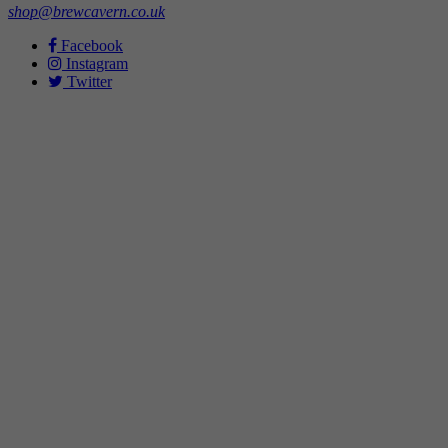
shop@brewcavern.co.uk
Facebook
Instagram
Twitter