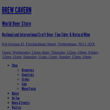
BREW CAVERN
World Beer Store
National and International Craft Beer, Fine Cider & Natural Wine
6-8 Avenue D, Freckingham Street, Nottingham, NG1 1DX
Open: Wednesday 12pm–8pm, Thursday 12pm–10pm, Friday
12pm–11pm, Saturday 11am–11pm, Sunday 12pm–10pm
Shop
Breweries
Countries
Styles
Sale
Mixed Packs
About
On Tap
News & Events
Visit us