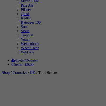
Mixed Case
Pale Ale
Pilsner
Quad
Radler
Ratebeer 100
Sour
Stout
Trappist
Vegan
Weizenbock
Wheat Beer
Wild Ale
Login/Register
0 items -
£
0.00
Shop
/
Countries
/
UK
/ The Dickens