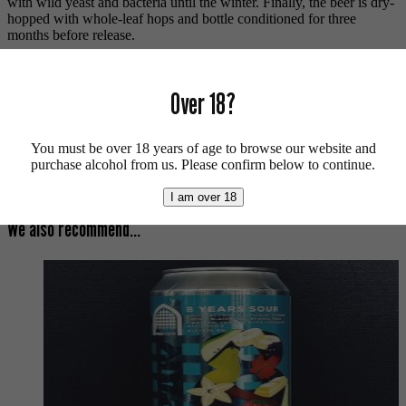
with wild yeast and bacteria until the winter. Finally, the beer is dry-
hopped with whole-leaf hops and bottle conditioned for three
months before release.
The Dickens.
Over 18?
Vegan friendly.
For more beers by Mills Brewing available from us click
here
.
You must be over 18 years of age to browse our website and
For more info on Mills Brewing click
here
.
purchase alcohol from us. Please confirm below to continue.
Buy craft beer, fine cider & natural wine online.
I am over 18
We also recommend...