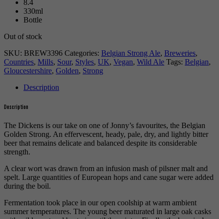
8.4
330ml
Bottle
Out of stock
SKU:
BREW3396
Categories:
Belgian Strong Ale
,
Breweries
,
Countries
,
Mills
,
Sour
,
Styles
,
UK
,
Vegan
,
Wild Ale
Tags:
Belgian
,
Gloucestershire
,
Golden
,
Strong
Description
Description
The Dickens is our take on one of Jonny’s favourites, the Belgian
Golden Strong. An effervescent, heady, pale, dry, and lightly bitter
beer that remains delicate and balanced despite its considerable
strength.
A clear wort was drawn from an infusion mash of pilsner malt and
spelt. Large quantities of European hops and cane sugar were added
during the boil.
Fermentation took place in our open coolship at warm ambient
summer temperatures. The young beer maturated in large oak casks