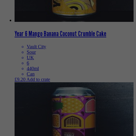
Year 6 Mango Banana Coconut Crumble Cake
Vault City
Sour
UK
6
440ml
Can
£
9.20
Add to crate