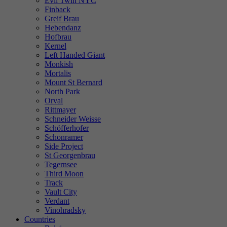
Evil Twin NYC
Finback
Greif Brau
Hebendanz
Hofbrau
Kernel
Left Handed Giant
Monkish
Mortalis
Mount St Bernard
North Park
Orval
Rittmayer
Schneider Weisse
Schöfferhofer
Schonramer
Side Project
St Georgenbrau
Tegernsee
Third Moon
Track
Vault City
Verdant
Vinohradsky
Countries