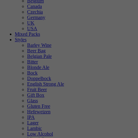
Belgium
Canada
Czechia
Germany
UK
USA
Mixed Packs
Styles
Barley Wine
Beer Bag
Belgian Pale
Bitter
Blonde Ale
Bock
Doppelbock
English Strong Ale
Fruit Beer
Gift Box
Glass
Gluten Free
Hefeweizen
IPA
Lager
Lambic
Low Alcohol