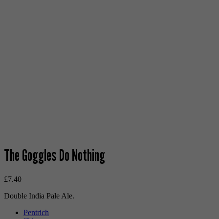
The Goggles Do Nothing
£
7.40
Double India Pale Ale.
Pentrich