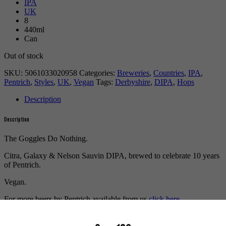
IPA
UK
8
440ml
Can
Out of stock
SKU:
5061033020958
Categories:
Breweries
,
Countries
,
IPA
,
Pentrich
,
Styles
,
UK
,
Vegan
Tags:
Derbyshire
,
DIPA
,
Hops
Description
Description
The Goggles Do Nothing.
Citra, Galaxy & Nelson Sauvin DIPA, brewed to celebrate 10 years
of Pentrich.
Vegan.
For more beers by Pentrich available from us
click here.
For more info on Pentrich
click here.