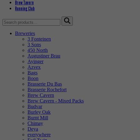
Brew Tavern
Running Club
Search
for:
Breweries
3 Fonteinen
3 Sons
450 North
Augustiner Brau
Ayinger
Azvex
Bags
Boon
Brasserie Du Bas
Brasserie Rochefort
Brew Cavern
Brew Cavern - Mixed Packs
Budvar
Burley Oak
Burnt Mill
Chimay
Deya
everywhere