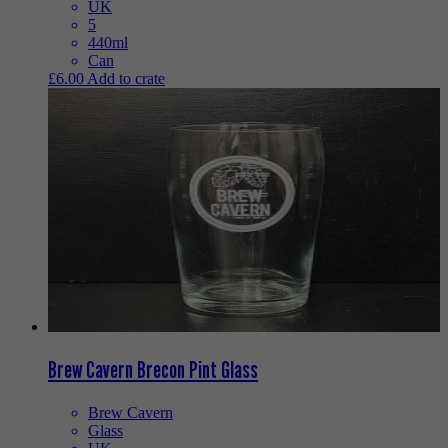
UK
5
440ml
Can
£
6.00
Add to crate
Brew Cavern Brecon Pint Glass
Brew Cavern
Glass