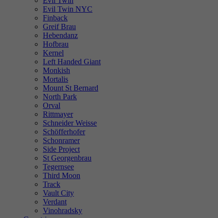
Evil Twin
Evil Twin NYC
Finback
Greif Brau
Hebendanz
Hofbrau
Kernel
Left Handed Giant
Monkish
Mortalis
Mount St Bernard
North Park
Orval
Rittmayer
Schneider Weisse
Schöfferhofer
Schonramer
Side Project
St Georgenbrau
Tegernsee
Third Moon
Track
Vault City
Verdant
Vinohradsky