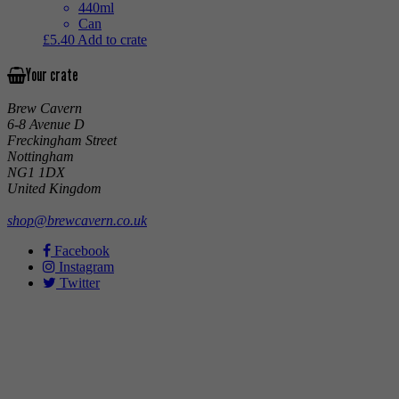
440ml
Can
£
5.40
Add to crate
Your crate
Brew Cavern
6-8 Avenue D
Freckingham Street
Nottingham
NG1 1DX
United Kingdom
shop@brewcavern.co.uk
Facebook
Instagram
Twitter