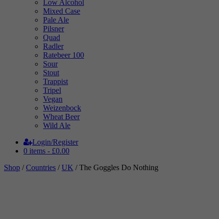
Low Alcohol
Mixed Case
Pale Ale
Pilsner
Quad
Radler
Ratebeer 100
Sour
Stout
Trappist
Tripel
Vegan
Weizenbock
Wheat Beer
Wild Ale
Login/Register
0 items -
£
0.00
Shop
/
Countries
/
UK
/ The Goggles Do Nothing