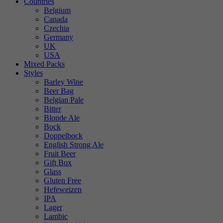
Countries
Belgium
Canada
Czechia
Germany
UK
USA
Mixed Packs
Styles
Barley Wine
Beer Bag
Belgian Pale
Bitter
Blonde Ale
Bock
Doppelbock
English Strong Ale
Fruit Beer
Gift Box
Glass
Gluten Free
Hefeweizen
IPA
Lager
Lambic