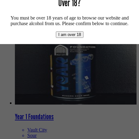
Over 18?
Buy craft beer, fine cider & natural wine online.
We also recommend...
You must be over 18 years of age to browse our website and
purchase alcohol from us. Please confirm below to continue.
I am over 18
Year 1 Foundations
Vault City
Sour