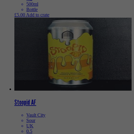
500ml
Bottle
£
5.00
Add to crate
Stoopid AF
Vault City
Sour
UK
0.5