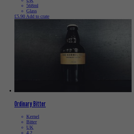
UK
568ml
Glass
£
5.90
Add to crate
Ordinary Bitter
Kernel
Bitter
UK
4.2