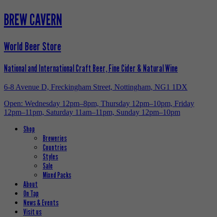
BREW CAVERN
World Beer Store
National and International Craft Beer, Fine Cider & Natural Wine
6-8 Avenue D, Freckingham Street, Nottingham, NG1 1DX
Open: Wednesday 12pm–8pm, Thursday 12pm–10pm, Friday
12pm–11pm, Saturday 11am–11pm, Sunday 12pm–10pm
Shop
Breweries
Countries
Styles
Sale
Mixed Packs
About
On Tap
News & Events
Visit us