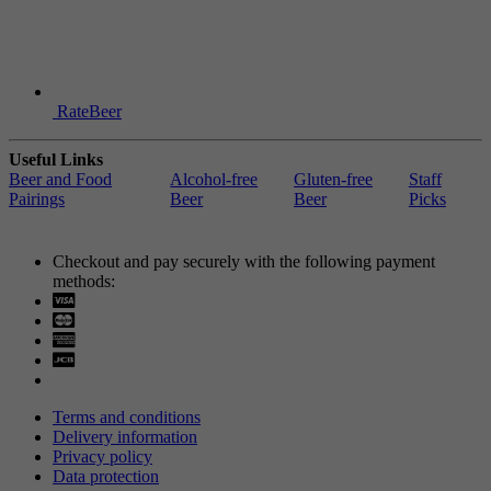
RateBeer
Useful Links
Beer and Food
Alcohol-free
Gluten-free
Staff
Pairings
Beer
Beer
Picks
Checkout and pay securely with the following payment
methods:
Visa
Mastercard
Terms and conditions
Delivery information
Privacy policy
Data protection