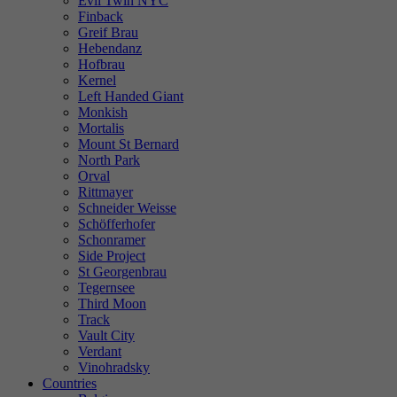
Evil Twin NYC
Finback
Greif Brau
Hebendanz
Hofbrau
Kernel
Left Handed Giant
Monkish
Mortalis
Mount St Bernard
North Park
Orval
Rittmayer
Schneider Weisse
Schöfferhofer
Schonramer
Side Project
St Georgenbrau
Tegernsee
Third Moon
Track
Vault City
Verdant
Vinohradsky
Countries