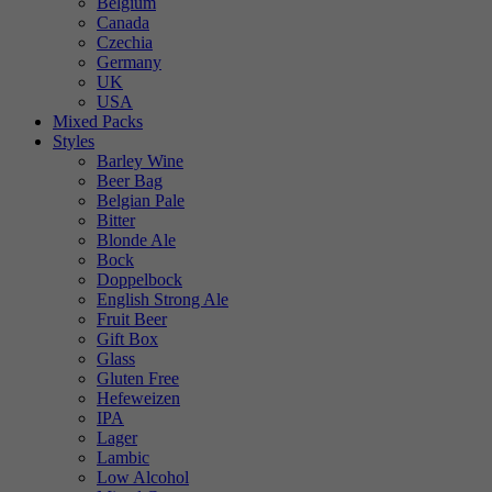
Belgium
Canada
Czechia
Germany
UK
USA
Mixed Packs
Styles
Barley Wine
Beer Bag
Belgian Pale
Bitter
Blonde Ale
Bock
Doppelbock
English Strong Ale
Fruit Beer
Gift Box
Glass
Gluten Free
Hefeweizen
IPA
Lager
Lambic
Low Alcohol