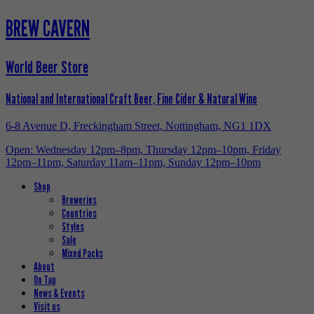
BREW CAVERN
World Beer Store
National and International Craft Beer, Fine Cider & Natural Wine
6-8 Avenue D, Freckingham Street, Nottingham, NG1 1DX
Open: Wednesday 12pm–8pm, Thursday 12pm–10pm, Friday
12pm–11pm, Saturday 11am–11pm, Sunday 12pm–10pm
Shop
Breweries
Countries
Styles
Sale
Mixed Packs
About
On Tap
News & Events
Visit us