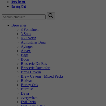
Brew Tavern
Running Club
Search
for:
Breweries
3 Fonteinen
3 Sons
450 North
Augustiner Brau
Ayinger
Azvex
Bags
Boon
Brasserie Du Bas
Brasserie Rochefort
Brew Cavern
Brew Cavern - Mixed Packs
Budvar
Burley Oak
Burnt Mill
Deya
everywhere
Evil Twin