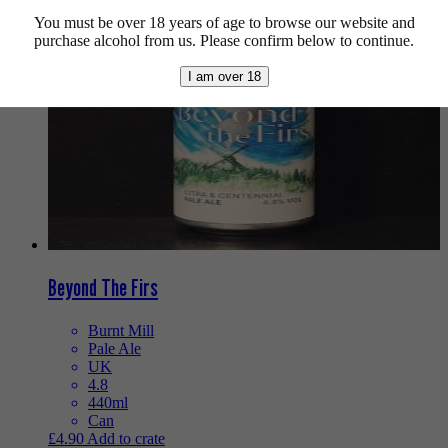
You must be over 18 years of age to browse our website and
purchase alcohol from us. Please confirm below to continue.
I am over 18
Beyond The Firs
Burnt Mill
Pale Ale
UK
4.8
440ml
Can
£
4.90
Add to crate