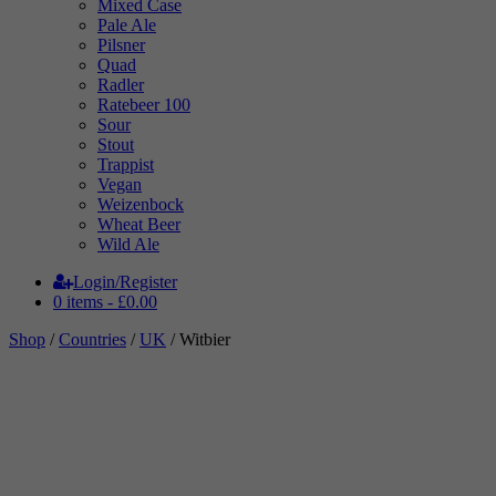
Mixed Case
Pale Ale
Pilsner
Quad
Radler
Ratebeer 100
Sour
Stout
Trappist
Vegan
Weizenbock
Wheat Beer
Wild Ale
Login/Register
0 items -
£
0.00
Shop
/
Countries
/
UK
/ Witbier