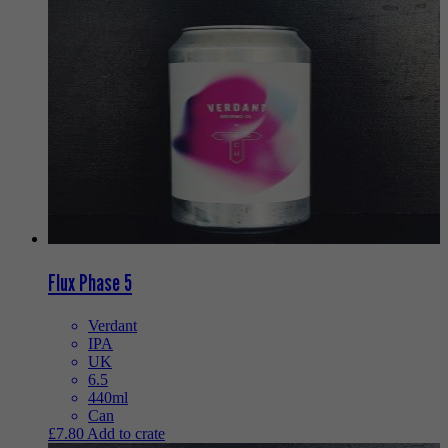
Flux Phase 5
Verdant
IPA
UK
6.5
440ml
Can
£
7.80
Add to crate