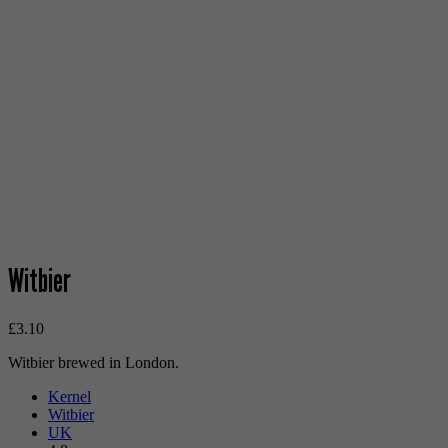
Witbier
£
3.10
Witbier brewed in London.
Kernel
Witbier
UK