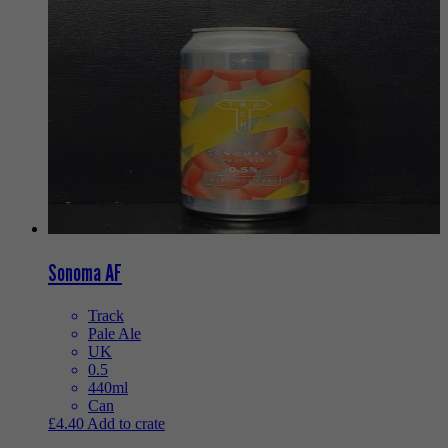
Sonoma AF
Track
Pale Ale
UK
0.5
440ml
Can
£
4.40
Add to crate