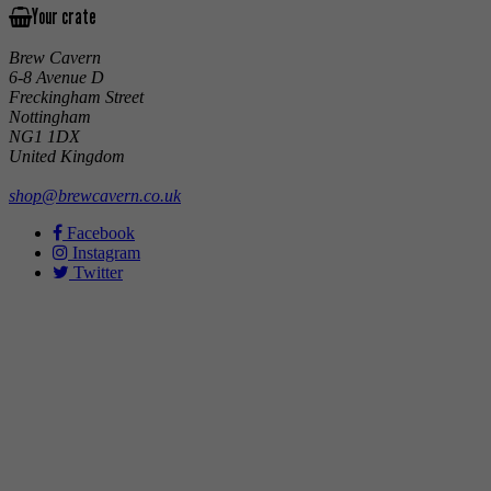
Your crate
Brew Cavern
6-8 Avenue D
Freckingham Street
Nottingham
NG1 1DX
United Kingdom
shop@brewcavern.co.uk
Facebook
Instagram
Twitter