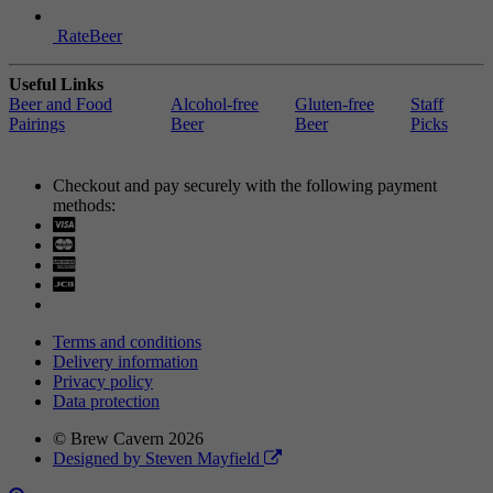
RateBeer
Useful Links
Beer and Food
Alcohol-free
Gluten-free
Staff
Pairings
Beer
Beer
Picks
Checkout and pay securely with the following payment
methods:
Visa
Mastercard
Terms and conditions
Delivery information
Privacy policy
Data protection
© Brew Cavern 2026
Designed by Steven Mayfield