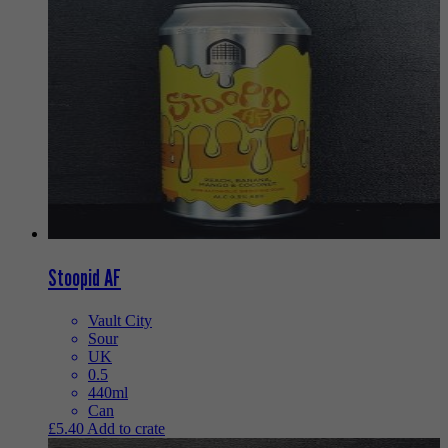
Stoopid AF
Vault City
Sour
UK
0.5
440ml
Can
£
5.40
Add to crate