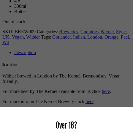
4.8
330ml
Bottle
Out of stock
SKU:
BREW909
Categories:
Breweries
,
Countries
,
Kernel
,
Styles
,
UK
,
Vegan
,
Witbier
Tags:
Coriander
,
Indian
,
London
,
Orange
,
Peel
,
Wit
Description
Description
Witbier brewed in London by The Kernel, Bermondsey. Vegan
friendly.
For more beer by The Kernel available from us click
here
.
For more info on The Kernel Brewery click
here
.
Buy craft beer online.
Over 18?
We also recommend...