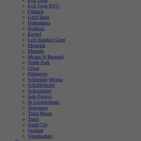
Evil Twin
Evil Twin NYC
Finback
Greif Brau
Hebendanz
Hofbrau
Kernel
Left Handed Giant
Monkish
Mortalis
Mount St Bernard
North Park
Orval
Rittmayer
Schneider Weisse
Schöfferhofer
Schonramer
Side Project
St Georgenbrau
Tegernsee
Third Moon
Track
Vault City
Verdant
Vinohradsky