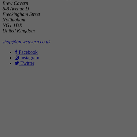
Brew Cavern
6-8 Avenue D
Freckingham Street
Nottingham
NG1 1DX
United Kingdom
shop@brewcavern.co.uk
Facebook
Instagram
Twitter