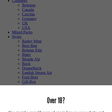
Countries
Belgium
Canada
Czechia
Germany
UK
USA
Mixed Packs
Styles
Barley Wine
Beer Bag
Belgian Pale
Bitter
Blonde Ale
Bock
Doppelbock
English Strong Ale
Fruit Beer
Gift Box
Glass
Gluten Free
Hefeweizen
Over 18?
IPA
Lager
Lambic