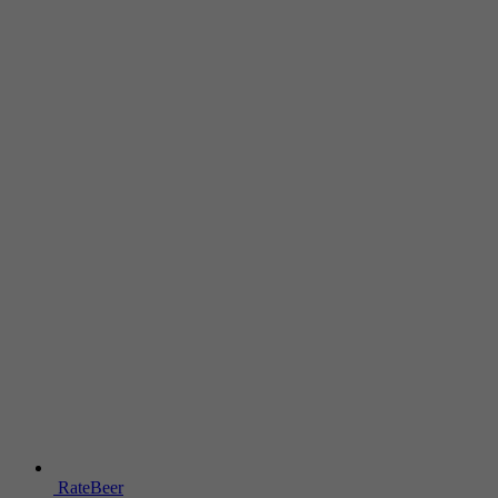
RateBeer