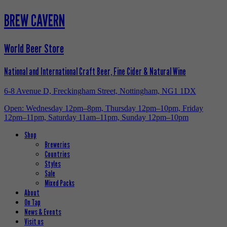
BREW CAVERN
World Beer Store
National and International Craft Beer, Fine Cider & Natural Wine
6-8 Avenue D, Freckingham Street, Nottingham, NG1 1DX
Open: Wednesday 12pm–8pm, Thursday 12pm–10pm, Friday
12pm–11pm, Saturday 11am–11pm, Sunday 12pm–10pm
Shop
Breweries
Countries
Styles
Sale
Mixed Packs
About
On Tap
News & Events
Visit us