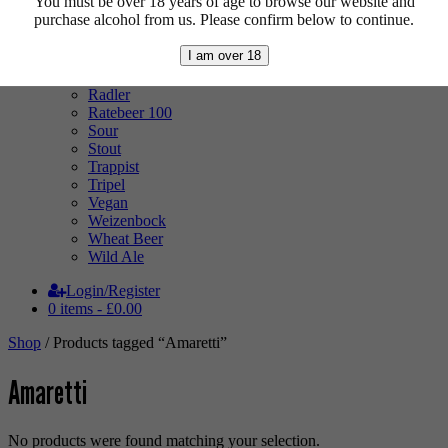
You must be over 18 years of age to browse our website and
Low Alcohol
purchase alcohol from us. Please confirm below to continue.
Mixed Case
Pale Ale
I am over 18
Pilsner
Quad
Radler
Ratebeer 100
Sour
Stout
Trappist
Tripel
Vegan
Weizenbock
Wheat Beer
Wild Ale
Login/Register
0 items -
£
0.00
Shop
/ Products tagged “Amaretti”
Amaretti
No products were found matching your selection.