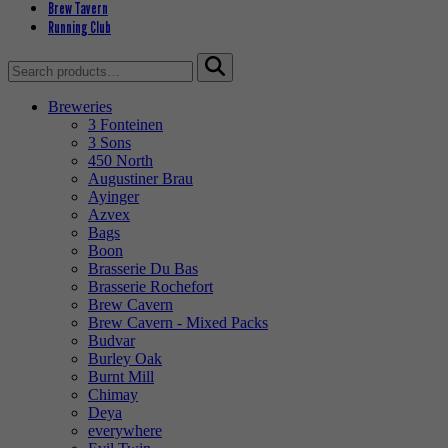
Brew Tavern
Running Club
Search
for:
Breweries
3 Fonteinen
3 Sons
450 North
Augustiner Brau
Ayinger
Azvex
Bags
Boon
Brasserie Du Bas
Brasserie Rochefort
Brew Cavern
Brew Cavern - Mixed Packs
Budvar
Burley Oak
Burnt Mill
Chimay
Deya
everywhere