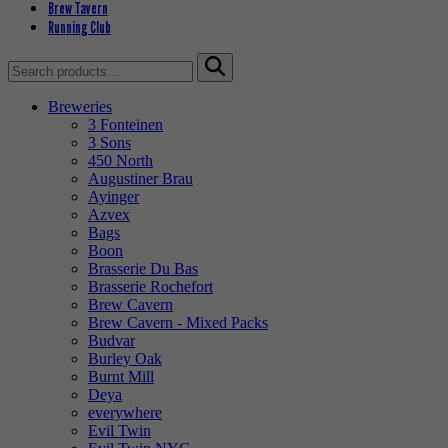
Brew Tavern
Running Club
Search
for:
Breweries
3 Fonteinen
3 Sons
450 North
Augustiner Brau
Ayinger
Azvex
Bags
Boon
Brasserie Du Bas
Brasserie Rochefort
Brew Cavern
Brew Cavern - Mixed Packs
Budvar
Burley Oak
Burnt Mill
Deya
everywhere
Evil Twin