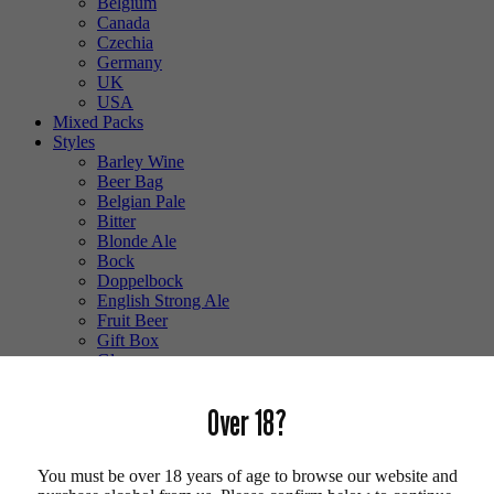
Belgium
Canada
Czechia
Germany
UK
USA
Mixed Packs
Styles
Barley Wine
Beer Bag
Belgian Pale
Bitter
Blonde Ale
Bock
Doppelbock
English Strong Ale
Fruit Beer
Gift Box
Glass
Gluten Free
Hefeweizen
Over 18?
IPA
Lager
Lambic
You must be over 18 years of age to browse our website and
Low Alcohol