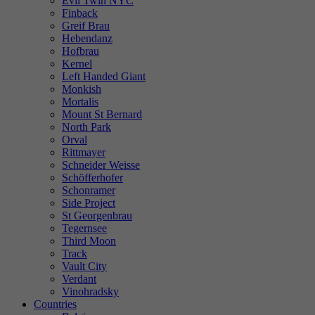
Evil Twin NYC
Finback
Greif Brau
Hebendanz
Hofbrau
Kernel
Left Handed Giant
Monkish
Mortalis
Mount St Bernard
North Park
Orval
Rittmayer
Schneider Weisse
Schöfferhofer
Schonramer
Side Project
St Georgenbrau
Tegernsee
Third Moon
Track
Vault City
Verdant
Vinohradsky
Countries