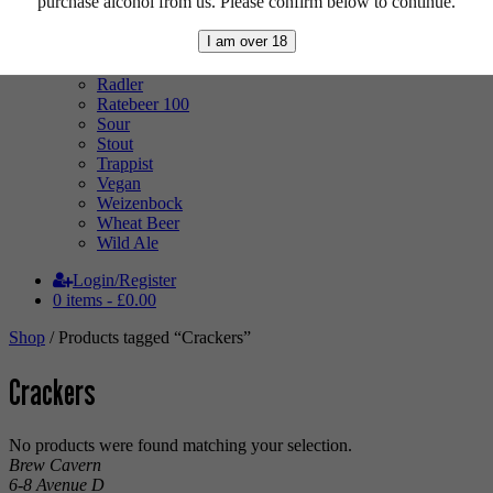
purchase alcohol from us. Please confirm below to continue.
Mixed Case
Pale Ale
I am over 18
Pilsner
Quad
Radler
Ratebeer 100
Sour
Stout
Trappist
Vegan
Weizenbock
Wheat Beer
Wild Ale
Login/Register
0 items -
£
0.00
Shop
/ Products tagged “Crackers”
Crackers
No products were found matching your selection.
Brew Cavern
6-8 Avenue D