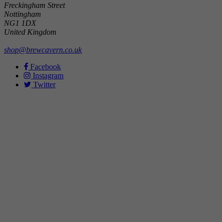
Freckingham Street
Nottingham
NG1 1DX
United Kingdom
shop@brewcavern.co.uk
Facebook
Instagram
Twitter