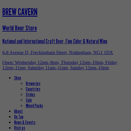
BREW CAVERN
World Beer Store
National and International Craft Beer, Fine Cider & Natural Wine
6-8 Avenue D, Freckingham Street, Nottingham, NG1 1DX
Open: Wednesday 12pm–8pm, Thursday 12pm–10pm, Friday
12pm–11pm, Saturday 11am–11pm, Sunday 12pm–10pm
Shop
Breweries
Countries
Styles
Sale
Mixed Packs
About
On Tap
News & Events
Visit us