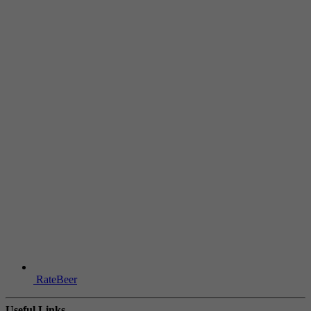
RateBeer
Useful Links