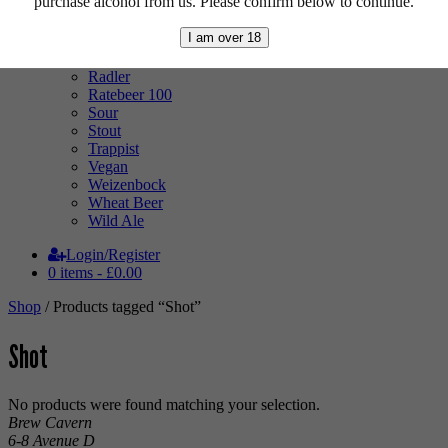
purchase alcohol from us. Please confirm below to continue.
Mixed Case
Pale Ale
I am over 18
Pilsner
Quad
Radler
Ratebeer 100
Sour
Stout
Trappist
Vegan
Weizenbock
Wheat Beer
Wild Ale
Login/Register
0 items -
£
0.00
Shop
/ Products tagged “Shot”
Shot
No products were found matching your selection.
Brew Cavern
6-8 Avenue D