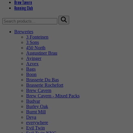
Brew Tavern
Running Club
Search
for:
Breweries
3 Fonteinen
3 Sons
450 North
Augustiner Brau
Ayinger
Azvex
Bags
Boon
Brasserie Du Bas
Brasserie Rochefort
Brew Cavern
Brew Cavern - Mixed Packs
Budvar
Burley Oak
Burnt Mill
Deya
everywhere
Evil Twin