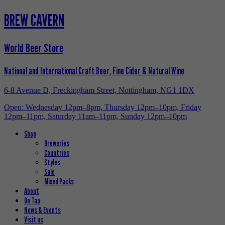
BREW CAVERN
World Beer Store
National and International Craft Beer, Fine Cider & Natural Wine
6-8 Avenue D, Freckingham Street, Nottingham, NG1 1DX
Open: Wednesday 12pm–8pm, Thursday 12pm–10pm, Friday
12pm–11pm, Saturday 11am–11pm, Sunday 12pm–10pm
Shop
Breweries
Countries
Styles
Sale
Mixed Packs
About
On Tap
News & Events
Visit us