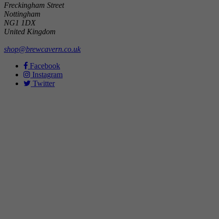
Freckingham Street
Nottingham
NG1 1DX
United Kingdom
shop@brewcavern.co.uk
Facebook
Instagram
Twitter