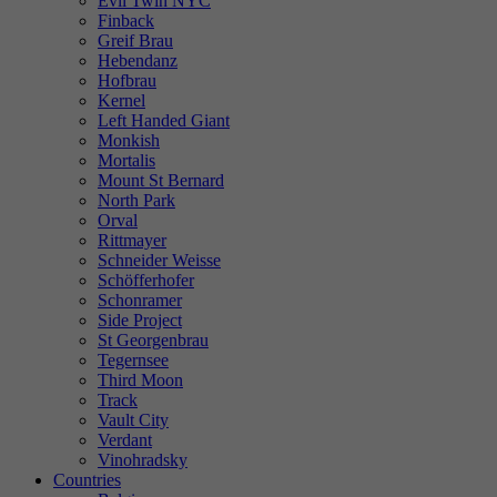
Evil Twin NYC
Finback
Greif Brau
Hebendanz
Hofbrau
Kernel
Left Handed Giant
Monkish
Mortalis
Mount St Bernard
North Park
Orval
Rittmayer
Schneider Weisse
Schöfferhofer
Schonramer
Side Project
St Georgenbrau
Tegernsee
Third Moon
Track
Vault City
Verdant
Vinohradsky
Countries