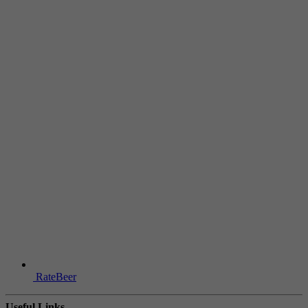
RateBeer
Useful Links