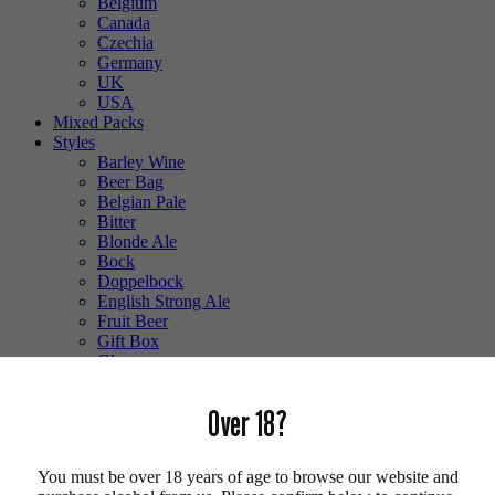
Belgium
Canada
Czechia
Germany
UK
USA
Mixed Packs
Styles
Barley Wine
Beer Bag
Belgian Pale
Bitter
Blonde Ale
Bock
Doppelbock
English Strong Ale
Fruit Beer
Gift Box
Glass
Gluten Free
Hefeweizen
Over 18?
IPA
Lager
Lambic
You must be over 18 years of age to browse our website and
Low Alcohol