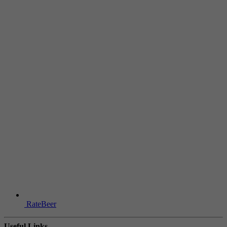
RateBeer
Useful Links