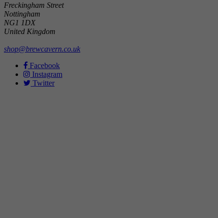
Freckingham Street
Nottingham
NG1 1DX
United Kingdom
shop@brewcavern.co.uk
Facebook
Instagram
Twitter