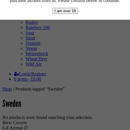
purchase alcohol from us. Please confirm below to continue.
Mixed Case
Pale Ale
I am over 18
Pilsner
Quad
Radler
Ratebeer 100
Sour
Stout
Trappist
Vegan
Weizenbock
Wheat Beer
Wild Ale
Login/Register
0 items -
£
0.00
Shop
/ Products tagged “Sweden”
Sweden
No products were found matching your selection.
Brew Cavern
6-8 Avenue D