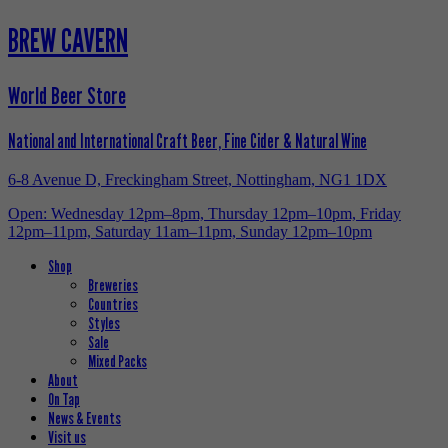
BREW CAVERN
World Beer Store
National and International Craft Beer, Fine Cider & Natural Wine
6-8 Avenue D, Freckingham Street, Nottingham, NG1 1DX
Open: Wednesday 12pm–8pm, Thursday 12pm–10pm, Friday
12pm–11pm, Saturday 11am–11pm, Sunday 12pm–10pm
Shop
Breweries
Countries
Styles
Sale
Mixed Packs
About
On Tap
News & Events
Visit us