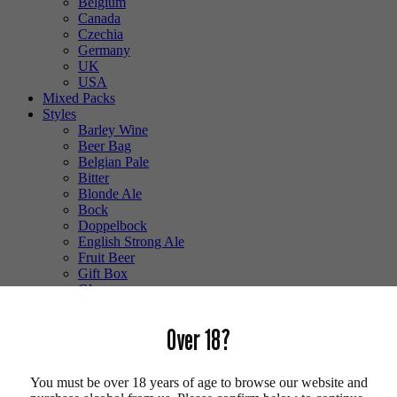
Belgium
Canada
Czechia
Germany
UK
USA
Mixed Packs
Styles
Barley Wine
Beer Bag
Belgian Pale
Bitter
Blonde Ale
Bock
Doppelbock
English Strong Ale
Fruit Beer
Gift Box
Glass
Gluten Free
Hefeweizen
Over 18?
IPA
Lager
Lambic
You must be over 18 years of age to browse our website and
Low Alcohol