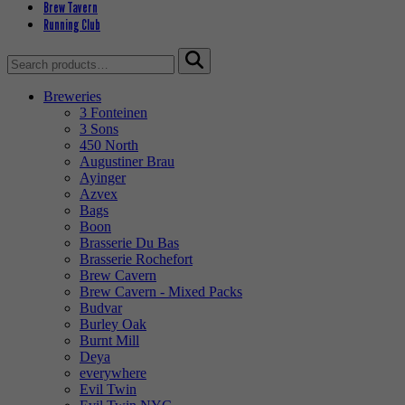
Brew Tavern
Running Club
Search
for:
Breweries
3 Fonteinen
3 Sons
450 North
Augustiner Brau
Ayinger
Azvex
Bags
Boon
Brasserie Du Bas
Brasserie Rochefort
Brew Cavern
Brew Cavern - Mixed Packs
Budvar
Burley Oak
Burnt Mill
Deya
everywhere
Evil Twin