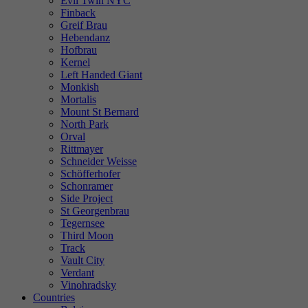
Evil Twin NYC
Finback
Greif Brau
Hebendanz
Hofbrau
Kernel
Left Handed Giant
Monkish
Mortalis
Mount St Bernard
North Park
Orval
Rittmayer
Schneider Weisse
Schöfferhofer
Schonramer
Side Project
St Georgenbrau
Tegernsee
Third Moon
Track
Vault City
Verdant
Vinohradsky
Countries