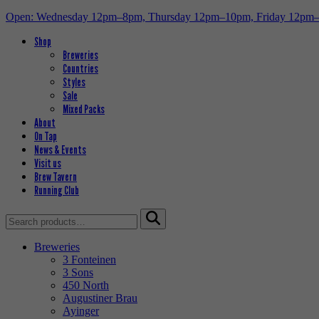
Open: Wednesday 12pm–8pm, Thursday 12pm–10pm, Friday 12pm
Shop
Breweries
Countries
Styles
Sale
Mixed Packs
About
On Tap
News & Events
Visit us
Brew Tavern
Running Club
Search
for:
Breweries
3 Fonteinen
3 Sons
450 North
Augustiner Brau
Ayinger