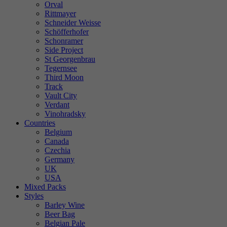
Orval
Rittmayer
Schneider Weisse
Schöfferhofer
Schonramer
Side Project
St Georgenbrau
Tegernsee
Third Moon
Track
Vault City
Verdant
Vinohradsky
Countries
Belgium
Canada
Czechia
Germany
UK
USA
Mixed Packs
Styles
Barley Wine
Beer Bag
Belgian Pale