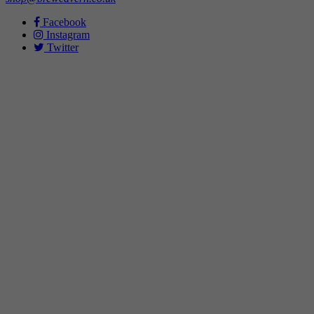
Facebook
Instagram
Twitter