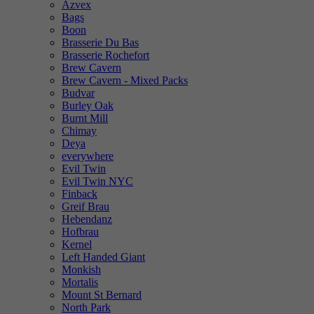
Azvex
Bags
Boon
Brasserie Du Bas
Brasserie Rochefort
Brew Cavern
Brew Cavern - Mixed Packs
Budvar
Burley Oak
Burnt Mill
Chimay
Deya
everywhere
Evil Twin
Evil Twin NYC
Finback
Greif Brau
Hebendanz
Hofbrau
Kernel
Left Handed Giant
Monkish
Mortalis
Mount St Bernard
North Park