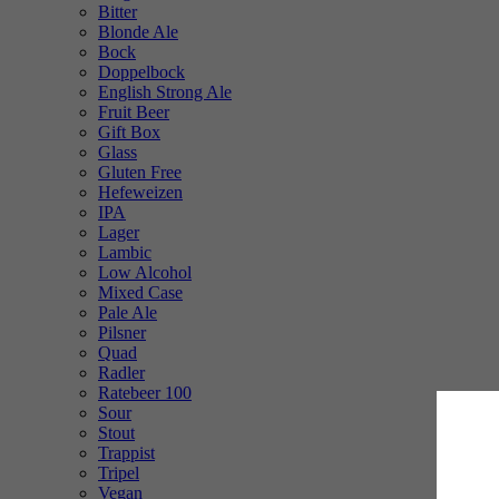
Bitter
Blonde Ale
Bock
Doppelbock
English Strong Ale
Fruit Beer
Gift Box
Glass
Gluten Free
Hefeweizen
IPA
Lager
Lambic
Low Alcohol
Mixed Case
Pale Ale
Pilsner
Quad
Radler
Ratebeer 100
Sour
Stout
Trappist
Tripel
Vegan