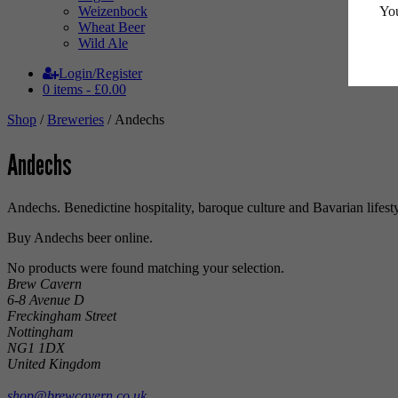
You
Weizenbock
Wheat Beer
Wild Ale
Login/Register
0 items -
£
0.00
Shop
/
Breweries
/ Andechs
Andechs
Andechs. Benedictine hospitality, baroque culture and Bavarian lifest
Buy Andechs beer online.
No products were found matching your selection.
Brew Cavern
6-8 Avenue D
Freckingham Street
Nottingham
NG1 1DX
United Kingdom
shop@brewcavern.co.uk