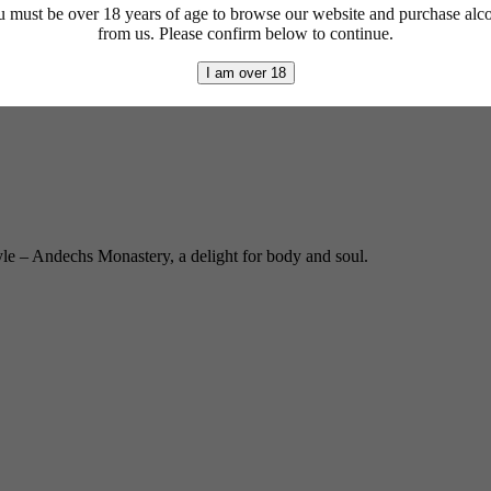
 must be over 18 years of age to browse our website and purchase alc
from us. Please confirm below to continue.
I am over 18
yle – Andechs Monastery, a delight for body and soul.