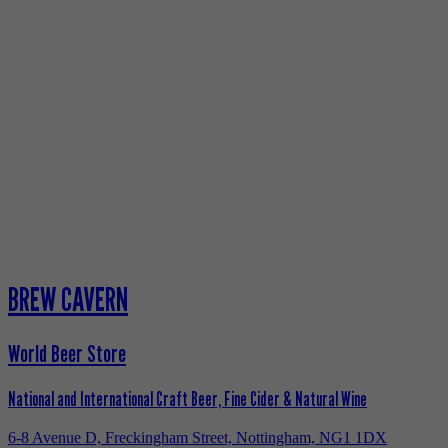
BREW CAVERN
World Beer Store
National and International Craft Beer, Fine Cider & Natural Wine
6-8 Avenue D, Freckingham Street, Nottingham, NG1 1DX