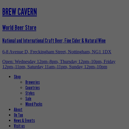
BREW CAVERN
World Beer Store
National and International Craft Beer, Fine Cider & Natural Wine
6-8 Avenue D, Freckingham Street, Nottingham, NG1 1DX
Open: Wednesday 12pm–8pm, Thursday 12pm–10pm, Friday
12pm–11pm, Saturday 11am–11pm, Sunday 12pm–10pm
Shop
Breweries
Countries
Styles
Sale
Mixed Packs
About
On Tap
News & Events
Visit us