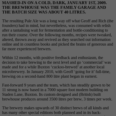
MASHED-IN ON A COLD, DARK, JANUARY 1ST, 2009.
THE BREWHOUSE WAS THE FAMILY GARAGE AND
THE BATCH SIZE WAS ABOUT 40 LITRES.
The resulting Pale Ale was a long way off what Geoff and Rich (the
founders) had in mind, but nevertheless, was consumed with relish
after a tantalising wait for fermentation and bottle-conditioning to
run their course. Over the following months, recipes were tweaked,
altered, thrown away and revived as they searched out information
online and in countless books and picked the brains of generous and
far more experienced brewers.
Within 12 months, with positive feedback and enthusiasm, the
decision to take brewing to the next level and go ‘commercial’ was
made and for a while Buxton ‘cuckoo-brewed’ at another local
microbrewery. In January 2010, with Geoff ‘going for it’ full-time,
brewing on a second-hand 800 litre plant began in earnest.
Fast-forward 9 years and the team, which has steadily grown to be
11 strong is now based in a 7000 square foot modern building on
Staden Lane, Buxton. Its custom designed and (British) built
brewhouse produces around 3500 litres per brew, 3 times per week.
The brewery makes upwards of 30 distinct brews of all kinds and
has many other special editions both planned and in its back-