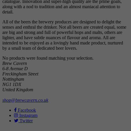
catalogue. Innovation and super-high quality are the prime goals,
along with a nod to tradition and an almost maniacal attention to
detail.
All of the beers the brewery produces are designed to delight the
senses and enthral the drinker. Not all beers are created equal, some
are big and strong and full of powerful hops and malts, others are
lighter, and have subtle nuances of flavour and aroma. All are
intended to be enjoyed as a lovingly hand made product, nurtured
by a small team of dedicated beer lovers.
No products were found matching your selection.
Brew Cavern
6-8 Avenue D
Freckingham Street
Nottingham
NG1 1DX
United Kingdom
shop@brewcavern.co.uk
Facebook
Instagram
Twitter