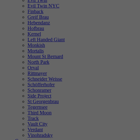
Evil Twin
Evil Twin NYC
Finback
Greif Brau
Hebendanz
Hofbrau
Kernel
Left Handed Giant
Monkish
Mortalis
Mount St Bernard
North Park
Orval
Rittmayer
Schneider Weisse
Schöfferhofer
Schonramer
Side Project
St Georgenbrau
Tegernsee
Third Moon
Track
Vault City
Verdant
Vinohradsky