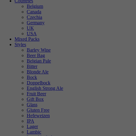
Countries
Belgium
Canada
Czechia
Germany
UK
USA
Mixed Packs
Styles
Barley Wine
Beer Bag
Belgian Pale
Bitter
Blonde Ale
Bock
Doppelbock
English Strong Ale
Fruit Beer
Gift Box
Glass
Gluten Free
Hefeweizen
IPA
Lager
Lambic