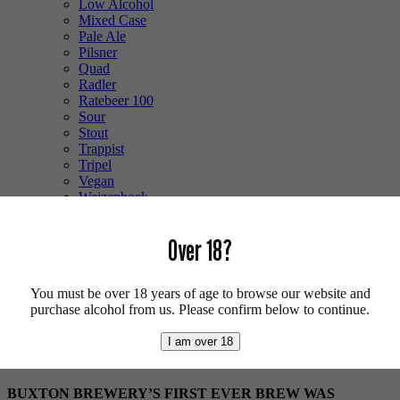
Low Alcohol
Mixed Case
Pale Ale
Pilsner
Quad
Radler
Ratebeer 100
Sour
Stout
Trappist
Tripel
Vegan
Weizenbock
Wheat Beer
Wild Ale
Over 18?
Login/Register
0 items -
£
0.00
You must be over 18 years of age to browse our website and
Shop
/
Breweries
/ Buxton
purchase alcohol from us. Please confirm below to continue.
Buxton
I am over 18
BUXTON BREWERY’S FIRST EVER BREW WAS