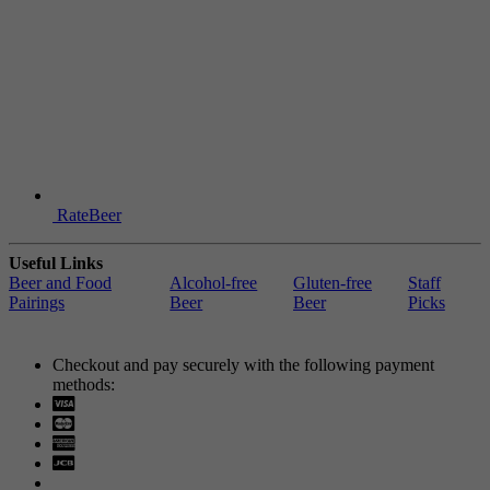
RateBeer
Useful Links
Beer and Food
Alcohol-free
Gluten-free
Staff
Pairings
Beer
Beer
Picks
Checkout and pay securely with the following payment
methods:
Visa
Mastercard