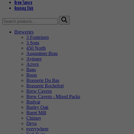
Brew Tavern
Running Club
Search
for:
Breweries
3 Fonteinen
3 Sons
450 North
Augustiner Brau
Ayinger
Azvex
Bags
Boon
Brasserie Du Bas
Brasserie Rochefort
Brew Cavern
Brew Cavern - Mixed Packs
Budvar
Burley Oak
Burnt Mill
Chimay
Deya
everywhere