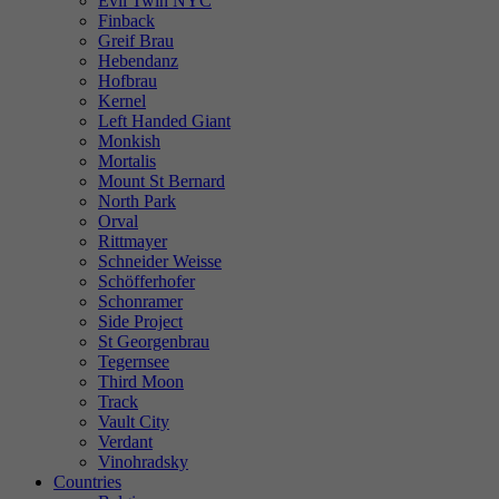
Evil Twin NYC
Finback
Greif Brau
Hebendanz
Hofbrau
Kernel
Left Handed Giant
Monkish
Mortalis
Mount St Bernard
North Park
Orval
Rittmayer
Schneider Weisse
Schöfferhofer
Schonramer
Side Project
St Georgenbrau
Tegernsee
Third Moon
Track
Vault City
Verdant
Vinohradsky
Countries