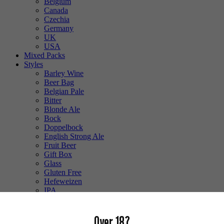
Belgium
Canada
Czechia
Germany
UK
USA
Mixed Packs
Styles
Barley Wine
Beer Bag
Belgian Pale
Bitter
Blonde Ale
Bock
Doppelbock
English Strong Ale
Fruit Beer
Gift Box
Glass
Gluten Free
Hefeweizen
IPA
Lager
Lambic
Over 18?
Low Alcohol