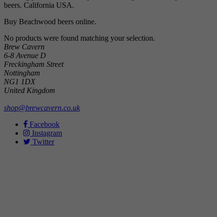
beers. California USA.
Buy Beachwood beers online.
No products were found matching your selection.
Brew Cavern
6-8 Avenue D
Freckingham Street
Nottingham
NG1 1DX
United Kingdom
shop@brewcavern.co.uk
Facebook
Instagram
Twitter