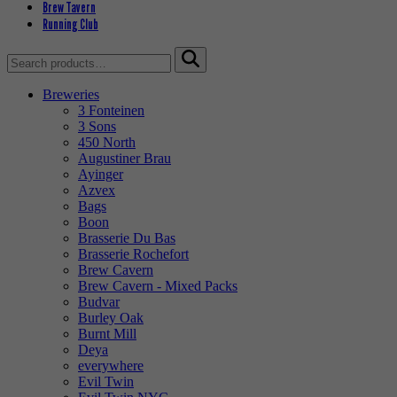
Brew Tavern
Running Club
Search
for:
Breweries
3 Fonteinen
3 Sons
450 North
Augustiner Brau
Ayinger
Azvex
Bags
Boon
Brasserie Du Bas
Brasserie Rochefort
Brew Cavern
Brew Cavern - Mixed Packs
Budvar
Burley Oak
Burnt Mill
Deya
everywhere
Evil Twin