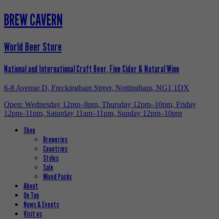
BREW CAVERN
World Beer Store
National and International Craft Beer, Fine Cider & Natural Wine
6-8 Avenue D, Freckingham Street, Nottingham, NG1 1DX
Open: Wednesday 12pm–8pm, Thursday 12pm–10pm, Friday
12pm–11pm, Saturday 11am–11pm, Sunday 12pm–10pm
Shop
Breweries
Countries
Styles
Sale
Mixed Packs
About
On Tap
News & Events
Visit us