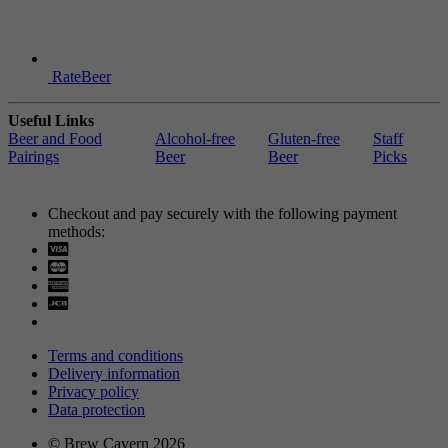
RateBeer
Useful Links
Beer and Food
Alcohol-free
Gluten-free
Staff
Pairings
Beer
Beer
Picks
Checkout and pay securely with the following payment
methods:
Visa
Mastercard
Terms and conditions
Delivery information
Privacy policy
Data protection
© Brew Cavern 2026