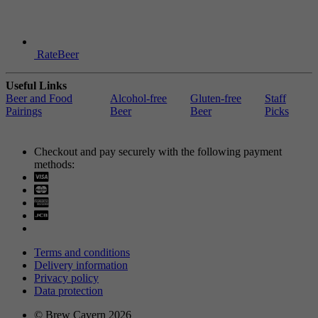
RateBeer
Useful Links
Beer and Food
Alcohol-free
Gluten-free
Staff
Pairings
Beer
Beer
Picks
Checkout and pay securely with the following payment
methods:
Visa
Mastercard
Terms and conditions
Delivery information
Privacy policy
Data protection
© Brew Cavern 2026