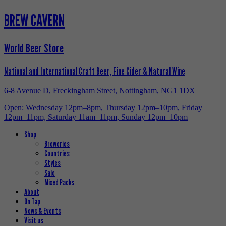
BREW CAVERN
World Beer Store
National and International Craft Beer, Fine Cider & Natural Wine
6-8 Avenue D, Freckingham Street, Nottingham, NG1 1DX
Open: Wednesday 12pm–8pm, Thursday 12pm–10pm, Friday
12pm–11pm, Saturday 11am–11pm, Sunday 12pm–10pm
Shop
Breweries
Countries
Styles
Sale
Mixed Packs
About
On Tap
News & Events
Visit us