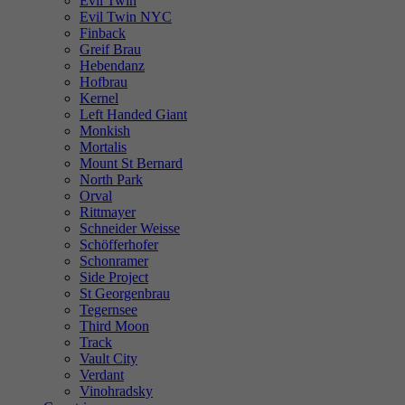
Evil Twin
Evil Twin NYC
Finback
Greif Brau
Hebendanz
Hofbrau
Kernel
Left Handed Giant
Monkish
Mortalis
Mount St Bernard
North Park
Orval
Rittmayer
Schneider Weisse
Schöfferhofer
Schonramer
Side Project
St Georgenbrau
Tegernsee
Third Moon
Track
Vault City
Verdant
Vinohradsky