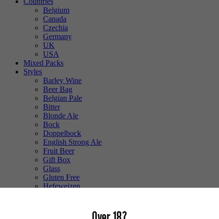
Countries
Belgium
Canada
Czechia
Germany
UK
USA
Mixed Packs
Styles
Barley Wine
Beer Bag
Belgian Pale
Bitter
Blonde Ale
Bock
Doppelbock
English Strong Ale
Fruit Beer
Gift Box
Glass
Gluten Free
Hefeweizen
IPA
Lager
Over 18?
Lambic