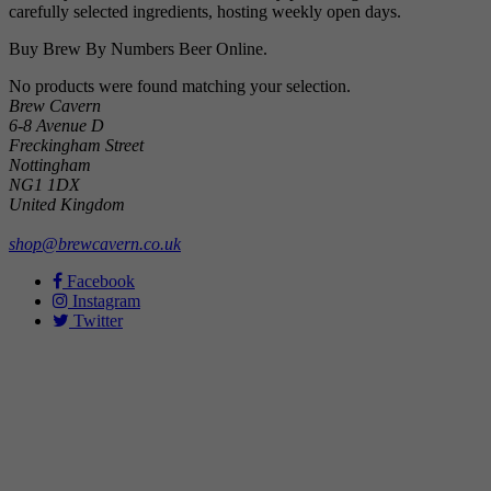
carefully selected ingredients, hosting weekly open days.
Buy Brew By Numbers Beer Online.
No products were found matching your selection.
Brew Cavern
6-8 Avenue D
Freckingham Street
Nottingham
NG1 1DX
United Kingdom
shop@brewcavern.co.uk
Facebook
Instagram
Twitter