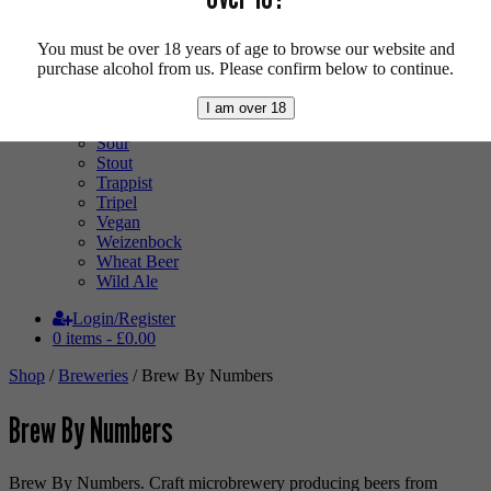
Low Alcohol
Mixed Case
Pale Ale
You must be over 18 years of age to browse our website and
Pilsner
purchase alcohol from us. Please confirm below to continue.
Quad
Radler
I am over 18
Ratebeer 100
Sour
Stout
Trappist
Tripel
Vegan
Weizenbock
Wheat Beer
Wild Ale
Login/Register
0 items -
£
0.00
Shop
/
Breweries
/ Brew By Numbers
Brew By Numbers
Brew By Numbers. Craft microbrewery producing beers from