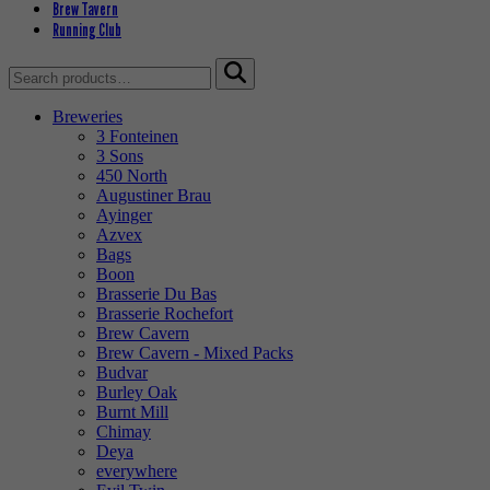
Brew Tavern
Running Club
Search
for:
Breweries
3 Fonteinen
3 Sons
450 North
Augustiner Brau
Ayinger
Azvex
Bags
Boon
Brasserie Du Bas
Brasserie Rochefort
Brew Cavern
Brew Cavern - Mixed Packs
Budvar
Burley Oak
Burnt Mill
Chimay
Deya
everywhere