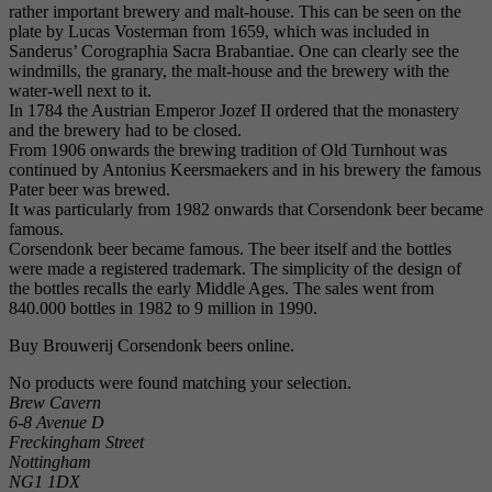
rather important brewery and malt-house. This can be seen on the
plate by Lucas Vosterman from 1659, which was included in
Sanderus’ Corographia Sacra Brabantiae. One can clearly see the
windmills, the granary, the malt-house and the brewery with the
water-well next to it.
In 1784 the Austrian Emperor Jozef II ordered that the monastery
and the brewery had to be closed.
From 1906 onwards the brewing tradition of Old Turnhout was
continued by Antonius Keersmaekers and in his brewery the famous
Pater beer was brewed.
It was particularly from 1982 onwards that Corsendonk beer became
famous.
Corsendonk beer became famous. The beer itself and the bottles
were made a registered trademark. The simplicity of the design of
the bottles recalls the early Middle Ages. The sales went from
840.000 bottles in 1982 to 9 million in 1990.
Buy Brouwerij Corsendonk beers online.
No products were found matching your selection.
Brew Cavern
6-8 Avenue D
Freckingham Street
Nottingham
NG1 1DX