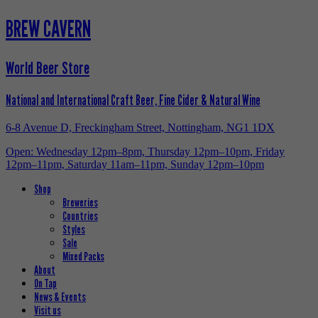
BREW CAVERN
World Beer Store
National and International Craft Beer, Fine Cider & Natural Wine
6-8 Avenue D, Freckingham Street, Nottingham, NG1 1DX
Open: Wednesday 12pm–8pm, Thursday 12pm–10pm, Friday
12pm–11pm, Saturday 11am–11pm, Sunday 12pm–10pm
Shop
Breweries
Countries
Styles
Sale
Mixed Packs
About
On Tap
News & Events
Visit us