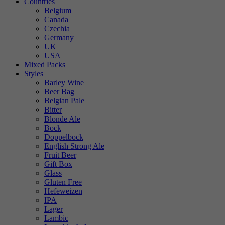
Countries
Belgium
Canada
Czechia
Germany
UK
USA
Mixed Packs
Styles
Barley Wine
Beer Bag
Belgian Pale
Bitter
Blonde Ale
Bock
Doppelbock
English Strong Ale
Fruit Beer
Gift Box
Glass
Gluten Free
Hefeweizen
IPA
Lager
Lambic