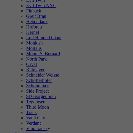
Evil Twin
Evil Twin NYC
Finback
Greif Brau
Hebendanz
Hofbrau
Kernel
Left Handed Giant
Monkish
Mortalis
Mount St Bernard
North Park
Orval
Rittmayer
Schneider Weisse
Schöfferhofer
Schonramer
Side Project
St Georgenbrau
Tegernsee
Third Moon
Track
Vault City
Verdant
Vinohradsky