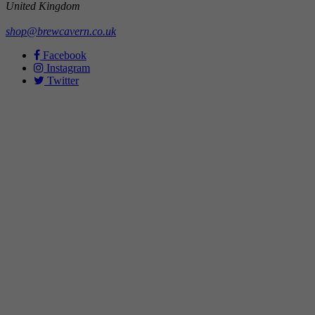
United Kingdom
shop@brewcavern.co.uk
Facebook
Instagram
Twitter