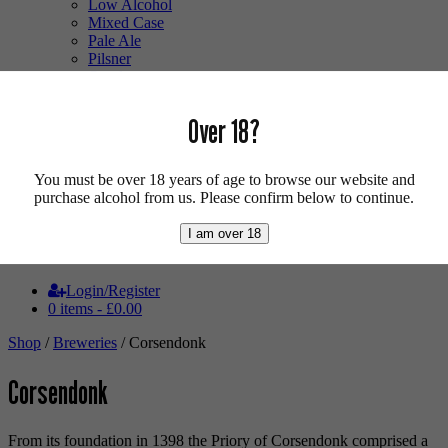
Low Alcohol
Mixed Case
Pale Ale
Pilsner
Quad
Radler
Ratebeer 100
Over 18?
Sour
Stout
Trappist
You must be over 18 years of age to browse our website and
Tripel
purchase alcohol from us. Please confirm below to continue.
Vegan
Weizenbock
I am over 18
Wheat Beer
Wild Ale
Login/Register
0 items -
£
0.00
Shop
/
Breweries
/ Corsendonk
Corsendonk
From its foundation in 1398 the Priory of Corsendonk comprised a