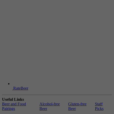
RateBeer
Useful Links
Beer and Food
Alcohol-free
Gluten-free
Staff
Pairings
Beer
Beer
Picks