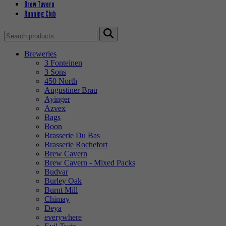
Brew Tavern
Running Club
Search
for:
Breweries
3 Fonteinen
3 Sons
450 North
Augustiner Brau
Ayinger
Azvex
Bags
Boon
Brasserie Du Bas
Brasserie Rochefort
Brew Cavern
Brew Cavern - Mixed Packs
Budvar
Burley Oak
Burnt Mill
Chimay
Deya
everywhere