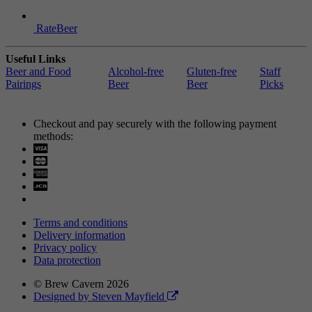
RateBeer
Useful Links
Beer and Food
Alcohol-free
Gluten-free
Staff
Pairings
Beer
Beer
Picks
Checkout and pay securely with the following payment
methods:
Visa
Mastercard
Terms and conditions
Delivery information
Privacy policy
Data protection
© Brew Cavern 2026
Designed by Steven Mayfield