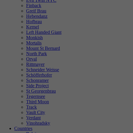
Evil Twin NYC
Finback
Greif Brau
Hebendanz
Hofbrau
Kernel
Left Handed Giant
Monkish
Mortalis
Mount St Bernard
North Park
Orval
Rittmayer
Schneider Weisse
Schöfferhofer
Schonramer
Side Project
St Georgenbrau
Tegernsee
Third Moon
Track
Vault City
Verdant
Vinohradsky
Countries