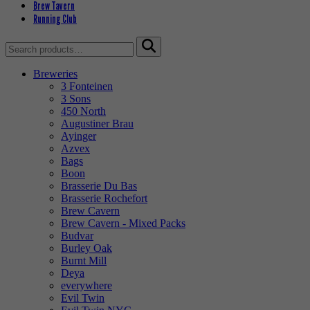
Brew Tavern
Running Club
Search
for:
Breweries
3 Fonteinen
3 Sons
450 North
Augustiner Brau
Ayinger
Azvex
Bags
Boon
Brasserie Du Bas
Brasserie Rochefort
Brew Cavern
Brew Cavern - Mixed Packs
Budvar
Burley Oak
Burnt Mill
Deya
everywhere
Evil Twin