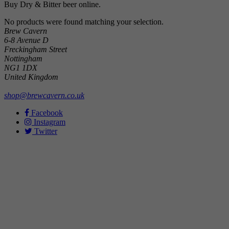
Buy Dry & Bitter beer online.
No products were found matching your selection.
Brew Cavern
6-8 Avenue D
Freckingham Street
Nottingham
NG1 1DX
United Kingdom
shop@brewcavern.co.uk
Facebook
Instagram
Twitter