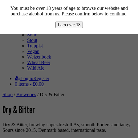
Mixed Case
Pale Ale
You must be over 18 years of age to browse our website and
Pilsner
purchase alcohol from us. Please confirm below to continue.
Quad
Radler
I am over 18
Ratebeer 100
Sour
Stout
Trappist
Vegan
Weizenbock
Wheat Beer
Wild Ale
Login/Register
0 items -
£
0.00
Shop
/
Breweries
/ Dry & Bitter
Dry & Bitter
Dry & Bitter, brewing super-fresh IPAs, smooth Porters and tangy
Sours since 2015. Denmark based, international taste.