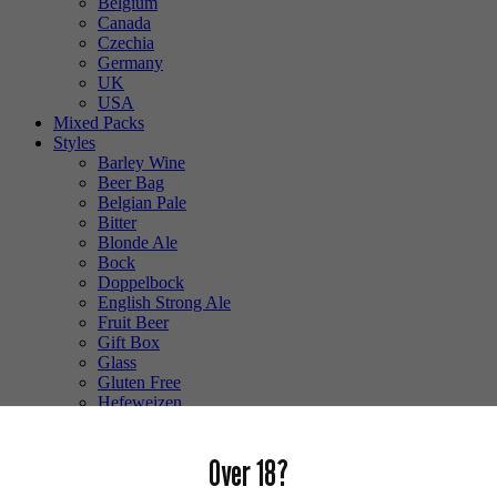
Belgium
Canada
Czechia
Germany
UK
USA
Mixed Packs
Styles
Barley Wine
Beer Bag
Belgian Pale
Bitter
Blonde Ale
Bock
Doppelbock
English Strong Ale
Fruit Beer
Gift Box
Glass
Gluten Free
Hefeweizen
IPA
Lager
Over 18?
Lambic
Low Alcohol