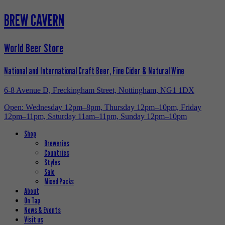
BREW CAVERN
World Beer Store
National and International Craft Beer, Fine Cider & Natural Wine
6-8 Avenue D, Freckingham Street, Nottingham, NG1 1DX
Open: Wednesday 12pm–8pm, Thursday 12pm–10pm, Friday
12pm–11pm, Saturday 11am–11pm, Sunday 12pm–10pm
Shop
Breweries
Countries
Styles
Sale
Mixed Packs
About
On Tap
News & Events
Visit us