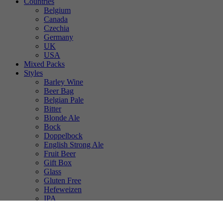
Countries
Belgium
Canada
Czechia
Germany
UK
USA
Mixed Packs
Styles
Barley Wine
Beer Bag
Belgian Pale
Bitter
Blonde Ale
Bock
Doppelbock
English Strong Ale
Fruit Beer
Gift Box
Glass
Gluten Free
Hefeweizen
IPA
Lager
Lambic