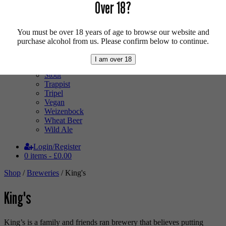
Low Alcohol
Over 18?
Mixed Case
Pale Ale
Pilsner
You must be over 18 years of age to browse our website and
Quad
purchase alcohol from us. Please confirm below to continue.
Radler
Ratebeer 100
I am over 18
Sour
Stout
Trappist
Tripel
Vegan
Weizenbock
Wheat Beer
Wild Ale
Login/Register
0 items -
£
0.00
Shop
/
Breweries
/ King's
King's
King’s is a family and friends ran brewery that believes putting