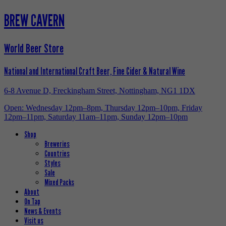
BREW CAVERN
World Beer Store
National and International Craft Beer, Fine Cider & Natural Wine
6-8 Avenue D, Freckingham Street, Nottingham, NG1 1DX
Open: Wednesday 12pm–8pm, Thursday 12pm–10pm, Friday
12pm–11pm, Saturday 11am–11pm, Sunday 12pm–10pm
Shop
Breweries
Countries
Styles
Sale
Mixed Packs
About
On Tap
News & Events
Visit us