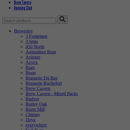
Brew Tavern
Running Club
Search
for:
Breweries
3 Fonteinen
3 Sons
450 North
Augustiner Brau
Ayinger
Azvex
Bags
Boon
Brasserie Du Bas
Brasserie Rochefort
Brew Cavern
Brew Cavern - Mixed Packs
Budvar
Burley Oak
Burnt Mill
Chimay
Deya
everywhere