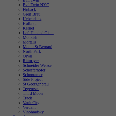
Evil Twin
Evil Twin NYC
Finback
Greif Brau
Hebendanz
Hofbrau
Kernel
Left Handed Giant
Monkish
Mortalis
Mount St Bernard
North Park
Orval
Rittmayer
Schneider Weisse
Schöfferhofer
Schonramer
Side Project
St Georgenbrau
Tegernsee
Third Moon
Track
Vault City
Verdant
Vinohradsky