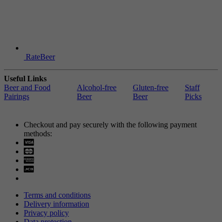
RateBeer
Useful Links
Beer and Food
Alcohol-free
Gluten-free
Staff
Pairings
Beer
Beer
Picks
Checkout and pay securely with the following payment
methods:
Visa
Mastercard
Terms and conditions
Delivery information
Privacy policy
Data protection