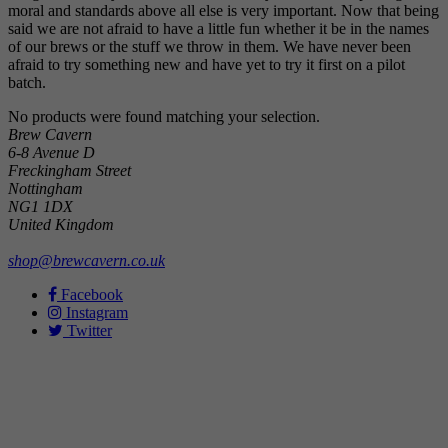
moral and standards above all else is very important. Now that being
said we are not afraid to have a little fun whether it be in the names
of our brews or the stuff we throw in them. We have never been
afraid to try something new and have yet to try it first on a pilot
batch.
No products were found matching your selection.
Brew Cavern
6-8 Avenue D
Freckingham Street
Nottingham
NG1 1DX
United Kingdom
shop@brewcavern.co.uk
Facebook
Instagram
Twitter