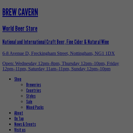
BREW CAVERN
World Beer Store
National and International Craft Beer, Fine Cider & Natural Wine
6-8 Avenue D, Freckingham Street, Nottingham, NG1 1DX
Open: Wednesday 12pm–8pm, Thursday 12pm–10pm, Friday
12pm–11pm, Saturday 11am–11pm, Sunday 12pm–10pm
Shop
Breweries
Countries
Styles
Sale
Mixed Packs
About
On Tap
News & Events
Visit us