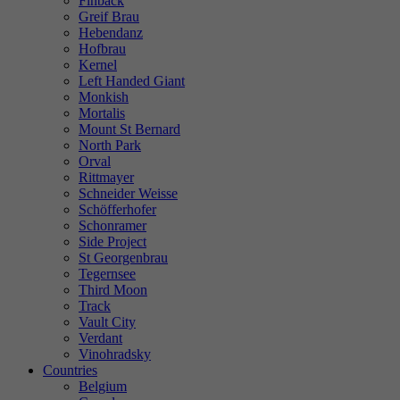
Finback
Greif Brau
Hebendanz
Hofbrau
Kernel
Left Handed Giant
Monkish
Mortalis
Mount St Bernard
North Park
Orval
Rittmayer
Schneider Weisse
Schöfferhofer
Schonramer
Side Project
St Georgenbrau
Tegernsee
Third Moon
Track
Vault City
Verdant
Vinohradsky
Countries
Belgium