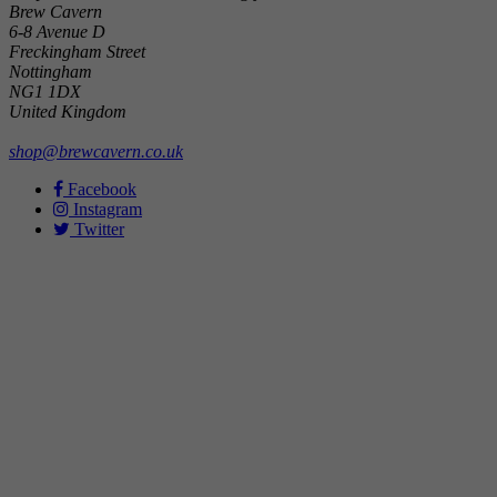
Brew Cavern
6-8 Avenue D
Freckingham Street
Nottingham
NG1 1DX
United Kingdom
shop@brewcavern.co.uk
Facebook
Instagram
Twitter