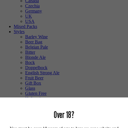
Canada
Czechia
Germany
UK
USA
Mixed Packs
Styles
Barley Wine
Beer Bag
Belgian Pale
Bitter
Blonde Ale
Bock
Doppelbock
English Strong Ale
Fruit Beer
Gift Box
Glass
Gluten Free
Hefeweizen
IPA
Lager
Over 18?
Lambic
Low Alcohol
Mixed Case