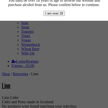
You must be over 18 years of age to browse our website and
Pale Ale
purchase alcohol from us. Please confirm below to continue.
Pilsner
Quad
I am over 18
Radler
Ratebeer 100
Sour
Stout
Trappist
Tripel
Vegan
Weizenbock
Wheat Beer
Wild Ale
Login/Register
0 items -
£
0.00
Shop
/
Breweries
/ Linn
Linn
Linn Cider
Cider and Perry made in Scotland
No products were found matching your selection.