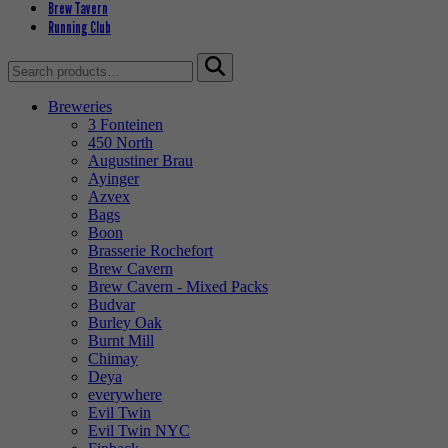
Brew Tavern
Running Club
Search
for:
Breweries
3 Fonteinen
450 North
Augustiner Brau
Ayinger
Azvex
Bags
Boon
Brasserie Rochefort
Brew Cavern
Brew Cavern - Mixed Packs
Budvar
Burley Oak
Burnt Mill
Chimay
Deya
everywhere
Evil Twin
Evil Twin NYC