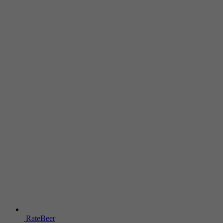
RateBeer