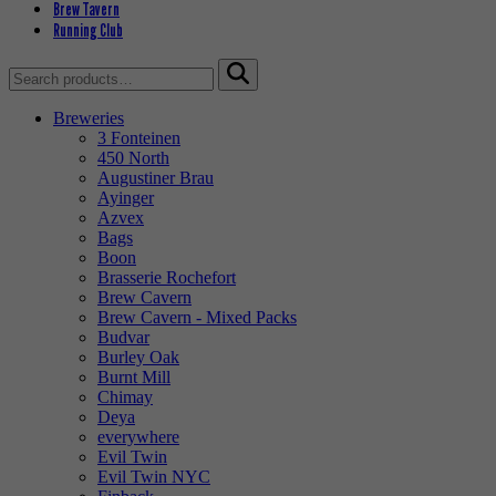
Brew Tavern
Running Club
Search
for:
Breweries
3 Fonteinen
450 North
Augustiner Brau
Ayinger
Azvex
Bags
Boon
Brasserie Rochefort
Brew Cavern
Brew Cavern - Mixed Packs
Budvar
Burley Oak
Burnt Mill
Chimay
Deya
everywhere
Evil Twin
Evil Twin NYC