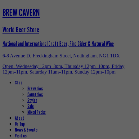
BREW CAVERN
World Beer Store
National and International Craft Beer, Fine Cider & Natural Wine
6-8 Avenue D, Freckingham Street, Nottingham, NG1 1DX
Open: Wednesday 12pm–8pm, Thursday 12pm–10pm, Friday
12pm–11pm, Saturday 11am–11pm, Sunday 12pm–10pm
Shop
Breweries
Countries
Styles
Sale
Mixed Packs
About
On Tap
News & Events
Visit us