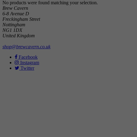
No products were found matching your selection.
Brew Cavern
6-8 Avenue D
Freckingham Street
Nottingham
NG1 1DX
United Kingdom
shop@brewcavern.co.uk
Facebook
Instagram
Twitter