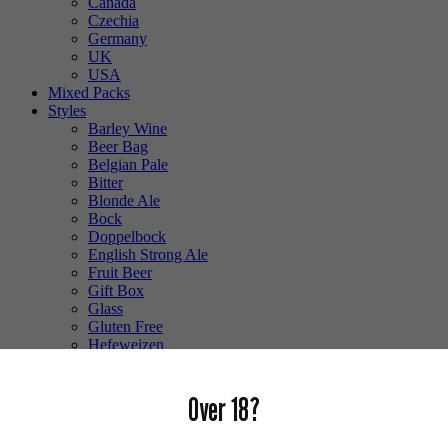
Canada
Czechia
Germany
UK
USA
Mixed Packs
Styles
Barley Wine
Beer Bag
Belgian Pale
Bitter
Blonde Ale
Bock
Doppelbock
English Strong Ale
Fruit Beer
Gift Box
Glass
Gluten Free
Hefeweizen
IPA
Lager
Lambic
Over 18?
Low Alcohol
Mixed Case