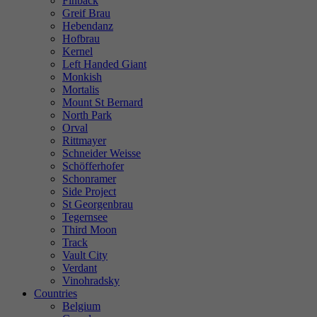
Finback
Greif Brau
Hebendanz
Hofbrau
Kernel
Left Handed Giant
Monkish
Mortalis
Mount St Bernard
North Park
Orval
Rittmayer
Schneider Weisse
Schöfferhofer
Schonramer
Side Project
St Georgenbrau
Tegernsee
Third Moon
Track
Vault City
Verdant
Vinohradsky
Countries
Belgium