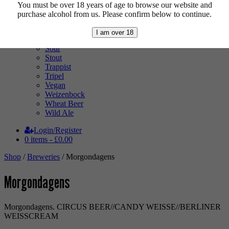
Pale Ale
You must be over 18 years of age to browse our website and
Pilsner
purchase alcohol from us. Please confirm below to continue.
Quad
Radler
I am over 18
Ratebeer 100
Sour
Stout
Trappist
Tripel
Vegan
Weizenbock
Wheat Beer
Wild Ale
Login/Register
0 items -
£
0.00
Shop
/
Breweries
/ Morgondagens
Morgondagens
Morgondagens. CIRCUS BEER//CANDY WEISSE//BERLINER
WEISSCREAM