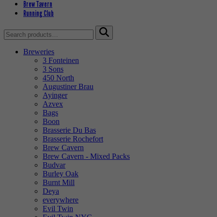
Brew Tavern
Running Club
Search
for:
Breweries
3 Fonteinen
3 Sons
450 North
Augustiner Brau
Ayinger
Azvex
Bags
Boon
Brasserie Du Bas
Brasserie Rochefort
Brew Cavern
Brew Cavern - Mixed Packs
Budvar
Burley Oak
Burnt Mill
Deya
everywhere
Evil Twin