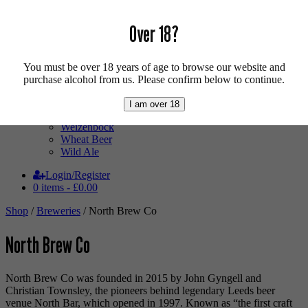
Mixed Case
Pale Ale
Over 18?
Pilsner
Quad
Radler
Ratebeer 100
You must be over 18 years of age to browse our website and
Sour
purchase alcohol from us. Please confirm below to continue.
Stout
Trappist
I am over 18
Vegan
Weizenbock
Wheat Beer
Wild Ale
Login/Register
0 items -
£
0.00
Shop
/
Breweries
/ North Brew Co
North Brew Co
North Brew Co was founded in 2015 by John Gyngell and
Christian Townsley, the pioneers behind legendary Leeds beer
venue North Bar, which opened in 1997. Known as “the first craft