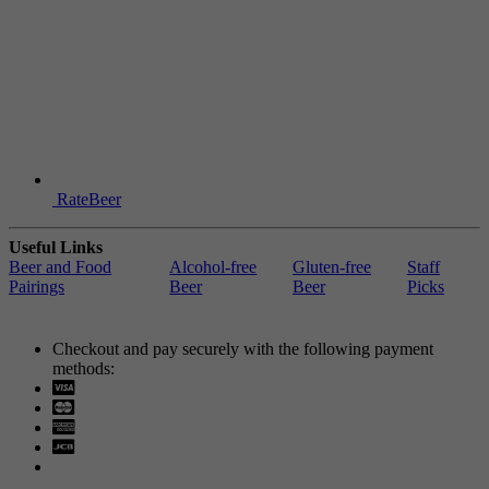
RateBeer
Useful Links
Beer and Food
Alcohol-free
Gluten-free
Staff
Pairings
Beer
Beer
Picks
Checkout and pay securely with the following payment
methods:
Visa
Mastercard