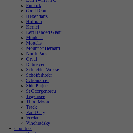
Evil Twin NYC
Finback
Greif Brau
Hebendanz
Hofbrau
Kernel
Left Handed Giant
Monkish
Mortalis
Mount St Bernard
North Park
Orval
Rittmayer
Schneider Weisse
Schöfferhofer
Schonramer
Side Project
St Georgenbrau
Tegernsee
Third Moon
Track
Vault City
Verdant
Vinohradsky
Countries