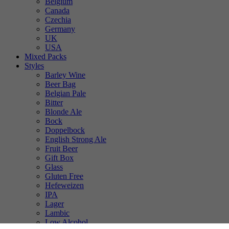
Belgium
Canada
Czechia
Germany
UK
USA
Mixed Packs
Styles
Barley Wine
Beer Bag
Belgian Pale
Bitter
Blonde Ale
Bock
Doppelbock
English Strong Ale
Fruit Beer
Gift Box
Glass
Gluten Free
Hefeweizen
IPA
Lager
Lambic
Low Alcohol