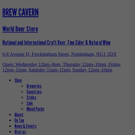
BREW CAVERN
World Beer Store
National and International Craft Beer, Fine Cider & Natural Wine
6-8 Avenue D, Freckingham Street, Nottingham, NG1 1DX
Open: Wednesday 12pm–8pm, Thursday 12pm–10pm, Friday
12pm–11pm, Saturday 11am–11pm, Sunday 12pm–10pm
Shop
Breweries
Countries
Styles
Sale
Mixed Packs
About
On Tap
News & Events
Visit us