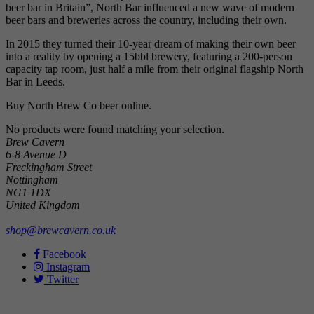
beer bar in Britain”, North Bar influenced a new wave of modern
beer bars and breweries across the country, including their own.
In 2015 they turned their 10-year dream of making their own beer
into a reality by opening a 15bbl brewery, featuring a 200-person
capacity tap room, just half a mile from their original flagship North
Bar in Leeds.
Buy North Brew Co beer online.
No products were found matching your selection.
Brew Cavern
6-8 Avenue D
Freckingham Street
Nottingham
NG1 1DX
United Kingdom
shop@brewcavern.co.uk
Facebook
Instagram
Twitter