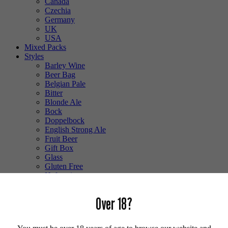
Canada
Czechia
Germany
UK
USA
Mixed Packs
Styles
Barley Wine
Beer Bag
Belgian Pale
Bitter
Blonde Ale
Bock
Doppelbock
English Strong Ale
Fruit Beer
Gift Box
Glass
Gluten Free
Hefeweizen
IPA
Lager
Over 18?
Lambic
Low Alcohol
Mixed Case