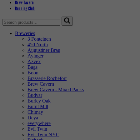
Brew Tavern
Running Club
Search
for:
Breweries
3 Fonteinen
450 North
Augustiner Brau
Ayinger
Azvex
Bags
Boon
Brasserie Rochefort
Brew Cavern
Brew Cavern - Mixed Packs
Budvar
Burley Oak
Burnt Mill
Chimay
Deya
everywhere
Evil Twin
Evil Twin NYC