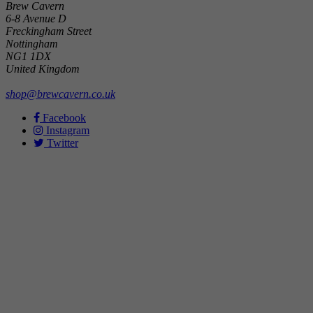
Brew Cavern
6-8 Avenue D
Freckingham Street
Nottingham
NG1 1DX
United Kingdom
shop@brewcavern.co.uk
Facebook
Instagram
Twitter