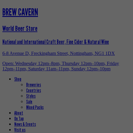
BREW CAVERN
World Beer Store
National and International Craft Beer, Fine Cider & Natural Wine
6-8 Avenue D, Freckingham Street, Nottingham, NG1 1DX
Open: Wednesday 12pm–8pm, Thursday 12pm–10pm, Friday
12pm–11pm, Saturday 11am–11pm, Sunday 12pm–10pm
Shop
Breweries
Countries
Styles
Sale
Mixed Packs
About
On Tap
News & Events
Visit us