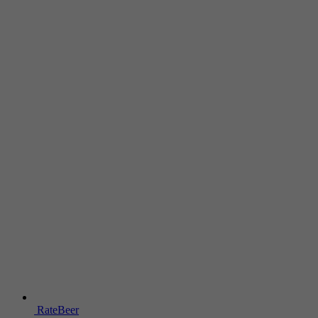
RateBeer