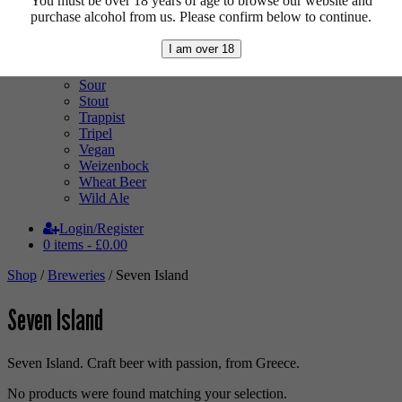
You must be over 18 years of age to browse our website and
Pale Ale
purchase alcohol from us. Please confirm below to continue.
Pilsner
Quad
I am over 18
Radler
Ratebeer 100
Sour
Stout
Trappist
Tripel
Vegan
Weizenbock
Wheat Beer
Wild Ale
Login/Register
0 items -
£
0.00
Shop
/
Breweries
/ Seven Island
Seven Island
Seven Island. Craft beer with passion, from Greece.
No products were found matching your selection.