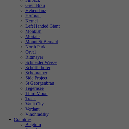
Finback
Greif Brau
Hebendanz
Hofbrau
Kernel
Left Handed Giant
Monkish
Mortalis
Mount St Bernard
North Park
Orval
Rittmayer
Schneider Weisse
Schöfferhofer
Schonramer
Side Project
St Georgenbrau
Tegernsee
Third Moon
Track
Vault City
Verdant
Vinohradsky
Countries
Belgium