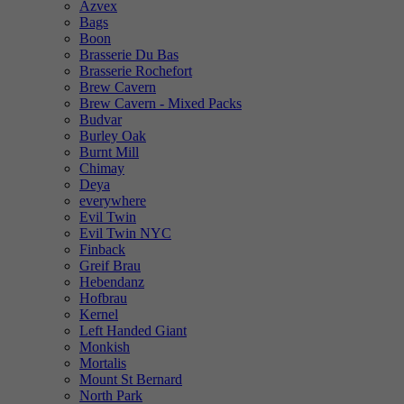
Azvex
Bags
Boon
Brasserie Du Bas
Brasserie Rochefort
Brew Cavern
Brew Cavern - Mixed Packs
Budvar
Burley Oak
Burnt Mill
Chimay
Deya
everywhere
Evil Twin
Evil Twin NYC
Finback
Greif Brau
Hebendanz
Hofbrau
Kernel
Left Handed Giant
Monkish
Mortalis
Mount St Bernard
North Park