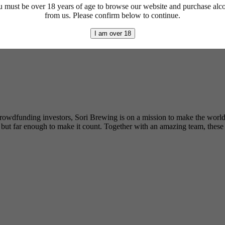
 must be over 18 years of age to browse our website and purchase alc
from us. Please confirm below to continue.
I am over 18
y crowdfunding investors, Sori Brewing is on a mission to make the worl
t far enough to make it count. Together with an amazing team, these gu