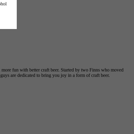
ohol
d more fun with better craft beer. Started by two Finns who moved
ys are dedicated to bring you joy in a form of craft beer.