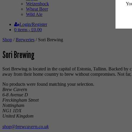
You
Weizenbock
Wheat Beer
Wild Ale
Login/Register
0 items -
£
0.00
Shop
/
Breweries
/ Sori Brewing
Sori Brewing
Sori Brewing is located in the capital of Estonia, Tallinn. Backed b
away from their home country to brew without compromises. Not far, bu
No products were found matching your selection.
Brew Cavern
6-8 Avenue D
Freckingham Street
Nottingham
NG1 1DX
United Kingdom
shop@brewcavern.co.uk