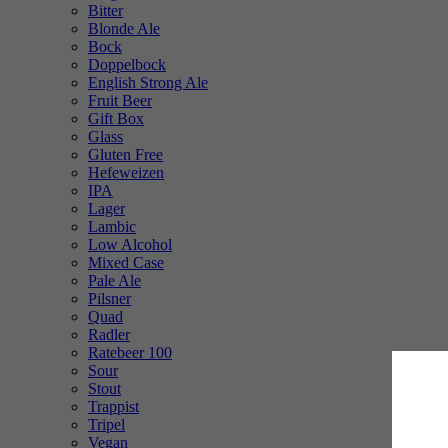
Bitter
Blonde Ale
Bock
Doppelbock
English Strong Ale
Fruit Beer
Gift Box
Glass
Gluten Free
Hefeweizen
IPA
Lager
Lambic
Low Alcohol
Mixed Case
Pale Ale
Pilsner
Quad
Radler
Ratebeer 100
Sour
Stout
Trappist
Tripel
Vegan