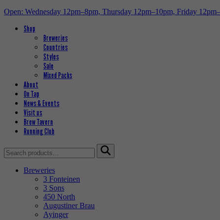
Open: Wednesday 12pm–8pm, Thursday 12pm–10pm, Friday 12pm
Shop
Breweries
Countries
Styles
Sale
Mixed Packs
About
On Tap
News & Events
Visit us
Brew Tavern
Running Club
Search
for:
Breweries
3 Fonteinen
3 Sons
450 North
Augustiner Brau
Ayinger