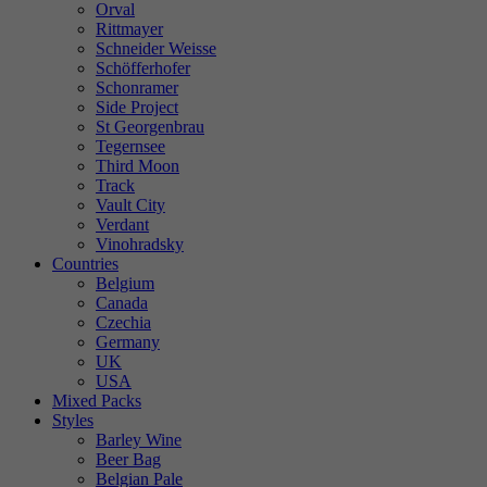
Orval
Rittmayer
Schneider Weisse
Schöfferhofer
Schonramer
Side Project
St Georgenbrau
Tegernsee
Third Moon
Track
Vault City
Verdant
Vinohradsky
Countries
Belgium
Canada
Czechia
Germany
UK
USA
Mixed Packs
Styles
Barley Wine
Beer Bag
Belgian Pale