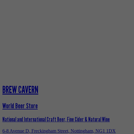
BREW CAVERN
World Beer Store
National and International Craft Beer, Fine Cider & Natural Wine
6-8 Avenue D, Freckingham Street, Nottingham, NG1 1DX