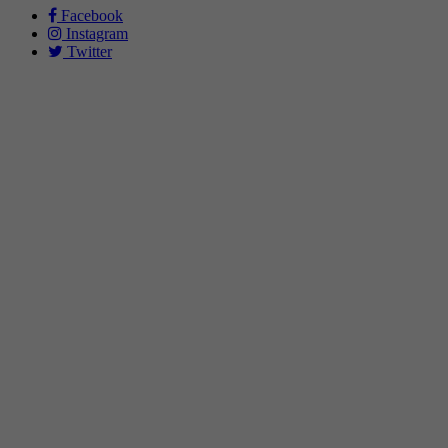
Facebook
Instagram
Twitter